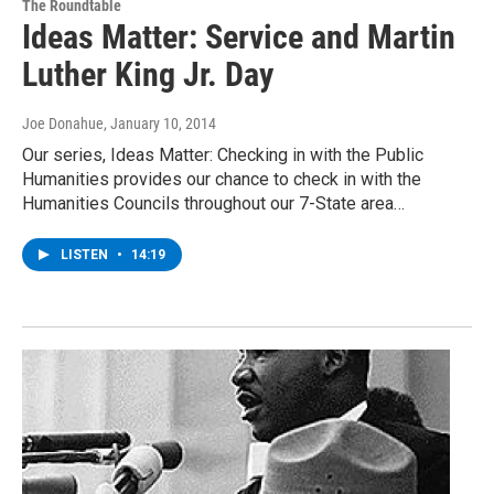
The Roundtable
Ideas Matter: Service and Martin
Luther King Jr. Day
Joe Donahue
, January 10, 2014
Our series, Ideas Matter: Checking in with the Public
Humanities provides our chance to check in with the
Humanities Councils throughout our 7-State area…
LISTEN
•
14:19