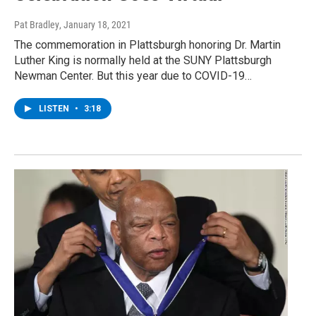
Pat Bradley
, January 18, 2021
The commemoration in Plattsburgh honoring Dr. Martin
Luther King is normally held at the SUNY Plattsburgh
Newman Center. But this year due to COVID-19…
LISTEN
•
3:18