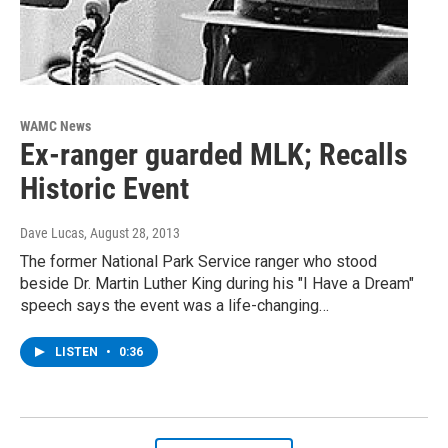
WAMC News
Ex-ranger guarded MLK; Recalls
Historic Event
Dave Lucas
, August 28, 2013
The former National Park Service ranger who stood
beside Dr. Martin Luther King during his "I Have a Dream"
speech says the event was a life-changing…
LISTEN
•
0:36