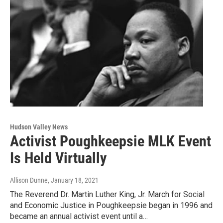
Hudson Valley News
Activist Poughkeepsie MLK Event
Is Held Virtually
Allison Dunne
, January 18, 2021
The Reverend Dr. Martin Luther King, Jr. March for Social
and Economic Justice in Poughkeepsie began in 1996 and
became an annual activist event until a…