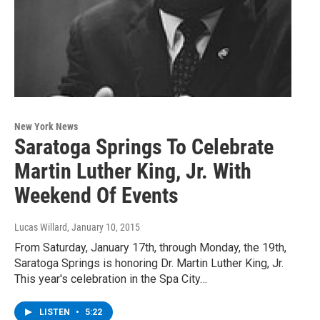
New York News
Saratoga Springs To Celebrate
Martin Luther King, Jr. With
Weekend Of Events
Lucas Willard
, January 10, 2015
From Saturday, January 17th, through Monday, the 19th,
Saratoga Springs is honoring Dr. Martin Luther King, Jr.
This year's celebration in the Spa City…
LISTEN
•
5:22