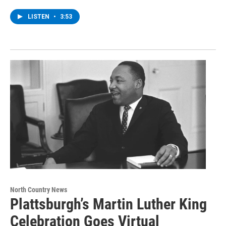
LISTEN
•
3:53
North Country News
Plattsburgh’s Martin Luther King
Celebration Goes Virtual