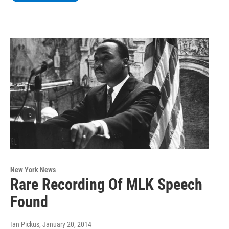
New York News
Rare Recording Of MLK Speech
Found
Ian Pickus
, January 20, 2014