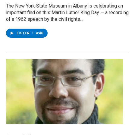
The New York State Museum in Albany is celebrating an
important find on this Martin Luther King Day — a recording
of a 1962 speech by the civil rights…
LISTEN
•
4:46