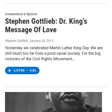
Commentary & Opinion
Stephen Gottlieb: Dr. King’s
Message Of Love
Stephen Gottlieb
, January 20, 2015
Yesterday we celebrated Martin Luther King Day. We are
still much too far from a post-racial society. For the big
victories of the Civil Rights Movement,…
LISTEN
•
4:42