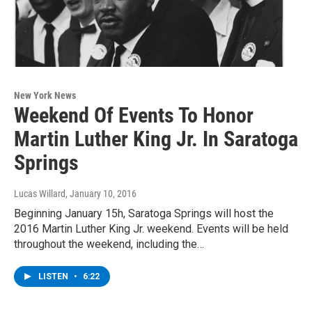
New York News
Weekend Of Events To Honor
Martin Luther King Jr. In Saratoga
Springs
Lucas Willard
, January 10, 2016
Beginning January 15h, Saratoga Springs will host the
2016 Martin Luther King Jr. weekend. Events will be held
throughout the weekend, including the…
LISTEN
•
6:22