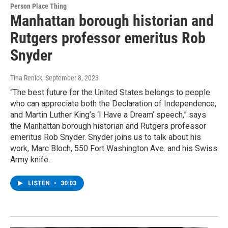
Person Place Thing
Manhattan borough historian and
Rutgers professor emeritus Rob
Snyder
Tina Renick
, September 8, 2023
“The best future for the United States belongs to people
who can appreciate both the Declaration of Independence,
and Martin Luther King’s ‘I Have a Dream’ speech,” says
the Manhattan borough historian and Rutgers professor
emeritus Rob Snyder. Snyder joins us to talk about his
work, Marc Bloch, 550 Fort Washington Ave. and his Swiss
Army knife.
LISTEN
•
30:03