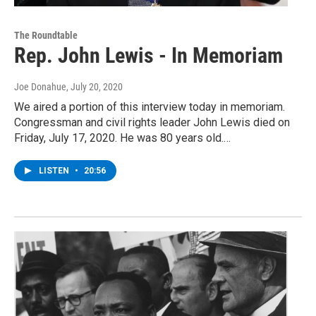
The Roundtable
Rep. John Lewis - In Memoriam
Joe Donahue
, July 20, 2020
We aired a portion of this interview today in memoriam.
Congressman and civil rights leader John Lewis died on
Friday, July 17, 2020. He was 80 years old.…
LISTEN
•
20:56