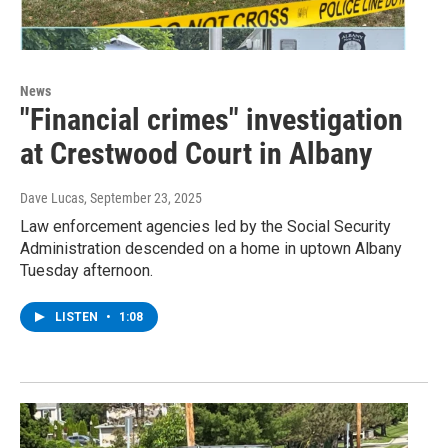
News
"Financial crimes" investigation
at Crestwood Court in Albany
Dave Lucas
, September 23, 2025
Law enforcement agencies led by the Social Security
Administration descended on a home in uptown Albany
Tuesday afternoon.
LISTEN
•
1:08