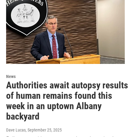
News
Authorities await autopsy results
of human remains found this
week in an uptown Albany
backyard
Dave Lucas
, September 25, 2025