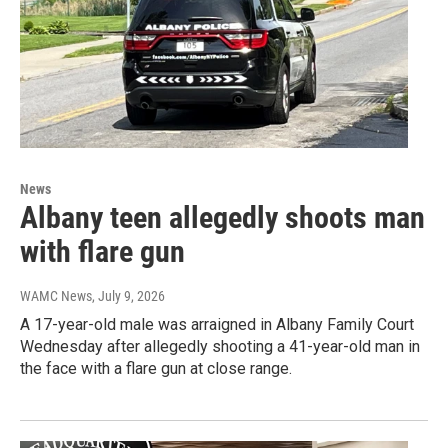
News
Albany teen allegedly shoots man
with flare gun
WAMC News
, July 9, 2026
A 17-year-old male was arraigned in Albany Family Court
Wednesday after allegedly shooting a 41-year-old man in
the face with a flare gun at close range.