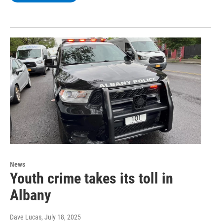
News
Youth crime takes its toll in
Albany
Dave Lucas
, July 18, 2025