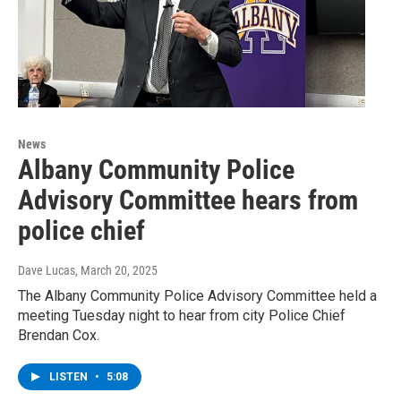
News
Albany Community Police
Advisory Committee hears from
police chief
Dave Lucas
, March 20, 2025
The Albany Community Police Advisory Committee held a
meeting Tuesday night to hear from city Police Chief
Brendan Cox.
LISTEN
•
5:08