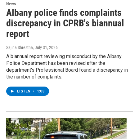
News
Albany police finds complaints
discrepancy in CPRB's biannual
report
Sajina Shrestha
, July 31, 2026
A biannual report reviewing misconduct by the Albany
Police Department has been revised after the
department's Professional Board found a discrepancy in
the number of complaints.
LISTEN
•
1:03