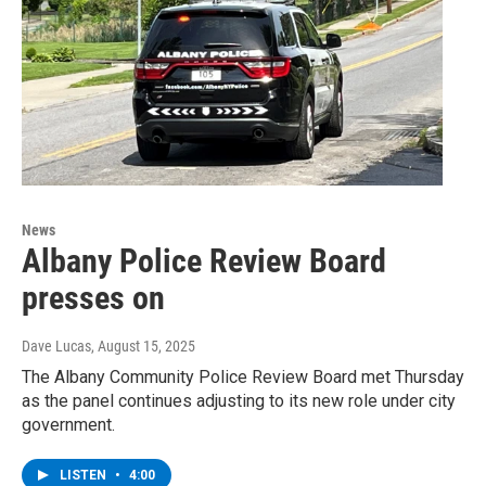
News
Albany Police Review Board
presses on
Dave Lucas
, August 15, 2025
The Albany Community Police Review Board met Thursday
as the panel continues adjusting to its new role under city
government.
LISTEN
•
4:00