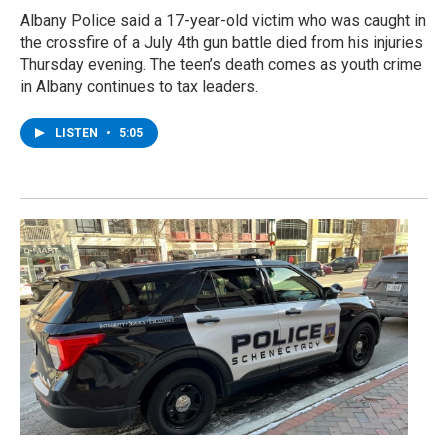
Albany Police said a 17-year-old victim who was caught in
the crossfire of a July 4th gun battle died from his injuries
Thursday evening. The teen’s death comes as youth crime
in Albany continues to tax leaders.
LISTEN
•
5:05