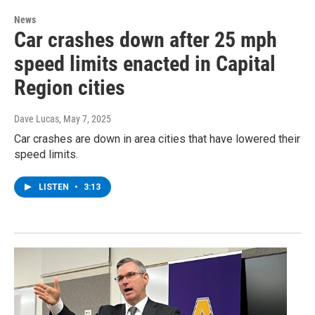
News
Car crashes down after 25 mph
speed limits enacted in Capital
Region cities
Dave Lucas
, May 7, 2025
Car crashes are down in area cities that have lowered their
speed limits.
LISTEN
•
3:13