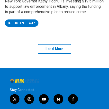
New York Governor Kathy Hochul is investing $19.5 million
to support law enforcement in Albany, saying the funding
is part of a comprehensive plan to reduce crime.
LISTEN
•
4:47
Load More
Stay Connected
t
i
y
b
f
w
n
o
l
a