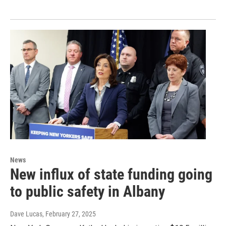
News
New influx of state funding going
to public safety in Albany
Dave Lucas
, February 27, 2025