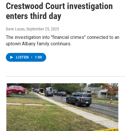
Crestwood Court investigation
enters third day
Dave Lucas
, September 25, 2025
The investigation into "financial crimes" connected to an
uptown Albany family continues.
LISTEN
•
1:00