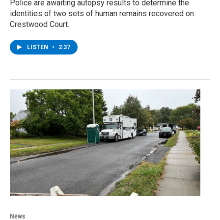
Police are awaiting autopsy results to determine the
identities of two sets of human remains recovered on
Crestwood Court.
LISTEN
•
2:37
News