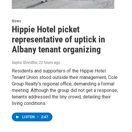
News
Hippie Hotel picket
representative of uptick in
Albany tenant organizing
Sajina Shrestha
, 22 hours ago
Residents and supporters of the Hippie Hotel
Tenant Union stood outside their management, Cole
Group Realty's regional office, demanding a formal
meeting. Although the group did not get a response,
tenants addressed the tiny crowd, detailing their
living conditions.
LISTEN
•
2:47