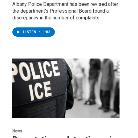
Albany Police Department has been revised after
the department's Professional Board found a
discrepancy in the number of complaints.
LISTEN
•
1:03
News