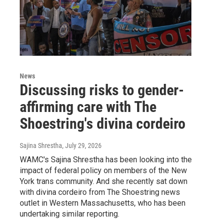
News
Discussing risks to gender-
affirming care with The
Shoestring's divina cordeiro
Sajina Shrestha
, July 29, 2026
WAMC's Sajina Shrestha has been looking into the
impact of federal policy on members of the New
York trans community. And she recently sat down
with divina cordeiro from The Shoestring news
outlet in Western Massachusetts, who has been
undertaking similar reporting.