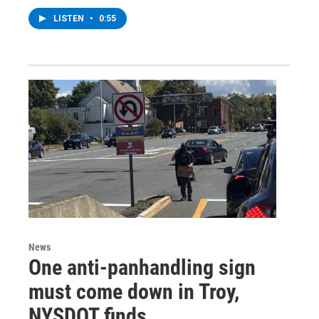
LISTEN
•
0:55
News
One anti-panhandling sign
must come down in Troy,
NYSDOT finds