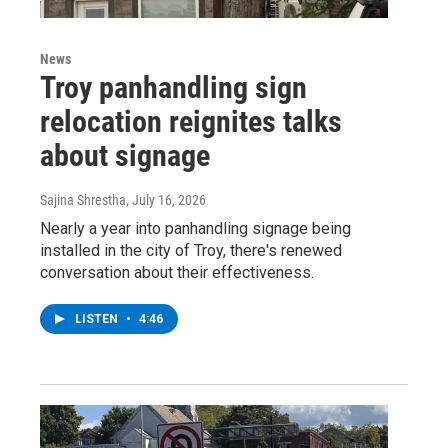
News
Troy panhandling sign
relocation reignites talks
about signage
Sajina Shrestha
, July 16, 2026
Nearly a year into panhandling signage being
installed in the city of Troy, there's renewed
conversation about their effectiveness.
LISTEN
•
4:46