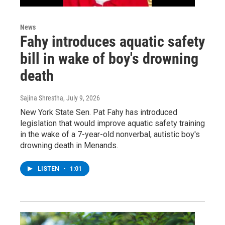
News
Fahy introduces aquatic safety
bill in wake of boy's drowning
death
Sajina Shrestha
, July 9, 2026
New York State Sen. Pat Fahy has introduced
legislation that would improve aquatic safety training
in the wake of a 7-year-old nonverbal, autistic boy's
drowning death in Menands.
LISTEN
•
1:01