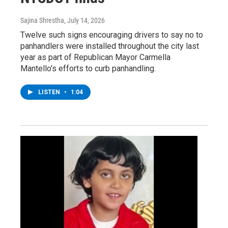
Sajina Shrestha
, July 14, 2026
Twelve such signs encouraging drivers to say no to
panhandlers were installed throughout the city last
year as part of Republican Mayor Carmella
Mantello's efforts to curb panhandling.
LISTEN
•
1:04