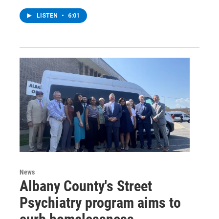
LISTEN
•
6:01
News
Albany County's Street
Psychiatry program aims to