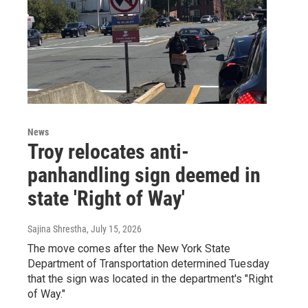
News
Troy relocates anti-
panhandling sign deemed in
state 'Right of Way'
Sajina Shrestha
, July 15, 2026
The move comes after the New York State
Department of Transportation determined Tuesday
that the sign was located in the department's "Right
of Way."