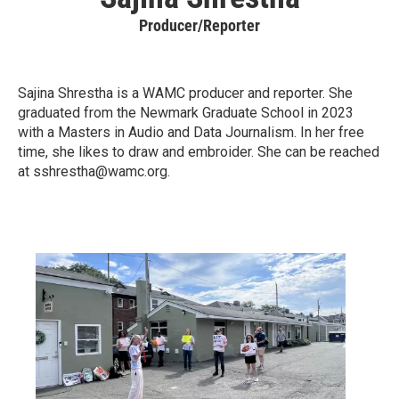
Producer/Reporter
Sajina Shrestha is a WAMC producer and reporter. She
graduated from the Newmark Graduate School in 2023
with a Masters in Audio and Data Journalism. In her free
time, she likes to draw and embroider. She can be reached
at sshrestha@wamc.org.