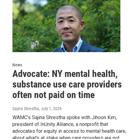
News
Advocate: NY mental health,
substance use care providers
often not paid on time
Sajina Shrestha
, July 1, 2026
WAMC's Sajina Shrestha spoke with Jihoon Kim,
president of InUnity Alliance, a nonprofit that
advocates for equity in access to mental health care,
about what's at stake when care providers are not