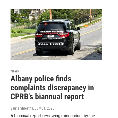
News
Albany police finds
complaints discrepancy in
CPRB's biannual report
Sajina Shrestha
, July 31, 2026
A biannual report reviewing misconduct by the