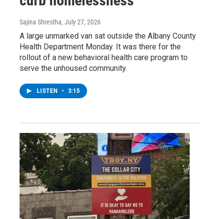
curb homelessness
Sajina Shrestha
, July 27, 2026
A large unmarked van sat outside the Albany County
Health Department Monday. It was there for the
rollout of a new behavioral health care program to
serve the unhoused community.
LISTEN
•
3:15