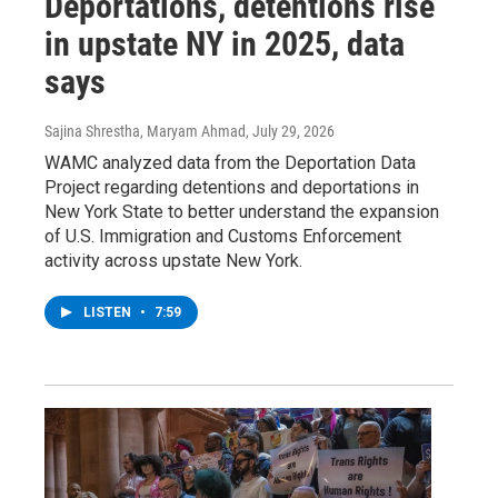
Deportations, detentions rise
in upstate NY in 2025, data
says
Sajina Shrestha, Maryam Ahmad
, July 29, 2026
WAMC analyzed data from the Deportation Data
Project regarding detentions and deportations in
New York State to better understand the expansion
of U.S. Immigration and Customs Enforcement
activity across upstate New York.
LISTEN
•
7:59