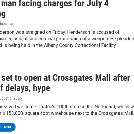
 man facing charges for July 4
ng
2 hours ago
derson was arraigned on Friday. Henderson is accused of
urder, assault and criminal possession of a weapon. He pleade
d is being held in the Albany County Correctional Facility.
set to open at Crossgates Mall after
f delays, hype
August 5, 2026
rea will welcome Costco's 100th store in the Northeast, which wi
in a 153,000-square-foot warehouse next to the Crossgates Mall.
•
6:34