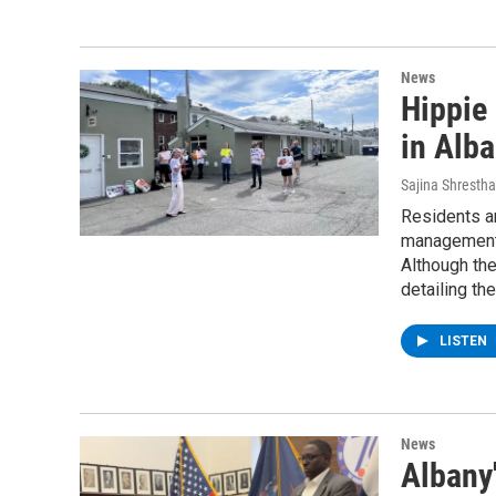
News
Hippie 
in Alb
Sajina Shrestha
Residents an
management,
Although the
detailing the
LISTEN
News
Albany'