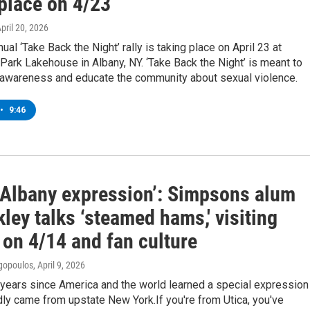
 place on 4/23
April 20, 2026
ual ‘Take Back the Night’ rally is taking place on April 23 at
ark Lakehouse in Albany, NY. ‘Take Back the Night’ is meant to
c awareness and educate the community about sexual violence.
•
9:46
n Albany expression’: Simpsons alum
kley talks ‘steamed hams,' visiting
 on 4/14 and fan culture
gopoulos
, April 9, 2026
 years since America and the world learned a special expression
dly came from upstate New York.If you're from Utica, you've