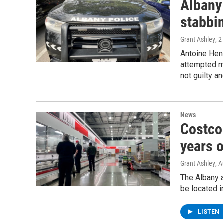
Albany
stabbi
Grant Ashley
, 
Antoine Hen
attempted m
not guilty an
News
Costco 
years o
Grant Ashley
, 
The Albany a
be located 
LISTEN