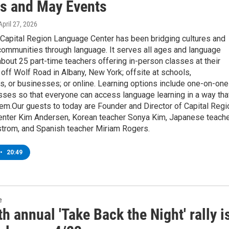
s and May Events
 April 27, 2026
 Capital Region Language Center has been bridging cultures and
communities through language. It serves all ages and language
about 25 part-time teachers offering in-person classes at their
t off Wolf Road in Albany, New York; offsite at schools,
s, or businesses; or online. Learning options include one-on-one
sses so that everyone can access language learning in a way tha
em.Our guests to today are Founder and Director of Capital Regi
nter Kim Andersen, Korean teacher Sonya Kim, Japanese teach
trom, and Spanish teacher Miriam Rogers.
•
20:49
e
h annual 'Take Back the Night' rally i