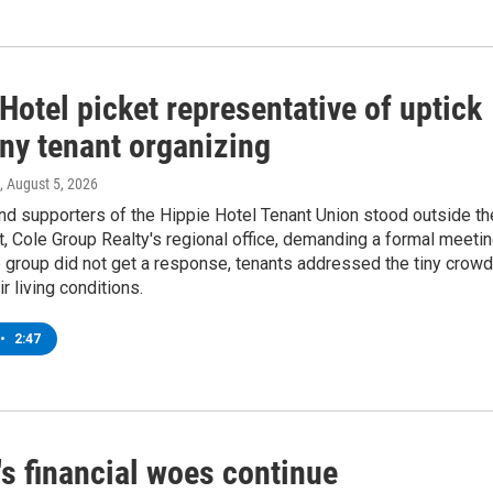
Hotel picket representative of uptick
any tenant organizing
, August 5, 2026
d supporters of the Hippie Hotel Tenant Union stood outside th
 Cole Group Realty's regional office, demanding a formal meetin
 group did not get a response, tenants addressed the tiny crowd
ir living conditions.
•
2:47
s financial woes continue