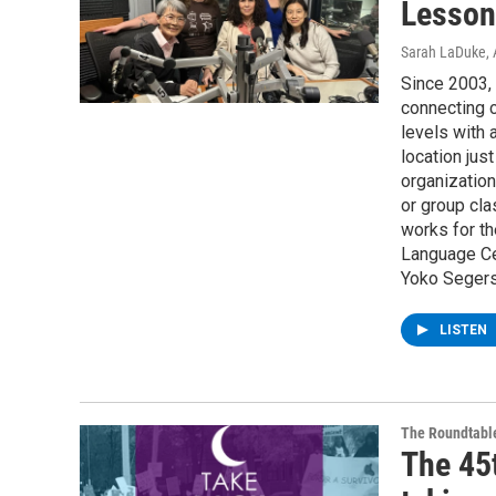
Lesson
Sarah LaDuke
,
Since 2003,
connecting 
levels with 
location jus
organization
or group cla
works for th
Language Ce
Yoko Segers
LISTEN
The Roundtabl
The 45t