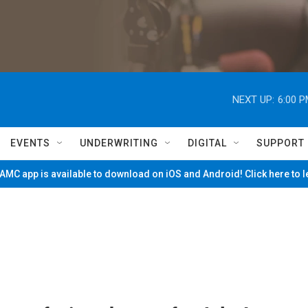
NEXT UP:
6:00 
EVENTS
UNDERWRITING
DIGITAL
SUPPORT
MC app is available to download on iOS and Android! Click here to 