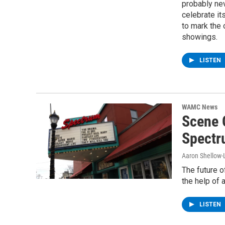
probably ne
celebrate it
to mark the o
showings.
LISTEN
WAMC News
Scene 
Spectru
Aaron Shellow-
The future o
the help of 
LISTEN