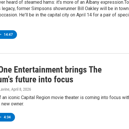
ver heard of steamed hams: it's more of an Albany expression.To
s legacy, former Simpsons showrunner Bill Oakley will be in town
ccasion. He'll be in the capital city on April 14 for a pair of speci
•
14:47
One Entertainment brings The
m's future into focus
Lavine
, April 8, 2026
f an iconic Capital Region movie theater is coming into focus wit
a new owner.
•
4:34