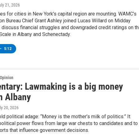
uly 21, 2026
es for cities in New York's capital region are mounting. WAMC's
on Bureau Chief Grant Ashley joined Lucas Willard on Midday
discuss financial struggles and downgraded credit ratings on t
Scale in Albany and Schenectady.
•
5:12
Opinion
tary: Lawmaking is a big money
n Albany
uly 20, 2026
ld political adage: “Money is the mother’s milk of politics.” It
olitical power flows from large war chests to candidates and to
orts that influence government decisions.