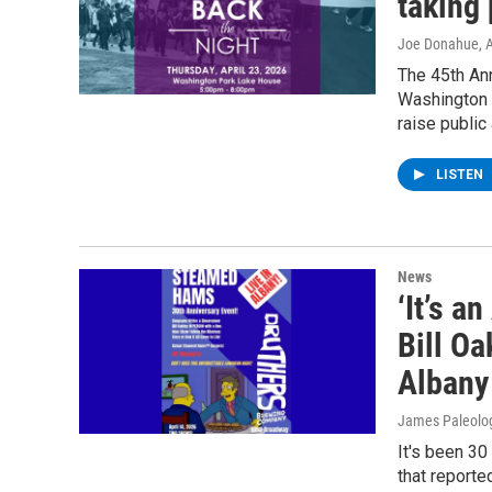
taking
Joe Donahue
, 
The 45th Ann
Washington P
raise publi
LISTEN
News
‘It’s a
Bill Oa
Albany
James Paleolo
It's been 30
that reporte