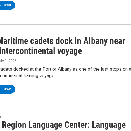
•
4:00
aritime cadets dock in Albany near
intercontinental voyage
uly 9, 2026
adets docked at the Port of Albany as one of the last stops on 
rcontinental training voyage.
•
3:42
e
l Region Language Center: Language