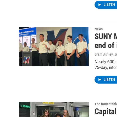
LISTEN
News
SUNY M
end of 
Grant Ashley
, J
Nearly 600 c
75-day, inte
LISTEN
The Roundtabl
Capita