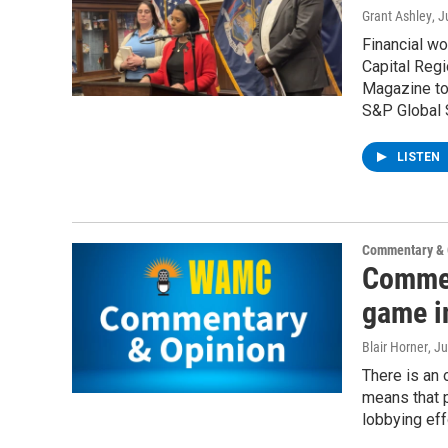
Grant Ashley
, J
Financial wo
Capital Regi
Magazine to 
S&P Global 
LISTEN
Commentary & 
Commen
game i
Blair Horner
, J
There is an o
means that p
lobbying eff