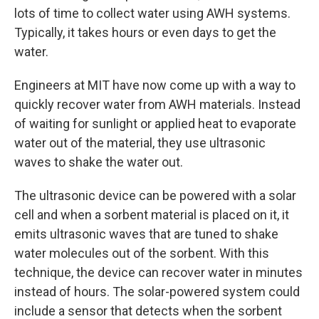
lots of time to collect water using AWH systems.
Typically, it takes hours or even days to get the
water.
Engineers at MIT have now come up with a way to
quickly recover water from AWH materials. Instead
of waiting for sunlight or applied heat to evaporate
water out of the material, they use ultrasonic
waves to shake the water out.
The ultrasonic device can be powered with a solar
cell and when a sorbent material is placed on it, it
emits ultrasonic waves that are tuned to shake
water molecules out of the sorbent. With this
technique, the device can recover water in minutes
instead of hours. The solar-powered system could
include a sensor that detects when the sorbent