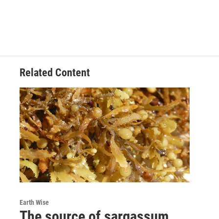
Related Content
Earth Wise
The source of sargassum