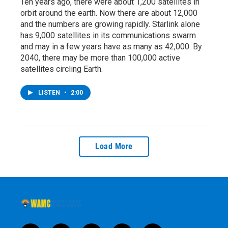
Ten years ago, there were about 1,200 satellites in
orbit around the earth. Now there are about 12,000
and the numbers are growing rapidly. Starlink alone
has 9,000 satellites in its communications swarm
and may in a few years have as many as 42,000. By
2040, there may be more than 100,000 active
satellites circling Earth.
LISTEN
•
2:00
Load More