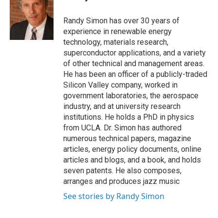
Randy Simon has over 30 years of
experience in renewable energy
technology, materials research,
superconductor applications, and a variety
of other technical and management areas.
He has been an officer of a publicly-traded
Silicon Valley company, worked in
government laboratories, the aerospace
industry, and at university research
institutions. He holds a PhD in physics
from UCLA. Dr. Simon has authored
numerous technical papers, magazine
articles, energy policy documents, online
articles and blogs, and a book, and holds
seven patents. He also composes,
arranges and produces jazz music
See stories by Randy Simon