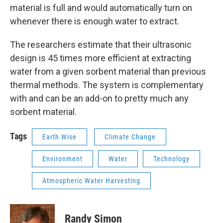
material is full and would automatically turn on
whenever there is enough water to extract.
The researchers estimate that their ultrasonic
design is 45 times more efficient at extracting
water from a given sorbent material than previous
thermal methods. The system is complementary
with and can be an add-on to pretty much any
sorbent material.
Tags
Earth Wise
Climate Change
Environment
Water
Technology
Atmospheric Water Harvesting
Randy Simon