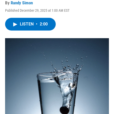
By
Randy Simon
Published December 29, 2025 at 1:00 AM EST
LISTEN
•
2:00