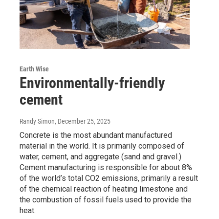
Earth Wise
Environmentally-friendly
cement
Randy Simon
, December 25, 2025
Concrete is the most abundant manufactured
material in the world. It is primarily composed of
water, cement, and aggregate (sand and gravel.)
Cement manufacturing is responsible for about 8%
of the world’s total CO2 emissions, primarily a result
of the chemical reaction of heating limestone and
the combustion of fossil fuels used to provide the
heat.