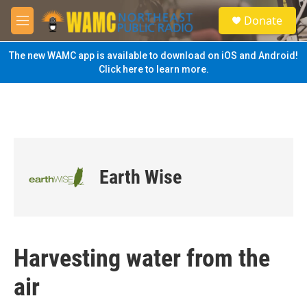
Skip to main content
S
Donate
e
M
a
e
r
n
The new WAMC app is available to download on iOS and Android!
c
u
Click here to learn more.
h
u
e
r
y
Earth Wise
Harvesting water from the
air