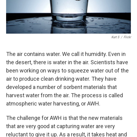
Kurt S
/
Flickr
The air contains water. We call it humidity. Even in
the desert, there is water in the air. Scientists have
been working on ways to squeeze water out of the
air to produce clean drinking water. They have
developed a number of sorbent materials that
harvest water from the air. The process is called
atmospheric water harvesting, or AWH.
The challenge for AWH is that the new materials
that are very good at capturing water are very
reluctant to give it up. As a result, it takes heat and