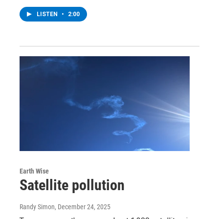
LISTEN
•
2:00
Earth Wise
Satellite pollution
Randy Simon
, December 24, 2025