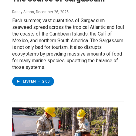
Randy Simon
, December 26, 2025
Each summer, vast quantities of Sargassum
seaweed spread across the tropical Atlantic and foul
the coasts of the Caribbean Islands, the Gulf of
Mexico, and northern South America. The Sargassum
is not only bad for tourism, it also disrupts
ecosystems by providing massive amounts of food
for many marine species, upsetting the balance of
those systems.
LISTEN
•
2:00