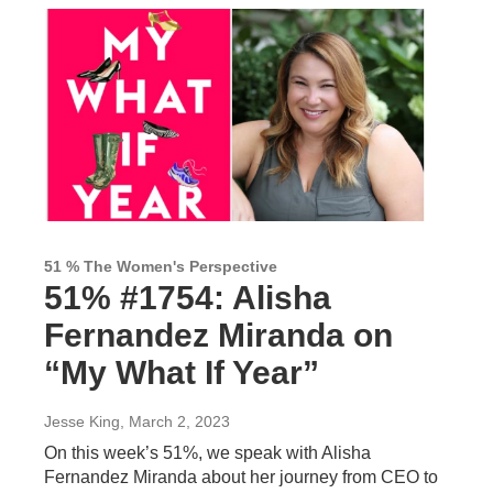
51 % The Women's Perspective
51% #1754: Alisha
Fernandez Miranda on
“My What If Year”
Jesse King
, March 2, 2023
On this week’s 51%, we speak with Alisha
Fernandez Miranda about her journey from CEO to