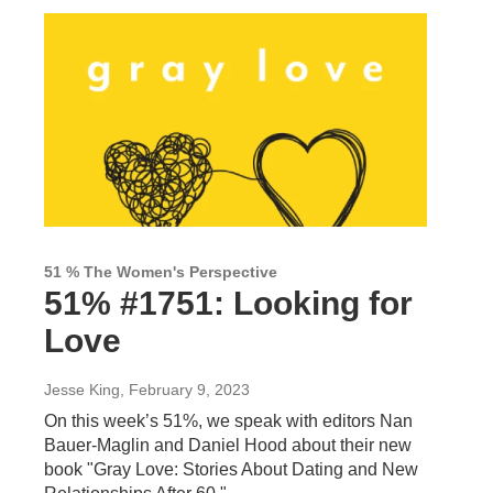
51 % The Women's Perspective
51% #1751: Looking for
Love
Jesse King
, February 9, 2023
On this week’s 51%, we speak with editors Nan
Bauer-Maglin and Daniel Hood about their new
book "Gray Love: Stories About Dating and New