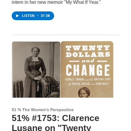
intern in her new memoir "My What If Year."
LISTEN
•
31:38
51 % The Women's Perspective
51% #1753: Clarence
Lusane on "Twenty