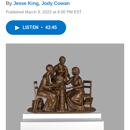
By
Jesse King
,
Jody Cowan
Published March 9, 2023 at 8:00 PM EST
LISTEN
•
42:45