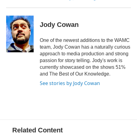
Jody Cowan
One of the newest additions to the WAMC
team, Jody Cowan has a naturally curious
approach to media production and strong
passion for story telling. Jody's work is
currently showcased on the shows 51%
and The Best of Our Knowledge.
See stories by Jody Cowan
Related Content