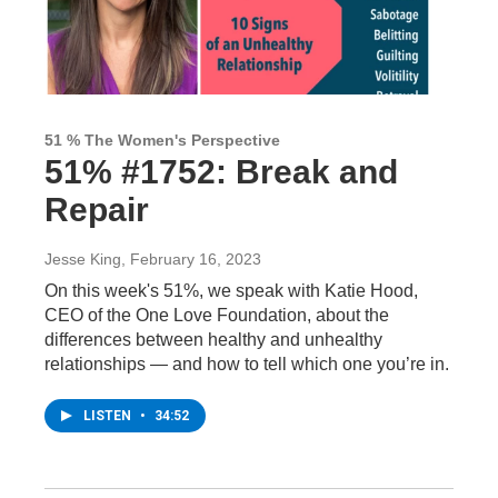
51 % The Women's Perspective
51% #1752: Break and
Repair
Jesse King
, February 16, 2023
On this week's 51%, we speak with Katie Hood,
CEO of the One Love Foundation, about the
differences between healthy and unhealthy
relationships — and how to tell which one you’re in.
LISTEN
•
34:52