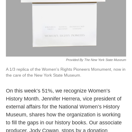
Provided By The New York State Museum
A 1/3 replica of the Women's Rights Pioneers Monument, now in
the care of the New York State Museum.
On this week’s 51%, we recognize Women’s
History Month. Jennifer Herrera, vice president of
external affairs for the National Women’s History
Museum, shares how the organization is working
to fill the gaps in our history books. Our associate
producer, Jody Cowan, stops by a donation