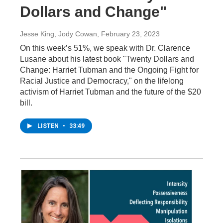
Dollars and Change"
Jesse King, Jody Cowan
, February 23, 2023
On this week’s 51%, we speak with Dr. Clarence
Lusane about his latest book "Twenty Dollars and
Change: Harriet Tubman and the Ongoing Fight for
Racial Justice and Democracy," on the lifelong
activism of Harriet Tubman and the future of the $20
bill.
LISTEN
•
33:49