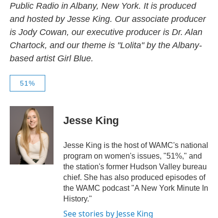
Public Radio in Albany, New York. It is produced
and hosted by Jesse King. Our associate producer
is Jody Cowan, our executive producer is Dr. Alan
Chartock, and our theme is "Lolita" by the Albany-
based artist Girl Blue.
51%
Jesse King
Jesse King is the host of WAMC's national
program on women's issues, "51%," and
the station's former Hudson Valley bureau
chief. She has also produced episodes of
the WAMC podcast "A New York Minute In
History."
See stories by Jesse King