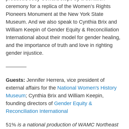
ceremony for a replica of the Women’s Rights
Pioneers Monument at the New York State
Museum. And we also speak to Cynthia Brix and
William Keepin of Gender Equity & Reconciliation
International about their model for gender healing,
and the importance of truth and love in righting
gender injustice.
————
Guests:
Jennifer Herrera, vice president of
external affairs for the
National Women's History
Museum
; Cynthia Brix and William Keepin,
founding directors of
Gender Equity &
Reconciliation International
51%
is a national production of WAMC Northeast