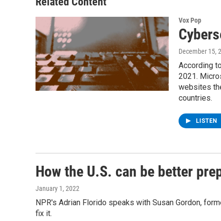
Related Content
Vox Pop
Cybers
December 15, 
According to
2021. Micro
websites the
countries.
LISTEN
How the U.S. can be better pre
January 1, 2022
NPR's Adrian Florido speaks with Susan Gordon, former 
fix it.