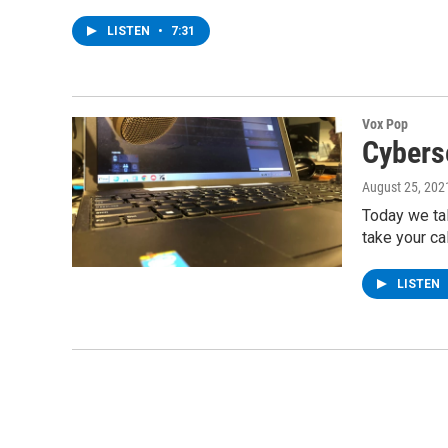
LISTEN
•
7:31
Vox Pop
Cybers
August 25, 202
Today we tal
take your ca
LISTEN