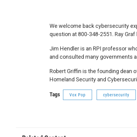
We welcome back cybersecurity exper
question at 800-348-2551. Ray Graf 
Jim Hendler is an RPI professor wh
and consulted many governments an
Robert Griffin is the founding dean
Homeland Security and Cybersecurity
Tags
Vox Pop
cybersecurity