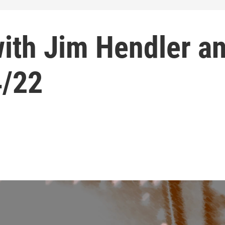
with Jim Hendler a
4/22