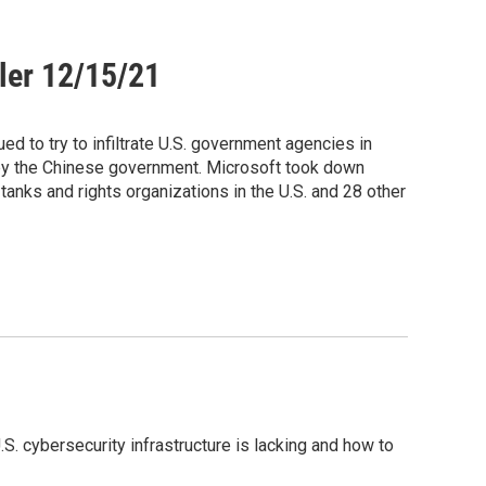
ler 12/15/21
d to try to infiltrate U.S. government agencies in
 by the Chinese government. Microsoft took down
tanks and rights organizations in the U.S. and 28 other
S. cybersecurity infrastructure is lacking and how to