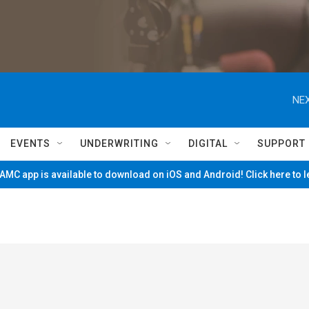
NEX
EVENTS
UNDERWRITING
DIGITAL
SUPPORT
MC app is available to download on iOS and Android! Click here to 