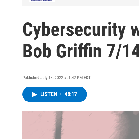
Cybersecurity 
Bob Griffin 7/1
Published July 14, 2022 at 1:42 PM EDT
LISTEN
•
48:17