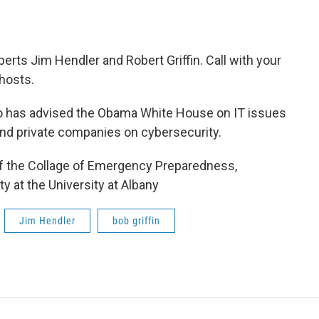
ts Jim Hendler and Robert Griffin. Call with your
hosts.
o has advised the Obama White House on IT issues
d private companies on cybersecurity.
 of the Collage of Emergency Preparedness,
 at the University at Albany
Jim Hendler
bob griffin