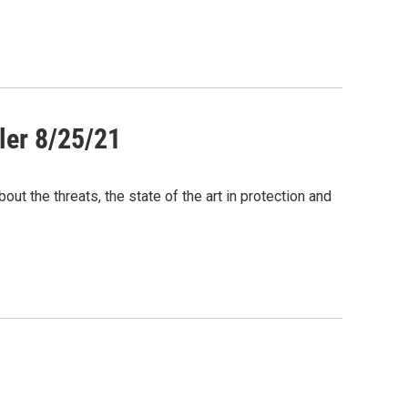
ler 8/25/21
out the threats, the state of the art in protection and