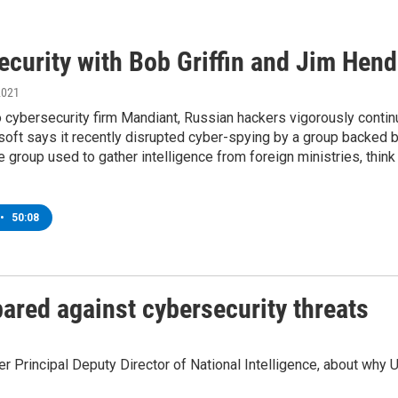
ecurity with Bob Griffin and Jim Hend
2021
 cybersecurity firm Mandiant, Russian hackers vigorously continue
soft says it recently disrupted cyber-spying by a group backed
 group used to gather intelligence from foreign ministries, think 
•
50:08
pared against cybersecurity threats
Principal Deputy Director of National Intelligence, about why U.