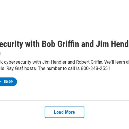
ecurity with Bob Griffin and Jim Hend
1
k cybersecurity with Jim Hendler and Robert Griffin. We'll learn ab
lls. Ray Graf hosts. The number to call is 800-348-2551
•
50:09
Load More