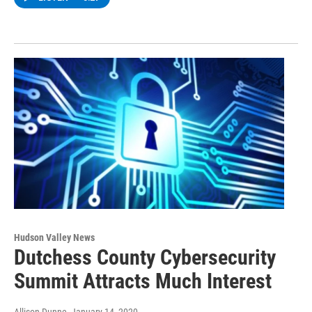
Hudson Valley News
Dutchess County Cybersecurity
Summit Attracts Much Interest
Allison Dunne
, January 14, 2020