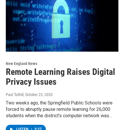
New England News
Remote Learning Raises Digital
Privacy Issues
Paul Tuthill
, October 23, 2020
Two weeks ago, the Springfield Public Schools were
forced to abruptly pause remote learning for 26,000
students when the district’s computer network was…
LISTEN
•
5:27