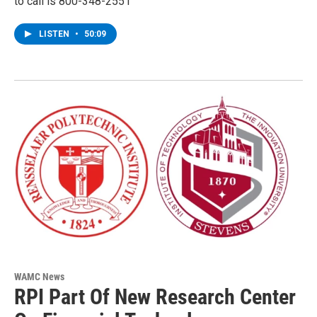
to call is 800-348-2551
LISTEN
•
50:09
WAMC News
RPI Part Of New Research Center