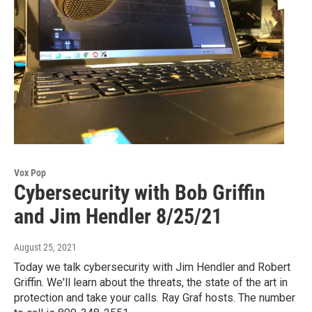
Vox Pop
Cybersecurity with Bob Griffin
and Jim Hendler 8/25/21
August 25, 2021
Today we talk cybersecurity with Jim Hendler and Robert
Griffin. We'll learn about the threats, the state of the art in
protection and take your calls. Ray Graf hosts. The number