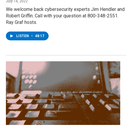
July 14, 2022
We welcome back cybersecurity experts Jim Hendler and
Robert Griffin. Call with your question at 800-348-2551.
Ray Graf hosts.
LISTEN
•
48:17