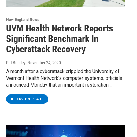
New England News
UVM Health Network Reports
Significant Benchmark In
Cyberattack Recovery
Pat Bradley
, November 24, 2020
A month after a cyberattack crippled the University of
Vermont Health Network’s computer systems, officials
announced Monday that an important restoration…
LISTEN
•
4:11