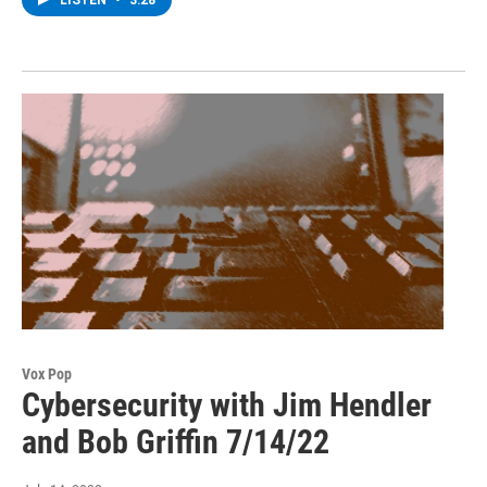
LISTEN
•
3:28
Vox Pop
Cybersecurity with Jim Hendler
and Bob Griffin 7/14/22