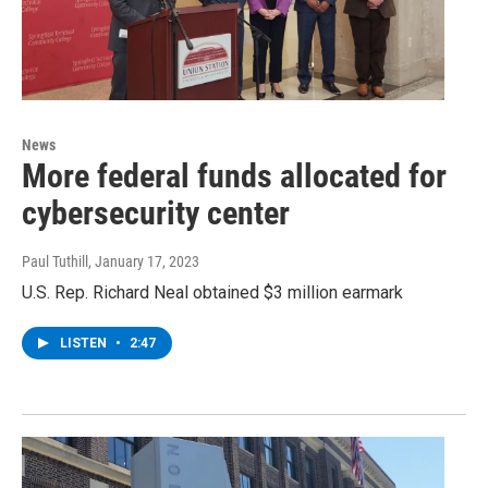
News
More federal funds allocated for
cybersecurity center
Paul Tuthill
, January 17, 2023
U.S. Rep. Richard Neal obtained $3 million earmark
LISTEN
•
2:47