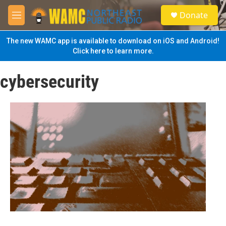
Skip to main content
S
Donate
e
M
a
e
r
n
The new WAMC app is available to download on iOS and Android!
c
u
Click here to learn more.
h
u
cybersecurity
e
r
y