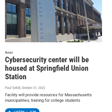
News
Cybersecurity center will be
housed at Springfield Union
Station
Paul Tuthill
, October 31, 2022
Facility will provide resources for Massachusetts
municipalities, training for college students