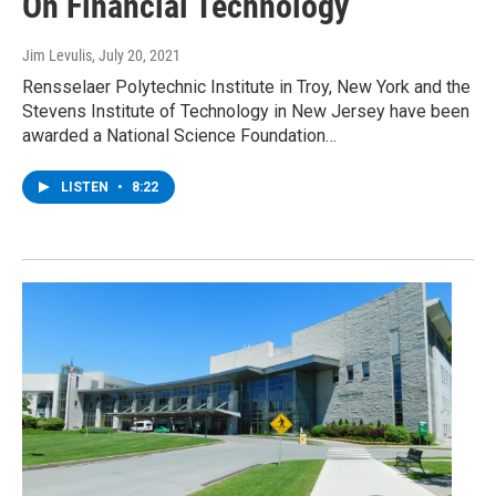
On Financial Technology
Jim Levulis
, July 20, 2021
Rensselaer Polytechnic Institute in Troy, New York and the
Stevens Institute of Technology in New Jersey have been
awarded a National Science Foundation…
LISTEN
•
8:22