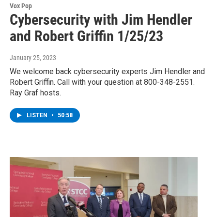
Vox Pop
Cybersecurity with Jim Hendler
and Robert Griffin 1/25/23
January 25, 2023
We welcome back cybersecurity experts Jim Hendler and
Robert Griffin. Call with your question at 800-348-2551.
Ray Graf hosts.
LISTEN
•
50:58