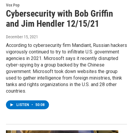
Vox Pop
Cybersecurity with Bob Griffin
and Jim Hendler 12/15/21
December 15, 2021
According to cybersecurity firm Mandiant, Russian hackers
vigorously continued to try to infiltrate U.S. government
agencies in 2021. Microsoft says it recently disrupted
cyber-spying by a group backed by the Chinese
government. Microsoft took down websites the group
used to gather intelligence from foreign ministries, think
tanks and rights organizations in the U.S. and 28 other
countries.
LISTEN
•
50:08