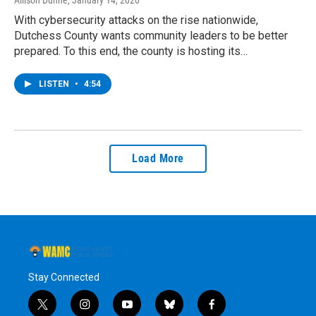
With cybersecurity attacks on the rise nationwide,
Dutchess County wants community leaders to be better
prepared. To this end, the county is hosting its…
LISTEN
•
4:54
Load More
Stay Connected
t
i
y
b
f