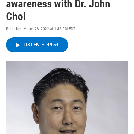
awareness with Dr. John
Choi
Published March 28, 2022 at 1:42 PM EDT
LISTEN
•
49:54