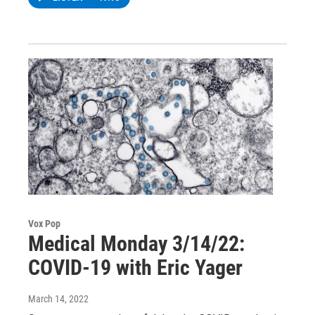
Vox Pop
Medical Monday 3/14/22:
COVID-19 with Eric Yager
March 14, 2022