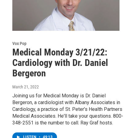
Vox Pop
Medical Monday 3/21/22:
Cardiology with Dr. Daniel
Bergeron
March 21, 2022
Joining us for Medical Monday is Dr. Daniel
Bergeron, a cardiologist with Albany Associates in
Cardiology, a practice of St. Peter’s Health Partners
Medical Associates. He'll take your questions. 800-
348-2551 is the number to call. Ray Graf hosts.
LISTEN
•
49:13