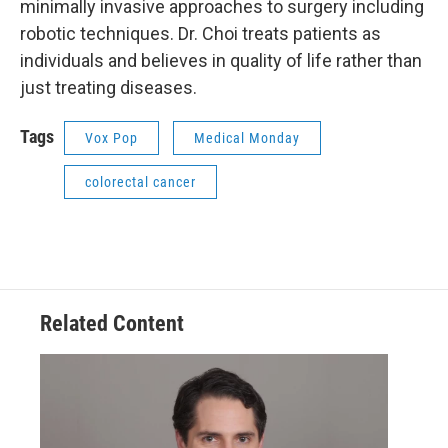
minimally invasive approaches to surgery including
robotic techniques. Dr. Choi treats patients as
individuals and believes in quality of life rather than
just treating diseases.
Tags
Vox Pop
Medical Monday
colorectal cancer
Related Content