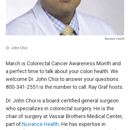
Nuvance Health
Dr. John Choi
March is Colorectal Cancer Awareness Month and
a perfect time to talk about your colon health. We
welcome Dr. John Choi to answer your questions.
800-341-2551 is the number to call. Ray Graf hosts.
Dr. John Choi is a board-certified general surgeon
who specializes in colorectal surgery. He is the
chair of surgery at Vassar Brothers Medical Center,
part of
Nuvance Health
. He has expertise in