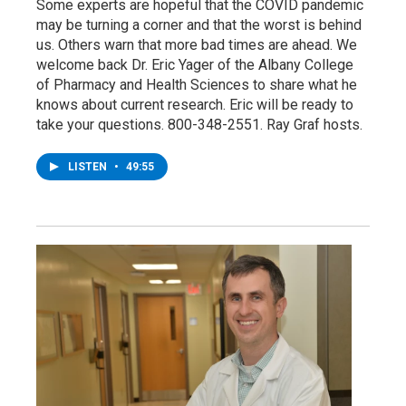
Some experts are hopeful that the COVID pandemic
may be turning a corner and that the worst is behind
us. Others warn that more bad times are ahead. We
welcome back Dr. Eric Yager of the Albany College
of Pharmacy and Health Sciences to share what he
knows about current research. Eric will be ready to
take your questions. 800-348-2551. Ray Graf hosts.
LISTEN
•
49:55