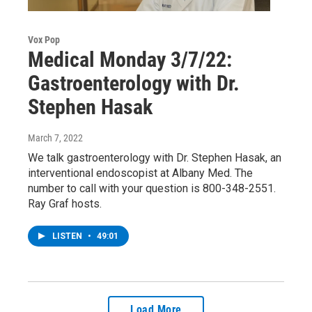
Vox Pop
Medical Monday 3/7/22:
Gastroenterology with Dr.
Stephen Hasak
March 7, 2022
We talk gastroenterology with Dr. Stephen Hasak, an
interventional endoscopist at Albany Med. The
number to call with your question is 800-348-2551.
Ray Graf hosts.
LISTEN
•
49:01
Load More