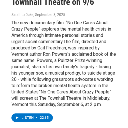
Townhall Theatre on 9/6
Sarah LaDuke
, September 3, 2025
The new documentary film, “No One Cares About
Crazy People” explores the mental health crisis in
America through intimate personal stories and
urgent social commentary.The film, directed and
produced by Gail Freedman, was inspired by
Vermont author Ron Powers's acclaimed book of the
same name. Powers, a Pulitzer Prize-winning
journalist, shares his own family's tragedy - losing
his younger son, a musical prodigy, to suicide at age
20 - while following grassroots advocates working
to reform the broken mental health system in the
United States.“No One Cares About Crazy People”
will screen at The Townhall Theatre in Middlebury,
Vermont this Saturday, September 6, at 2 p.m.
LISTEN
•
22:15