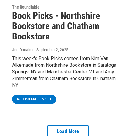
The Roundtable
Book Picks - Northshire
Bookstore and Chatham
Bookstore
Joe Donahue
, September 2, 2025
This week's Book Picks comes from Kim Van
Alkemade from Northshire Bookstore in Saratoga
Springs, NY and Manchester Center, VT and Amy
Zimmerman from Chatham Bookstore in Chatham,
NY.
LISTEN
•
26:01
Load More