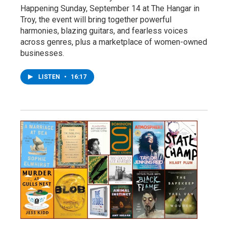
Happening Sunday, September 14 at The Hangar in
Troy, the event will bring together powerful
harmonies, blazing guitars, and fearless voices
across genres, plus a marketplace of women-owned
businesses.
LISTEN
•
16:17