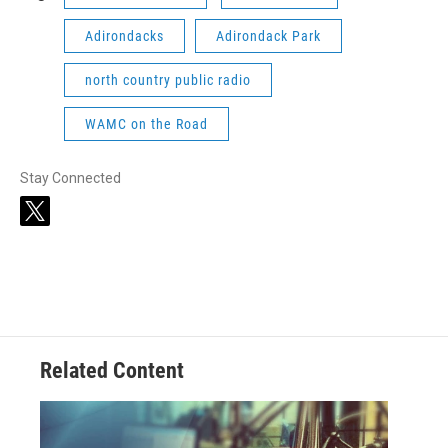
Adirondacks
Adirondack Park
north country public radio
WAMC on the Road
Stay Connected
t
w
i
t
t
e
r
Related Content