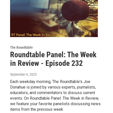
The Roundtable
Roundtable Panel: The Week
in Review - Episode 232
September 6, 2025
Each weekday morning, The Roundtable's Joe
Donahue is joined by various experts, journalists,
educators, and commentators to discuss current
events. On Roundtable Panel: The Week in Review,
we feature your favorite panelists discussing news
items from the previous week.