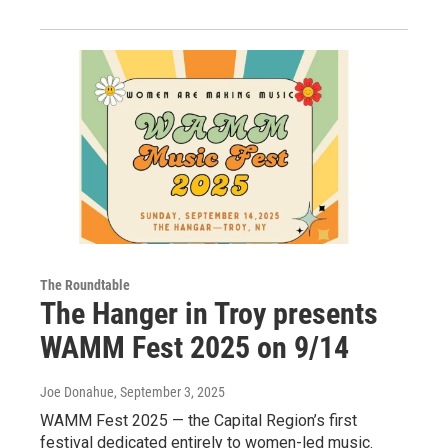
The Roundtable
The Hanger in Troy presents
WAMM Fest 2025 on 9/14
Joe Donahue
, September 3, 2025
WAMM Fest 2025 — the Capital Region’s first
festival dedicated entirely to women-led music.