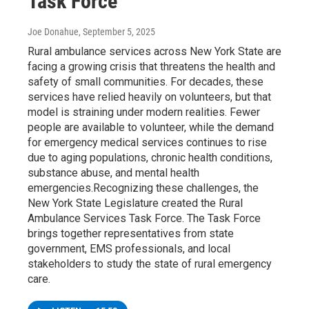
Task Force
Joe Donahue
, September 5, 2025
Rural ambulance services across New York State are
facing a growing crisis that threatens the health and
safety of small communities. For decades, these
services have relied heavily on volunteers, but that
model is straining under modern realities. Fewer
people are available to volunteer, while the demand
for emergency medical services continues to rise
due to aging populations, chronic health conditions,
substance abuse, and mental health
emergencies.Recognizing these challenges, the
New York State Legislature created the Rural
Ambulance Services Task Force. The Task Force
brings together representatives from state
government, EMS professionals, and local
stakeholders to study the state of rural emergency
care.