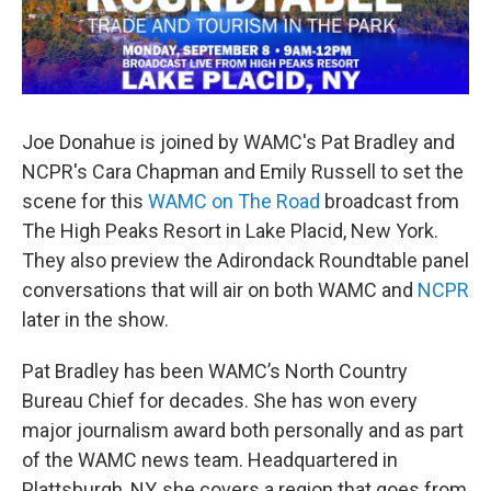
Joe Donahue is joined by WAMC's Pat Bradley and
NCPR's Cara Chapman and Emily Russell to set the
scene for this
WAMC on The Road
broadcast from
The High Peaks Resort in Lake Placid, New York.
They also preview the Adirondack Roundtable panel
conversations that will air on both WAMC and
NCPR
later in the show.
Pat Bradley has been WAMC’s North Country
Bureau Chief for decades. She has won every
major journalism award both personally and as part
of the WAMC news team. Headquartered in
Plattsburgh, NY, she covers a region that goes from