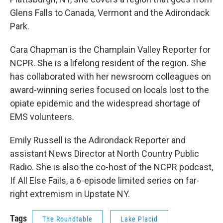
Glens Falls to Canada, Vermont and the Adirondack
Park.
Cara Chapman is the Champlain Valley Reporter for
NCPR. She is a lifelong resident of the region. She
has collaborated with her newsroom colleagues on
award-winning series focused on locals lost to the
opiate epidemic and the widespread shortage of
EMS volunteers.
Emily Russell is the Adirondack Reporter and
assistant News Director at North Country Public
Radio. She is also the co-host of the NCPR podcast,
If All Else Fails, a 6-episode limited series on far-
right extremism in Upstate NY.
Tags
The Roundtable
Lake Placid