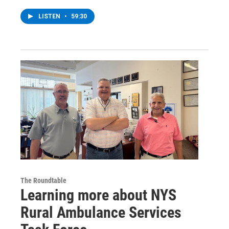
LISTEN
•
59:30
The Roundtable
Learning more about NYS
Rural Ambulance Services