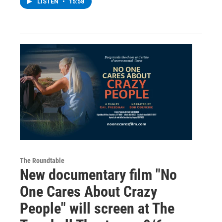
LISTEN
•
15:58
The Roundtable
New documentary film "No
One Cares About Crazy
People" will screen at The