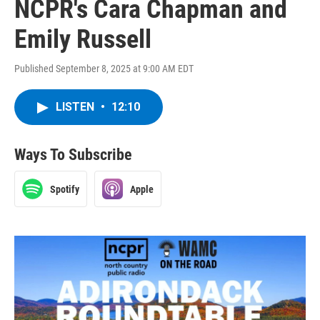
NCPR's Cara Chapman and
Emily Russell
Published September 8, 2025 at 9:00 AM EDT
LISTEN
•
12:10
Ways To Subscribe
Spotify
Apple