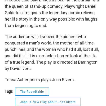
the queen of stand-up comedy. Playwright Daniel
Goldstein imagines the legendary comic reliving
her life story in the only way possible: with laughs
from beginning to end.
The audience will discover the pioneer who
conquered a man’s world, the mother of all-time
punchlines, and the woman who had it all, lost it all,
and did it all. It is a no-holds-barred look at the life
of a true legend. The play is directed at Barrington
by David Ivers.
Tessa Auberjonois plays Joan Rivers.
Tags
The Roundtable
Joan: A New Play About Joan Rivers