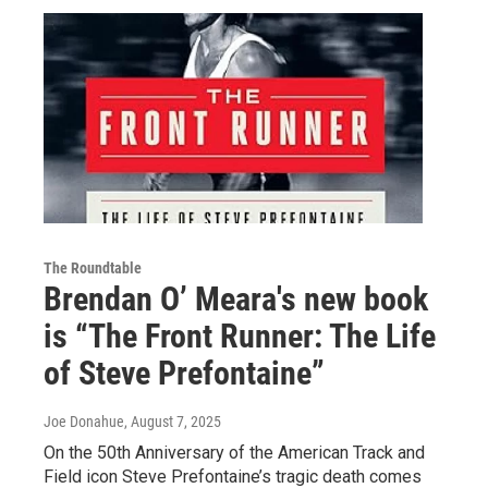
The Roundtable
Brendan O’ Meara's new book
is “The Front Runner: The Life
of Steve Prefontaine”
Joe Donahue
, August 7, 2025
On the 50th Anniversary of the American Track and
Field icon Steve Prefontaine’s tragic death comes