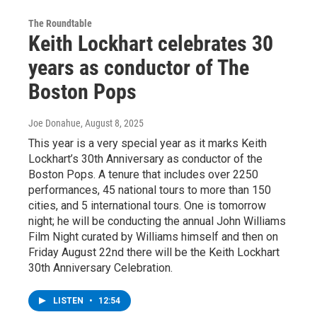
The Roundtable
Keith Lockhart celebrates 30
years as conductor of The
Boston Pops
Joe Donahue
, August 8, 2025
This year is a very special year as it marks Keith
Lockhart’s 30th Anniversary as conductor of the
Boston Pops. A tenure that includes over 2250
performances, 45 national tours to more than 150
cities, and 5 international tours. One is tomorrow
night; he will be conducting the annual John Williams
Film Night curated by Williams himself and then on
Friday August 22nd there will be the Keith Lockhart
30th Anniversary Celebration.
LISTEN
•
12:54