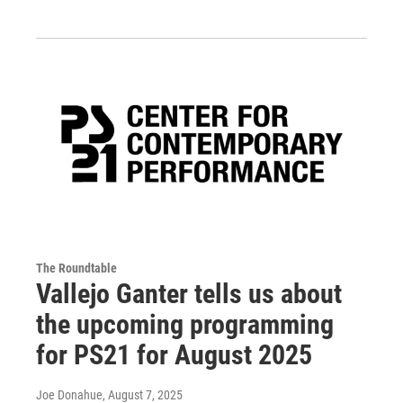
The Roundtable
Vallejo Ganter tells us about
the upcoming programming
for PS21 for August 2025
Joe Donahue
, August 7, 2025