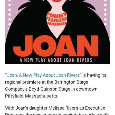
“Joan: A New Play About Joan Rivers”
is having its
regional premiere at the Barrington Stage
Company’s Boyd-Quinson Stage in downtown
Pittsfield, Massachusetts.
With Joan’s daughter Melissa Rivers as Executive
Producer, the play brings us behind the curtain with