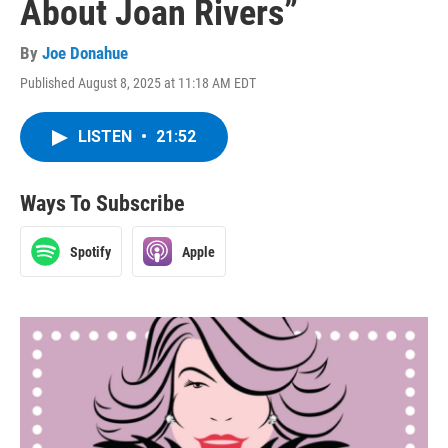
About Joan Rivers”
By
Joe Donahue
Published August 8, 2025 at 11:18 AM EDT
LISTEN
•
21:52
Ways To Subscribe
Spotify
Apple