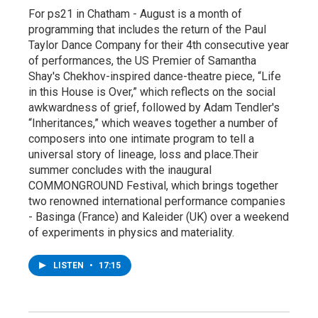
For ps21 in Chatham - August is a month of
programming that includes the return of the Paul
Taylor Dance Company for their 4th consecutive year
of performances, the US Premier of Samantha
Shay's Chekhov-inspired dance-theatre piece, “Life
in this House is Over,” which reflects on the social
awkwardness of grief, followed by Adam Tendler's
“Inheritances,” which weaves together a number of
composers into one intimate program to tell a
universal story of lineage, loss and place.Their
summer concludes with the inaugural
COMMONGROUND Festival, which brings together
two renowned international performance companies
- Basinga (France) and Kaleider (UK) over a weekend
of experiments in physics and materiality.
LISTEN
•
17:15