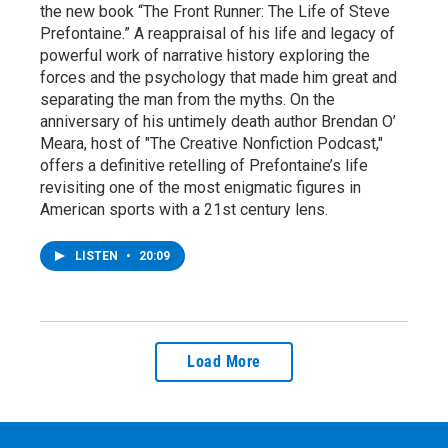
the new book “The Front Runner: The Life of Steve
Prefontaine.” A reappraisal of his life and legacy of
powerful work of narrative history exploring the
forces and the psychology that made him great and
separating the man from the myths. On the
anniversary of his untimely death author Brendan O’
Meara, host of "The Creative Nonfiction Podcast,"
offers a definitive retelling of Prefontaine’s life
revisiting one of the most enigmatic figures in
American sports with a 21st century lens.
LISTEN
•
20:09
Load More