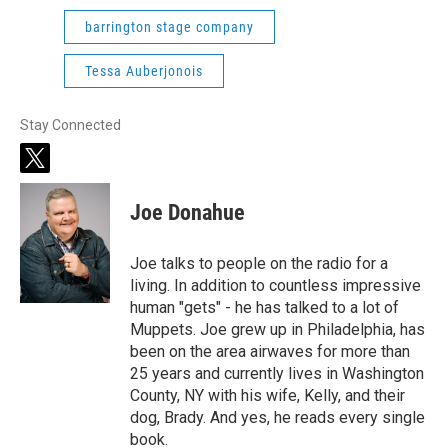
barrington stage company
Tessa Auberjonois
Stay Connected
t
w
i
Joe Donahue
t
t
e
Joe talks to people on the radio for a
r
living. In addition to countless impressive
human "gets" - he has talked to a lot of
Muppets. Joe grew up in Philadelphia, has
been on the area airwaves for more than
25 years and currently lives in Washington
County, NY with his wife, Kelly, and their
dog, Brady. And yes, he reads every single
book.