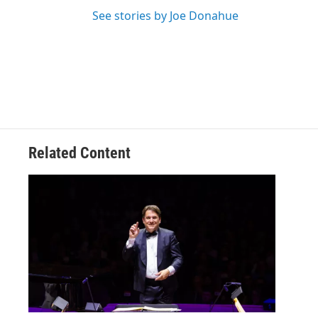
See stories by Joe Donahue
Related Content