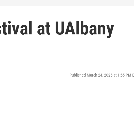
tival at UAlbany
Published March 24, 2025 at 1:55 PM 