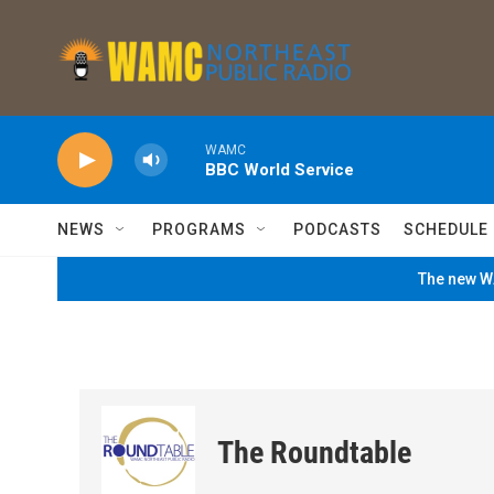
Skip to main content
WAMC
BBC World Service
NEWS
PROGRAMS
PODCASTS
SCHEDULE
The new WA
The Roundtable