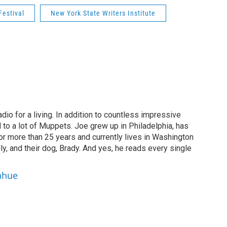
Festival
New York State Writers Institute
dio for a living. In addition to countless impressive
 to a lot of Muppets. Joe grew up in Philadelphia, has
or more than 25 years and currently lives in Washington
ly, and their dog, Brady. And yes, he reads every single
ahue