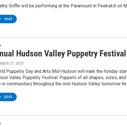
hy Griffin will be performing at the Paramount in Peekskill on 
•
14:41
e
nual Hudson Valley Puppetry Festival
 March 21, 2025
rld Puppetry Day and Arts Mid-Hudson will mark the holiday star
dson Valley Puppetry Festival. Puppets of all shapes, sizes, and 
 in communities throughout the mid-Hudson Valley tomorrow thro
•
23:51
e