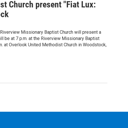
st Church present "Fiat Lux:
ock
Riverview Missionary Baptist Church will present a
ill be at 7 p.m. at the Riverview Missionary Baptist
.m. at Overlook United Methodist Church in Woodstock,