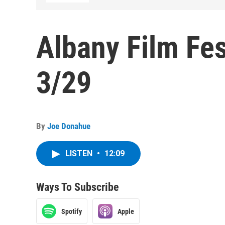
Albany Film Fes
3/29
By
Joe Donahue
LISTEN
•
12:09
Ways To Subscribe
Spotify
Apple