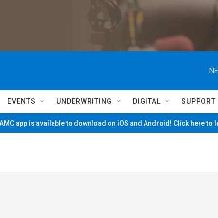
NE
EVENTS
UNDERWRITING
DIGITAL
SUPPORT
MC app is available to download on iOS and Android! Click here to 