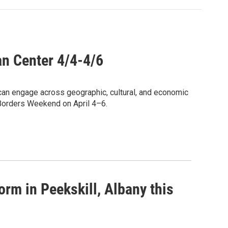
n Center 4/4-4/6
can engage across geographic, cultural, and economic
 Borders Weekend on April 4–6.
form in Peekskill, Albany this