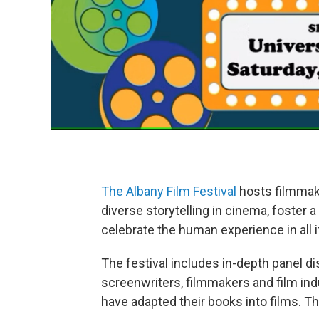
The Albany Film Festival
hosts filmmake
diverse storytelling in cinema, foster 
celebrate the human experience in all 
The festival includes in-depth panel 
screenwriters, filmmakers and film ind
have adapted their books into films. Th