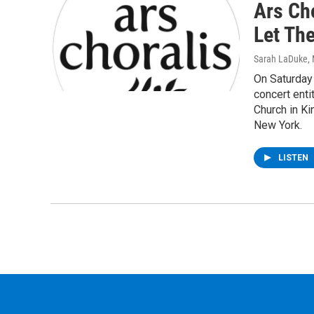
Ars Cho
Let Th
Sarah LaDuke
,
On Saturday 
concert enti
Church in Ki
New York.
LISTEN