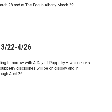
March 28 and at The Egg in Albany March 29.
 3/22-4/26
ting tomorrow with A Day of Puppetry – which kicks
puppetry disciplines will be on display and in
ugh April 26.