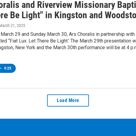
ralis and Riverview Missionary Bapti
ere Be Light" in Kingston and Woodst
 March 21, 2025
March 29 and Sunday March 30, Ars Choralis in partnership with 
tled “Fiat Lux: Let There Be Light.’ The March 29th presentation w
ngston, New York and the March 30th performance will be at 4 p
•
9:25
Load More