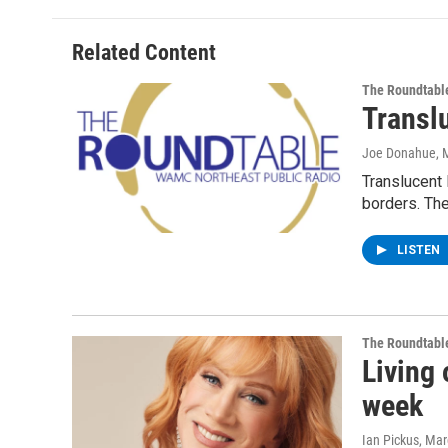
Related Content
The Roundtabl
Transl
Joe Donahue
, 
Translucent 
borders. The
LISTEN
The Roundtabl
Living 
week
Ian Pickus
, Mar