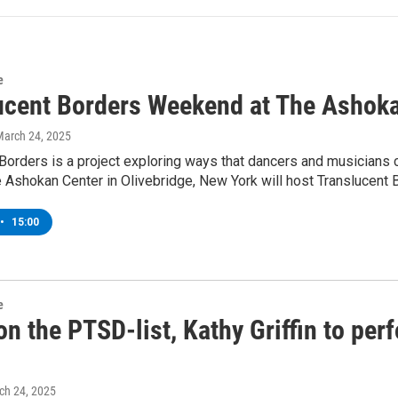
e
ucent Borders Weekend at The Ashoka
March 24, 2025
Borders is a project exploring ways that dancers and musicians 
 Ashokan Center in Olivebridge, New York will host Translucent
•
15:00
e
on the PTSD-list, Kathy Griffin to per
ch 24, 2025