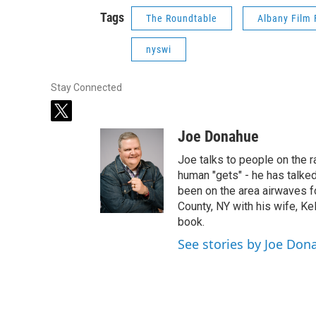
Tags
The Roundtable
Albany Film 
nyswi
Stay Connected
t
w
Joe Donahue
i
t
Joe talks to people on the ra
t
human "gets" - he has talked
e
been on the area airwaves f
r
County, NY with his wife, Kel
book.
See stories by Joe Don