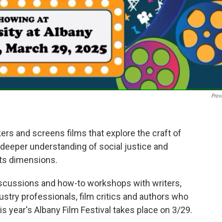
Prov
rs and screens films that explore the craft of
a deeper understanding of social justice and
its dimensions.
discussions and how-to workshops with writers,
ustry professionals, film critics and authors who
is year's Albany Film Festival takes place on 3/29.