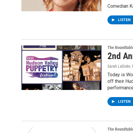
Comedian Kat
LISTEN
The Roundtabl
2nd An
Sarah LaDuke
,
Today is Wo
off their Hu
performance
LISTEN
The Roundtabl