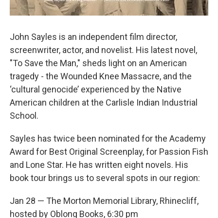
John Sayles is an independent film director,
screenwriter, actor, and novelist. His latest novel,
"To Save the Man," sheds light on an American
tragedy - the Wounded Knee Massacre, and the
‘cultural genocide’ experienced by the Native
American children at the Carlisle Indian Industrial
School.
Sayles has twice been nominated for the Academy
Award for Best Original Screenplay, for Passion Fish
and Lone Star. He has written eight novels. His
book tour brings us to several spots in our region:
Jan 28 — The Morton Memorial Library, Rhinecliff,
hosted by Oblong Books, 6:30 pm