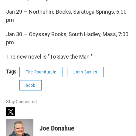
Jan 29 — Northshire Books, Saratoga Springs, 6:00
pm
Jan 30 — Odyssey Books, South Hadley, Mass, 7:00
pm
The new novel is "To Save the Man."
Tags
The Roundtable
John Sayles
book
Stay Connected
t
w
i
Joe Donahue
t
t