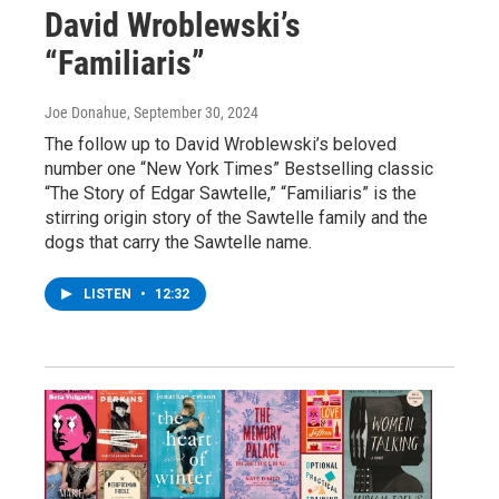
David Wroblewski’s
“Familiaris”
Joe Donahue
, September 30, 2024
The follow up to David Wroblewski’s beloved
number one “New York Times” Bestselling classic
“The Story of Edgar Sawtelle,” “Familiaris” is the
stirring origin story of the Sawtelle family and the
dogs that carry the Sawtelle name.
LISTEN
•
12:32