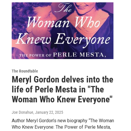
The Roundtable
Meryl Gordon delves into the
life of Perle Mesta in "The
Woman Who Knew Everyone"
Joe Donahue
, January 22, 2025
Author Meryl Gordon’s new biography “The Woman
Who Knew Everyone: The Power of Perle Mesta,