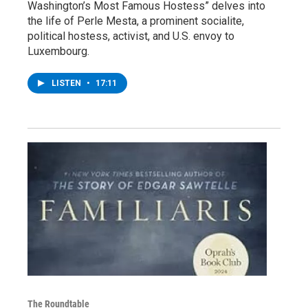
Washington’s Most Famous Hostess” delves into
the life of Perle Mesta, a prominent socialite,
political hostess, activist, and U.S. envoy to
Luxembourg.
LISTEN
•
17:11
The Roundtable