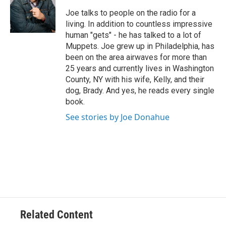
e
Joe talks to people on the radio for a
r
living. In addition to countless impressive
human "gets" - he has talked to a lot of
Muppets. Joe grew up in Philadelphia, has
been on the area airwaves for more than
25 years and currently lives in Washington
County, NY with his wife, Kelly, and their
dog, Brady. And yes, he reads every single
book.
See stories by Joe Donahue
Related Content