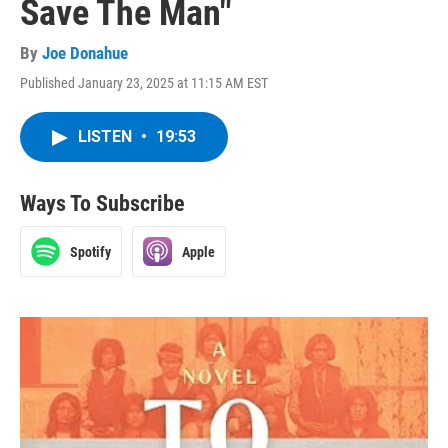
Save The Man"
By
Joe Donahue
Published January 23, 2025 at 11:15 AM EST
LISTEN
•
19:53
Ways To Subscribe
Spotify
Apple