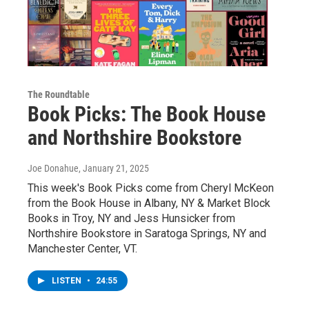
The Roundtable
Book Picks: The Book House
and Northshire Bookstore
Joe Donahue
, January 21, 2025
This week's Book Picks come from Cheryl McKeon
from the Book House in Albany, NY & Market Block
Books in Troy, NY and Jess Hunsicker from
Northshire Bookstore in Saratoga Springs, NY and
Manchester Center, VT.
LISTEN
•
24:55