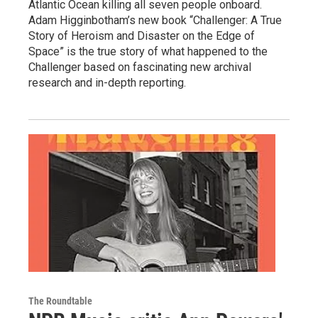
Atlantic Ocean killing all seven people onboard.
Adam Higginbotham’s new book “Challenger: A True
Story of Heroism and Disaster on the Edge of
Space” is the true story of what happened to the
Challenger based on fascinating new archival
research and in-depth reporting.
The Roundtable