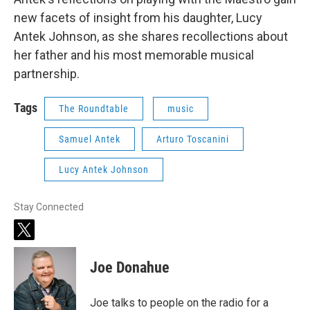
new facets of insight from his daughter, Lucy
Antek Johnson, as she shares recollections about
her father and his most memorable musical
partnership.
Tags
The Roundtable
music
Samuel Antek
Arturo Toscanini
Lucy Antek Johnson
Stay Connected
t
w
i
Joe Donahue
t
t
e
Joe talks to people on the radio for a
r