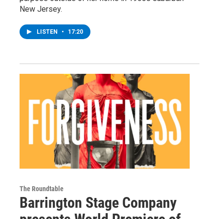
New Jersey.
LISTEN
•
17:20
The Roundtable
Barrington Stage Company