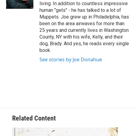
living. In addition to countless impressive
human "gets" - he has talked to a lot of
Muppets. Joe grew up in Philadelphia, has
been on the area airwaves for more than
25 years and currently lives in Washington
County, NY with his wife, Kelly, and their
dog, Brady. And yes, he reads every single
book.
See stories by Joe Donahue
Related Content