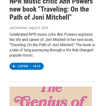
NPR Music critic Ann Powers'
new book "Traveling: On the
Path of Joni Mitchell"
Joe Donahue
, August 8, 2024
Celebrated NPR music critic Ann Powers explores
the life and career of Joni Mitchell in her new book,
"Traveling: On the Path of Joni Mitchell." The book is
a tale of long journeying through a life that changed
popular music.
LISTEN
•
16:12