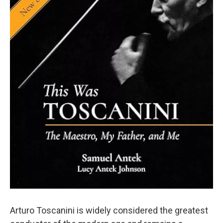
Arturo Toscanini is widely considered the greatest