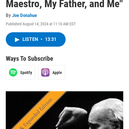
Maestro, My Father, and Me"
By
Joe Donahue
Published August 14, 2024 at 11:10 AM EDT
LISTEN
•
13:31
Ways To Subscribe
Spotify
Apple