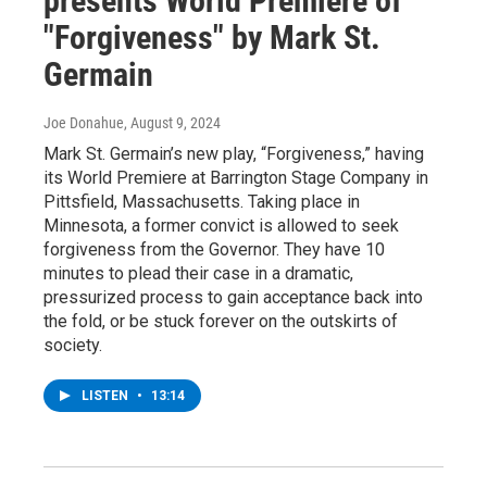
presents World Premiere of
"Forgiveness" by Mark St.
Germain
Joe Donahue
, August 9, 2024
Mark St. Germain’s new play, “Forgiveness,” having
its World Premiere at Barrington Stage Company in
Pittsfield, Massachusetts. Taking place in
Minnesota, a former convict is allowed to seek
forgiveness from the Governor. They have 10
minutes to plead their case in a dramatic,
pressurized process to gain acceptance back into
the fold, or be stuck forever on the outskirts of
society.
LISTEN
•
13:14