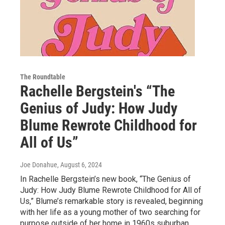
The Roundtable
Rachelle Bergstein's “The
Genius of Judy: How Judy
Blume Rewrote Childhood for
All of Us”
Joe Donahue
, August 6, 2024
In Rachelle Bergstein’s new book, “The Genius of
Judy: How Judy Blume Rewrote Childhood for All of
Us,” Blume’s remarkable story is revealed, beginning
with her life as a young mother of two searching for
purpose outside of her home in 1960s suburban