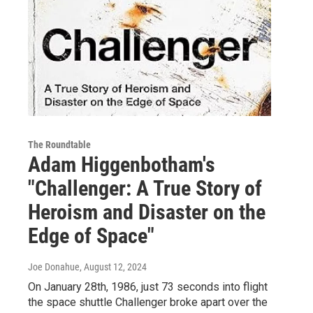
The Roundtable
Adam Higgenbotham's
"Challenger: A True Story of
Heroism and Disaster on the
Edge of Space"
Joe Donahue
, August 12, 2024
On January 28th, 1986, just 73 seconds into flight
the space shuttle Challenger broke apart over the