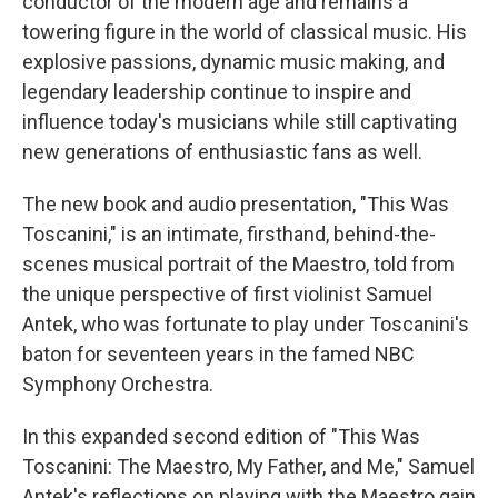
conductor of the modern age and remains a
towering figure in the world of classical music. His
explosive passions, dynamic music making, and
legendary leadership continue to inspire and
influence today's musicians while still captivating
new generations of enthusiastic fans as well.
The new book and audio presentation, "This Was
Toscanini," is an intimate, firsthand, behind-the-
scenes musical portrait of the Maestro, told from
the unique perspective of first violinist Samuel
Antek, who was fortunate to play under Toscanini's
baton for seventeen years in the famed NBC
Symphony Orchestra.
In this expanded second edition of "This Was
Toscanini: The Maestro, My Father, and Me," Samuel
Antek's reflections on playing with the Maestro gain