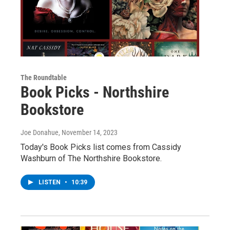
The Roundtable
Book Picks - Northshire
Bookstore
Joe Donahue
, November 14, 2023
Today's Book Picks list comes from Cassidy
Washburn of The Northshire Bookstore.
LISTEN
•
10:39