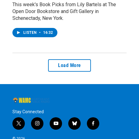
This week's Book Picks from Lily Bartels at The
Open Door Bookstore and Gift Gallery in
Schenectady, New York.
LISTEN
•
16:32
Load More
Stay Connected
t
i
y
b
f
w
n
o
l
a
i
s
u
u
c
© 2026