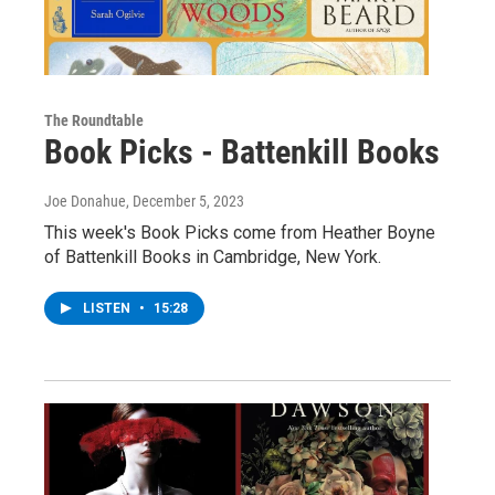
The Roundtable
Book Picks - Battenkill Books
Joe Donahue
, December 5, 2023
This week's Book Picks come from Heather Boyne
of Battenkill Books in Cambridge, New York.
LISTEN
•
15:28