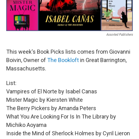
Assorted Publishers
This week's Book Picks lists comes from Giovanni
Boivin, Owner of
The Bookloft
in Great Barrington,
Massachusetts.
List:
Vampires of El Norte by Isabel Canas
Mister Magic by Kiersten White
The Berry Pickers by Amanda Peters
What You Are Looking For Is In The Library by
Michiko Aoyama
Inside the Mind of Sherlock Holmes by Cyril Lieron