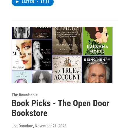
LISTEN
•
15:31
The Roundtable
Book Picks - The Open Door
Bookstore
Joe Donahue
, November 21, 2023