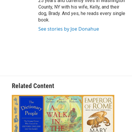
25 years and currently lives in Washington
County, NY with his wife, Kelly, and their
dog, Brady. And yes, he reads every single
book.
See stories by Joe Donahue
Related Content