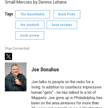
Small Mercies by Dennis Lehane
Tags
The Roundtable
Book Picks
the bookloft
book reviews
book review
Stay Connected
t
w
i
Joe Donahue
t
t
e
Joe talks to people on the radio for a
r
living. In addition to countless impressive
human "gets" - he has talked to a lot of
Muppets. Joe grew up in Philadelphia, has
been on the area airwaves for more than