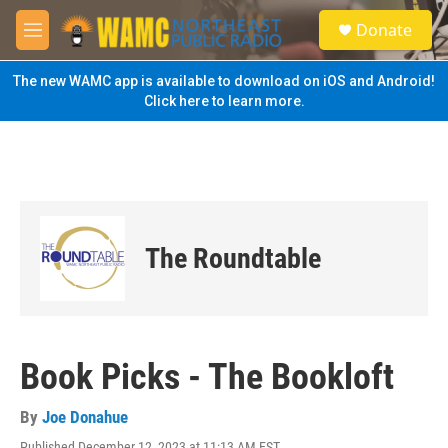
Skip to main content
S
Donate
e
M
a
e
r
n
The new WAMC app is available to download on iOS and Android!
c
u
Click here to learn more.
h
u
e
r
y
The Roundtable
Book Picks - The Bookloft
By
Joe Donahue
Published December 12, 2023 at 11:13 AM EST