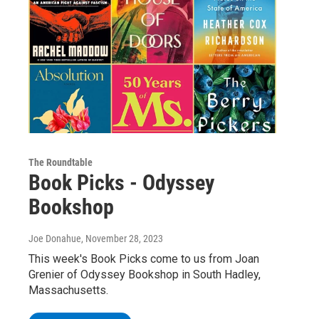
The Roundtable
Book Picks - Odyssey
Bookshop
Joe Donahue
, November 28, 2023
This week's Book Picks come to us from Joan
Grenier of Odyssey Bookshop in South Hadley,
Massachusetts.