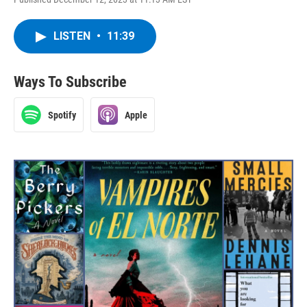
LISTEN
•
11:39
Ways To Subscribe
Spotify
Apple