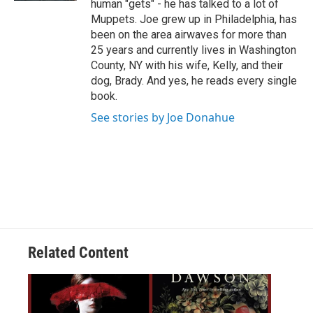
human "gets" - he has talked to a lot of
Muppets. Joe grew up in Philadelphia, has
been on the area airwaves for more than
25 years and currently lives in Washington
County, NY with his wife, Kelly, and their
dog, Brady. And yes, he reads every single
book.
See stories by Joe Donahue
Related Content