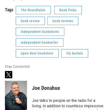
Tags
The Roundtable
Book Picks
book review
book reviews
independent bookstores
independent bookseller
open door bookstore
lily bartels
Stay Connected
t
w
i
Joe Donahue
t
t
e
Joe talks to people on the radio for a
r
living. In addition to countless impressive