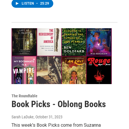
LISTEN
•
25:29
The Roundtable
Book Picks - Oblong Books
Sarah LaDuke
, October 31, 2023
This week's Book Picks come from Suzanna