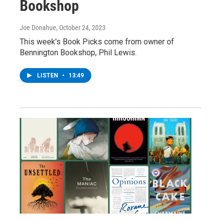
Bookshop
Joe Donahue
, October 24, 2023
This week's Book Picks come from owner of
Bennington Bookshop, Phil Lewis.
LISTEN
•
13:49