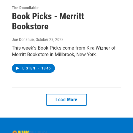
The Roundtable
Book Picks - Merritt
Bookstore
Joe Donahue
, October 23, 2023
This week's Book Picks come from Kira Wizner of
Merritt Bookstore in Millbrook, New York.
LISTEN
•
13:46
Load More