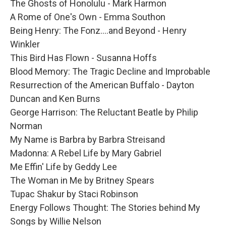
The Ghosts of Honolulu - Mark Harmon
A Rome of One's Own - Emma Southon
Being Henry: The Fonz....and Beyond - Henry
Winkler
This Bird Has Flown - Susanna Hoffs
Blood Memory: The Tragic Decline and Improbable
Resurrection of the American Buffalo - Dayton
Duncan and Ken Burns
George Harrison: The Reluctant Beatle by Philip
Norman
My Name is Barbra by Barbra Streisand
Madonna: A Rebel Life by Mary Gabriel
Me Effin' Life by Geddy Lee
The Woman in Me by Britney Spears
Tupac Shakur by Staci Robinson
Energy Follows Thought: The Stories behind My
Songs by Willie Nelson