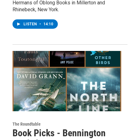
Hermans of Oblong Books in Millerton and
Rhinebeck, New York.
LISTEN
•
14:10
The Roundtable
Book Picks - Bennington