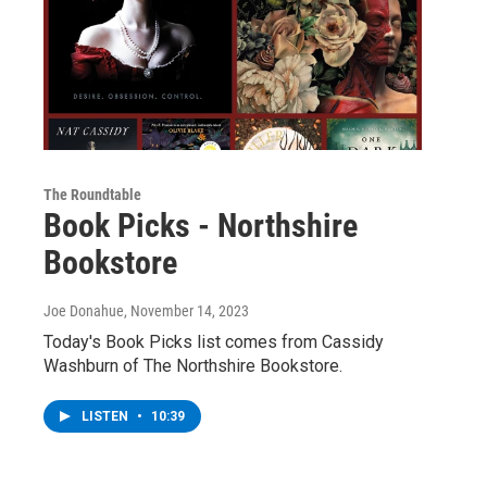
The Roundtable
Book Picks - Northshire
Bookstore
Joe Donahue
, November 14, 2023
Today's Book Picks list comes from Cassidy
Washburn of The Northshire Bookstore.
LISTEN
•
10:39