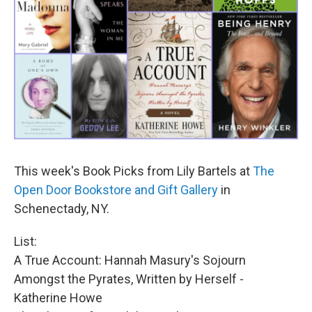
This week's Book Picks from Lily Bartels at
The
Open Door Bookstore and Gift Gallery
in
Schenectady, NY.
List:
A True Account: Hannah Masury's Sojourn
Amongst the Pyrates, Written by Herself -
Katherine Howe