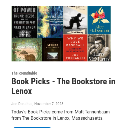
The Roundtable
Book Picks - The Bookstore in
Lenox
Joe Donahue
, November 7, 2023
Today's Book Picks come from Matt Tannenbaum
from The Bookstore in Lenox, Massachusetts.