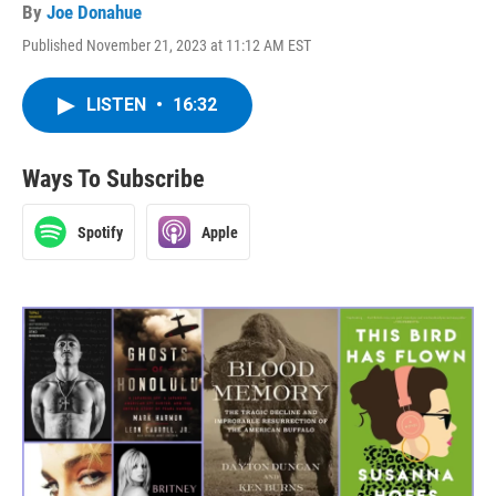
By
Joe Donahue
Published November 21, 2023 at 11:12 AM EST
LISTEN
•
16:32
Ways To Subscribe
Spotify
Apple