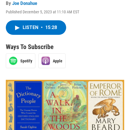
By
Joe Donahue
Published December 5, 2023 at 11:10 AM EST
LISTEN
•
15:28
Ways To Subscribe
Spotify
Apple