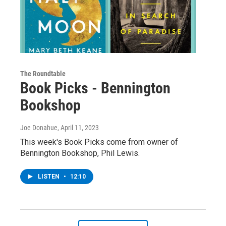
The Roundtable
Book Picks - Bennington
Bookshop
Joe Donahue
, April 11, 2023
This week's Book Picks come from owner of
Bennington Bookshop, Phil Lewis.
LISTEN
•
12:10