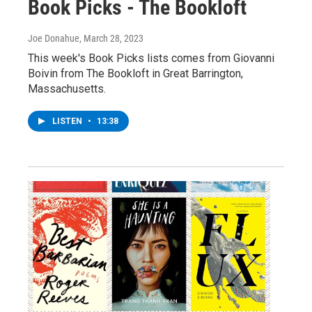
Book Picks - The Bookloft
Joe Donahue
, March 28, 2023
This week's Book Picks lists comes from Giovanni
Boivin from The Bookloft in Great Barrington,
Massachusetts.
LISTEN
•
13:38