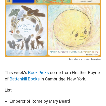
Provided
/
Assorted Publishers
This week's
Book Picks
come from Heather Boyne
of
Battenkill Books
in Cambridge, New York.
List:
Emperor of Rome by Mary Beard