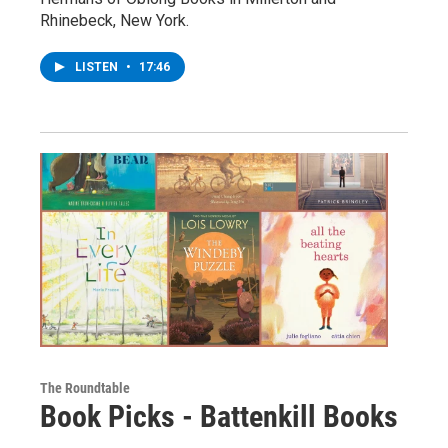
Rhinebeck, New York.
LISTEN
•
17:46
The Roundtable
Book Picks - Battenkill Books