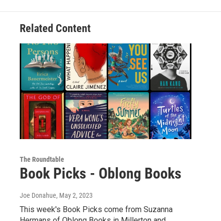
Related Content
The Roundtable
Book Picks - Oblong Books
Joe Donahue
, May 2, 2023
This week's Book Picks come from Suzanna
Hermans of Oblong Books in Millerton and