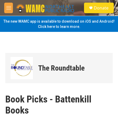
Skip to main content
S
Donate
e
M
a
e
r
n
The new WAMC app is available to download on iOS and Android!
c
u
Click here to learn more.
h
u
e
r
y
The Roundtable
Book Picks - Battenkill
Books