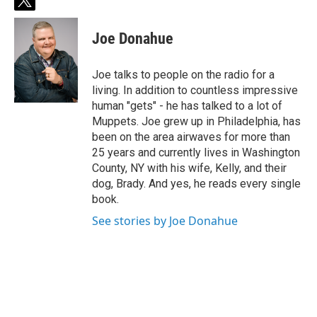
t
w
i
Joe Donahue
t
t
e
Joe talks to people on the radio for a
r
living. In addition to countless impressive
human "gets" - he has talked to a lot of
Muppets. Joe grew up in Philadelphia, has
been on the area airwaves for more than
25 years and currently lives in Washington
County, NY with his wife, Kelly, and their
dog, Brady. And yes, he reads every single
book.
See stories by Joe Donahue