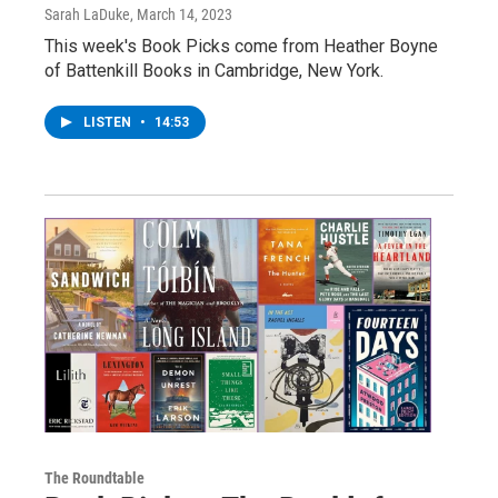
Sarah LaDuke
, March 14, 2023
This week's Book Picks come from Heather Boyne
of Battenkill Books in Cambridge, New York.
LISTEN
•
14:53
The Roundtable