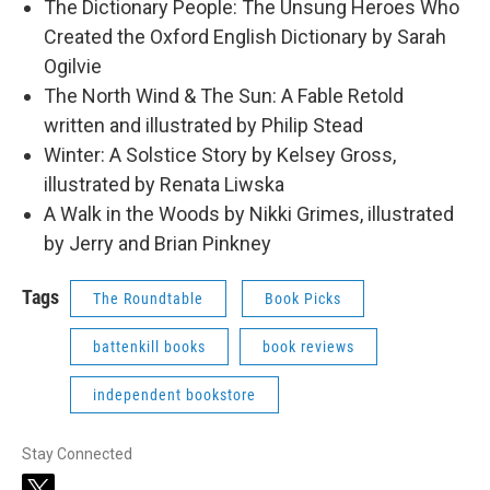
The Dictionary People: The Unsung Heroes Who
Created the Oxford English Dictionary by Sarah
Ogilvie
The North Wind & The Sun: A Fable Retold
written and illustrated by Philip Stead
Winter: A Solstice Story by Kelsey Gross,
illustrated by Renata Liwska
A Walk in the Woods by Nikki Grimes, illustrated
by Jerry and Brian Pinkney
Tags
The Roundtable
Book Picks
battenkill books
book reviews
independent bookstore
Stay Connected