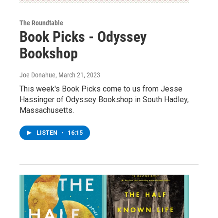
The Roundtable
Book Picks - Odyssey
Bookshop
Joe Donahue
, March 21, 2023
This week's Book Picks come to us from Jesse
Hassinger of Odyssey Bookshop in South Hadley,
Massachusetts.
LISTEN
•
16:15