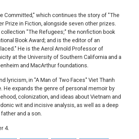
he Committed," which continues the story of "The
 Prize in Fiction, alongside seven other prizes.
y collection "The Refugees;" the nonfiction book
National Book Award; and is the editor of an
laced." He is the Aerol Arnold Professor of
ity at the University of Southern California and a
ggenheim and MacArthur foundations.
and lyricism, in "A Man of Two Faces" Viet Thanh
fe. He expands the genre of personal memoir by
eehood, colonization, and ideas about Vietnam and
donic wit and incisive analysis, as well as a deep
 father and a son.
r 4.