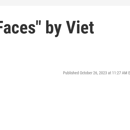
aces" by Viet
Published October 26, 2023 at 11:27 AM 