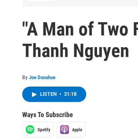
"A Man of Two F
Thanh Nguyen
By
Joe Donahue
LISTEN
•
31:18
Ways To Subscribe
Spotify
Apple