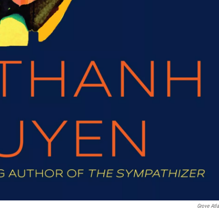
Grove Atla