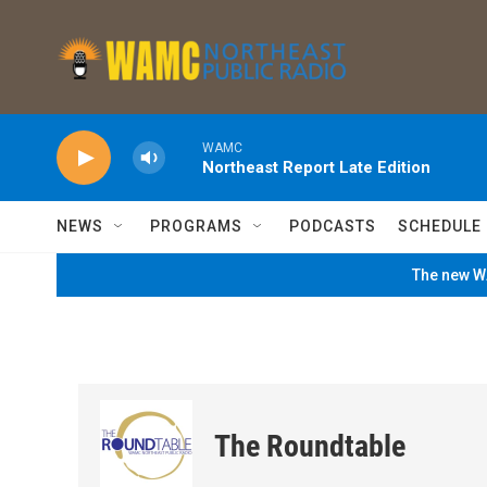
Skip to main content
WAMC
Northeast Report Late Edition
NEWS
PROGRAMS
PODCASTS
SCHEDULE
The new WA
The Roundtable