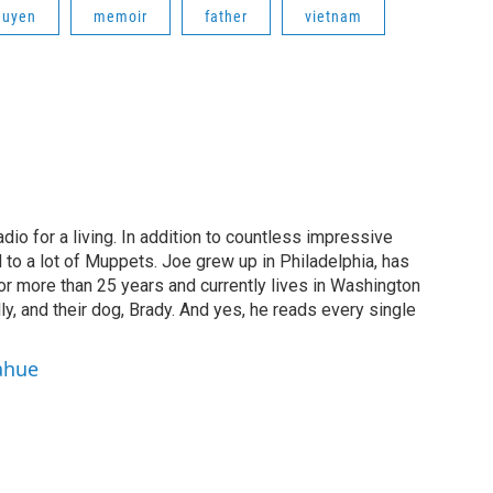
guyen
memoir
father
vietnam
dio for a living. In addition to countless impressive
 to a lot of Muppets. Joe grew up in Philadelphia, has
or more than 25 years and currently lives in Washington
ly, and their dog, Brady. And yes, he reads every single
ahue