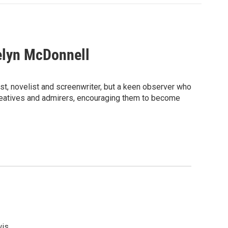
elyn McDonnell
ist, novelist and screenwriter, but a keen observer who
e creatives and admirers, encouraging them to become
is.