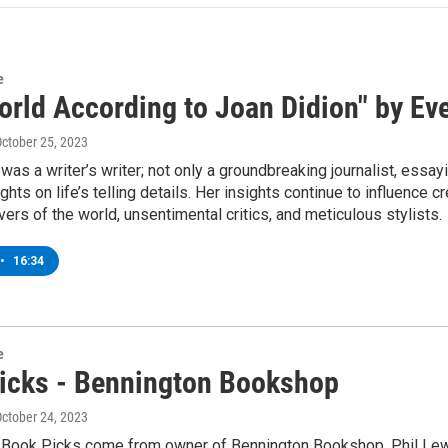
e
orld According to Joan Didion" by Ev
October 25, 2023
was a writer’s writer; not only a groundbreaking journalist, essay
ghts on life’s telling details. Her insights continue to influenc
ers of the world, unsentimental critics, and meticulous stylists.
•
16:34
e
icks - Bennington Bookshop
October 24, 2023
 Book Picks come from owner of Bennington Bookshop, Phil Lew