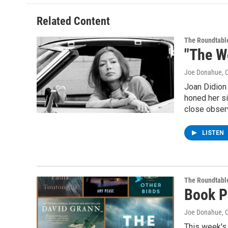
Related Content
The Roundtabl
"The W
Joe Donahue
, 
Joan Didion 
honed her si
close observ
LISTEN
The Roundtabl
Book P
Joe Donahue
, 
This week's