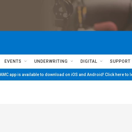
EVENTS
UNDERWRITING
DIGITAL
SUPPORT
MC app is available to download on iOS and Android! Click here to 