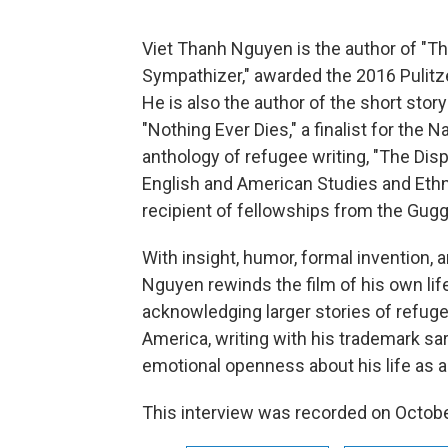
Viet Thanh Nguyen is the author of "T
Sympathizer," awarded the 2016 Pulitzer
He is also the author of the short stor
"Nothing Ever Dies," a finalist for the 
anthology of refugee writing, "The Disp
English and American Studies and Ethnic
recipient of fellowships from the Gu
With insight, humor, formal invention, 
Nguyen rewinds the film of his own li
acknowledging larger stories of refug
America, writing with his trademark sar
emotional openness about his life as a
This interview was recorded on Octobe