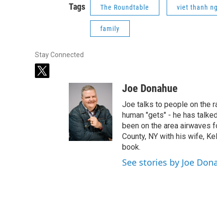
Tags
The Roundtable
viet thanh n
family
Stay Connected
t
w
Joe Donahue
i
t
Joe talks to people on the ra
t
human "gets" - he has talked
e
been on the area airwaves f
r
County, NY with his wife, Kel
book.
See stories by Joe Don