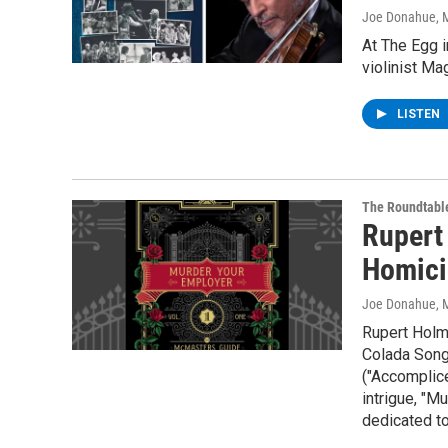
Joe Donahue
, 
At The Egg i
violinist Ma
LISTEN
The Roundtabl
Rupert
Homici
Joe Donahue
, 
Rupert Holme
Colada Song
("Accomplic
intrigue, "M
dedicated to