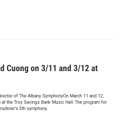
d Cuong on 3/11 and 3/12 at
irector of The Albany SymphonyOn March 11 and 12,
 at the Troy Savings Bank Music Hall. The program for
ruckner’s 5th symphony.