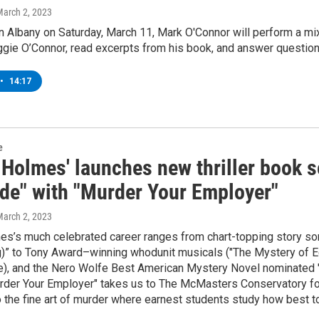
March 2, 2023
n Albany on Saturday, March 11, Mark O'Connor will perform a m
ggie O’Connor, read excerpts from his book, and answer questio
•
14:17
e
 Holmes' launches new thriller book 
de" with "Murder Your Employer"
March 2, 2023
s’s much celebrated career ranges from chart-topping story son
)” to Tony Award–winning whodunit musicals ("The Mystery of E
e), and the Nero Wolfe Best American Mystery Novel nominated "W
urder Your Employer" takes us to The McMasters Conservatory for 
 the fine art of murder where earnest students study how best to