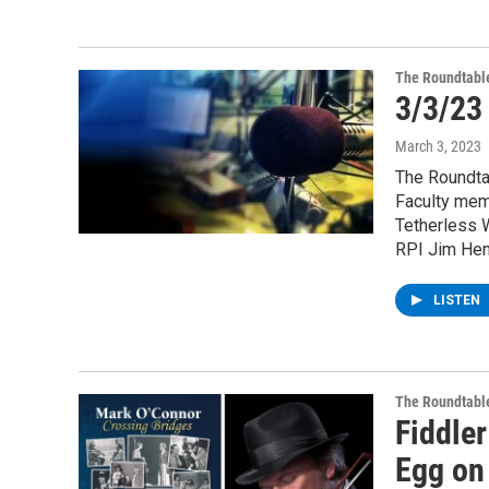
The Roundtabl
3/3/23
March 3, 2023
The Roundta
Faculty mem
Tetherless W
RPI Jim Hend
LISTEN
The Roundtabl
Fiddle
Egg on