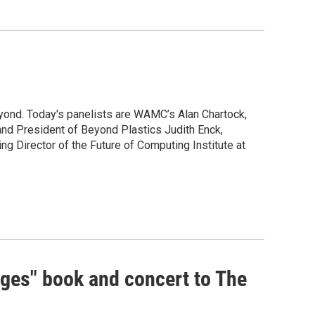
yond. Today's panelists are WAMC’s Alan Chartock,
nd President of Beyond Plastics Judith Enck,
g Director of the Future of Computing Institute at
dges" book and concert to The