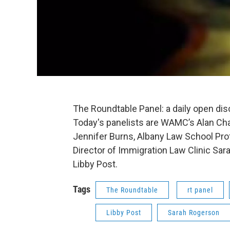
The Roundtable Panel: a daily open di
Today's panelists are WAMC’s Alan Cha
Jennifer Burns, Albany Law School Pro
Director of Immigration Law Clinic Sara
Libby Post.
Tags
The Roundtable
rt panel
Libby Post
Sarah Rogerson