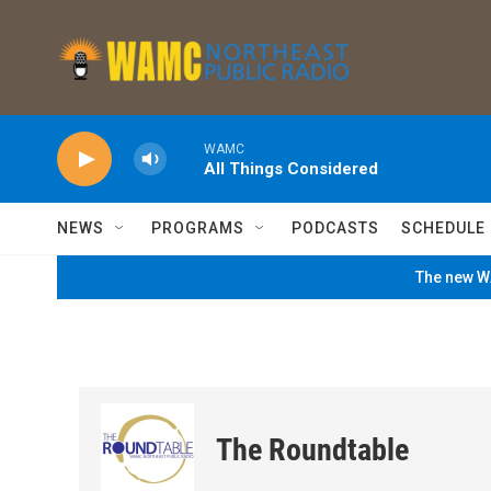
Skip to main content
WAMC
All Things Considered
NEWS
PROGRAMS
PODCASTS
SCHEDULE
The new WA
The Roundtable