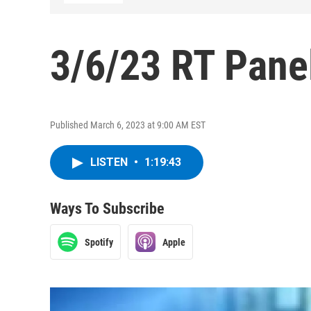
3/6/23 RT Pane
Published March 6, 2023 at 9:00 AM EST
LISTEN
•
1:19:43
Ways To Subscribe
Spotify
Apple