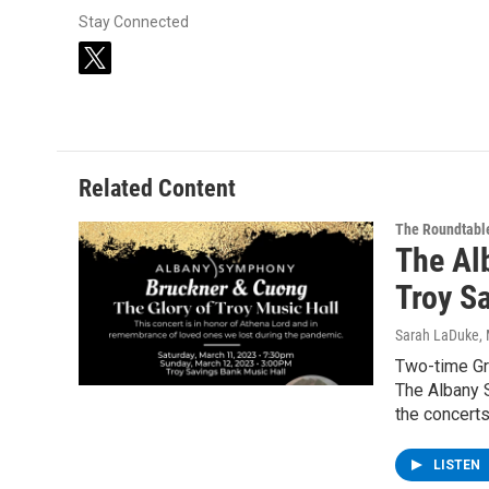
Stay Connected
t
w
i
t
t
e
Related Content
r
The Roundtabl
The Al
Troy S
Sarah LaDuke
,
Two-time Gr
The Albany S
the concert
LISTEN