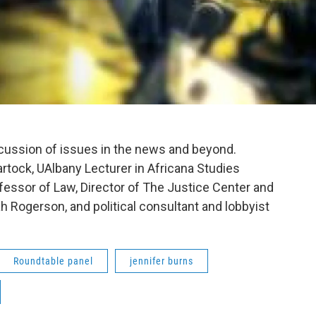
scussion of issues in the news and beyond.
rtock, UAlbany Lecturer in Africana Studies
fessor of Law, Director of The Justice Center and
h Rogerson, and political consultant and lobbyist
Roundtable panel
jennifer burns