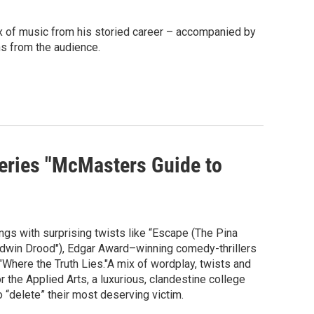
ix of music from his storied career – accompanied by
ns from the audience.
series "McMasters Guide to
gs with surprising twists like “Escape (The Pina
dwin Drood"), Edgar Award–winning comedy-thrillers
here the Truth Lies."A mix of wordplay, twists and
the Applied Arts, a luxurious, clandestine college
 “delete” their most deserving victim.