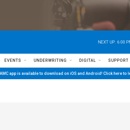
NEXT UP:
6:00 
EVENTS
UNDERWRITING
DIGITAL
SUPPORT
MC app is available to download on iOS and Android! Click here to 