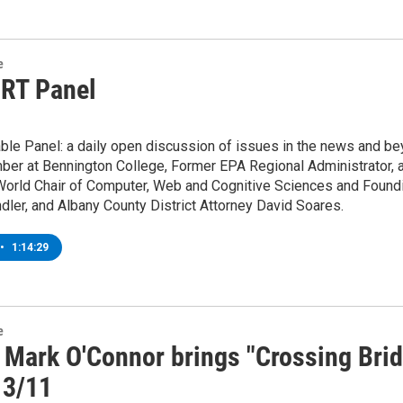
e
 RT Panel
ble Panel: a daily open discussion of issues in the news and be
ber at Bennington College, Former EPA Regional Administrator, a
orld Chair of Computer, Web and Cognitive Sciences and Foundin
ler, and Albany County District Attorney David Soares.
•
1:14:29
e
r Mark O'Connor brings "Crossing Bri
 3/11