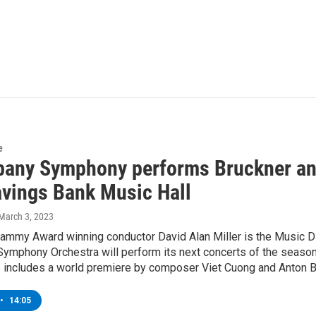
e
bany Symphony performs Bruckner an
avings Bank Music Hall
 March 3, 2023
ammy Award winning conductor David Alan Miller is the Music D
ymphony Orchestra will perform its next concerts of the season
s includes a world premiere by composer Viet Cuong and Anton B
•
14:05