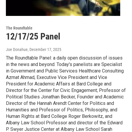
The Roundtable
12/17/25 Panel
Joe Donahue
, December 17, 2025
The Roundtable Panel: a daily open discussion of issues
in the news and beyond. Today's panelists are Specialist
in Government and Public Services Healthcare Consulting
Azmat Ahmad, Executive Vice President and Vice
President for Academic Affairs at Bard College and
Director for the Center for Civic Engagement; Professor of
Political Studies Jonathan Becker, Founder and Academic
Director of the Hannah Arendt Center for Politics and
Humanities and Professor of Politics, Philosophy, and
Human Rights at Bard College Roger Berkowitz, and
Albany Law School Professor and director of the Edward
P. Swyer Justice Center at Albany Law School Sarah