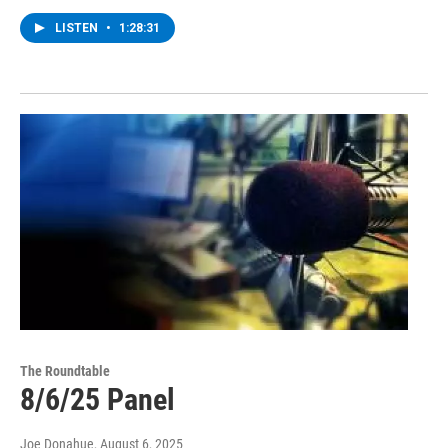
LISTEN
•
1:28:31
The Roundtable
8/6/25 Panel
Joe Donahue
, August 6, 2025