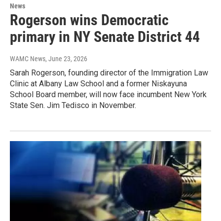
News
Rogerson wins Democratic
primary in NY Senate District 44
WAMC News
, June 23, 2026
Sarah Rogerson, founding director of the Immigration Law
Clinic at Albany Law School and a former Niskayuna
School Board member, will now face incumbent New York
State Sen. Jim Tedisco in November.