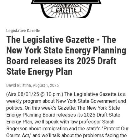
Legislative Gazette
The Legislative Gazette - The
New York State Energy Planning
Board releases its 2025 Draft
State Energy Plan
David Guistina
, August 1, 2025
(Airs 08/01/25 @ 10 p.m.) The Legislative Gazette is a
weekly program about New York State Government and
politics. On this week’s Gazette: The New York State
Energy Planning Board releases its 2025 Draft State
Energy Plan, we’ll speak with law professor Sarah
Rogerson about immigration and the state’s "Protect Our
Courts Act," and we’ll talk about the problems facing the