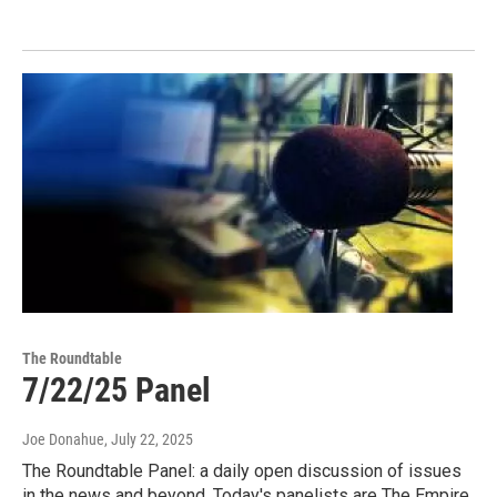
The Roundtable
7/22/25 Panel
Joe Donahue
, July 22, 2025
The Roundtable Panel: a daily open discussion of issues
in the news and beyond. Today's panelists are The Empire