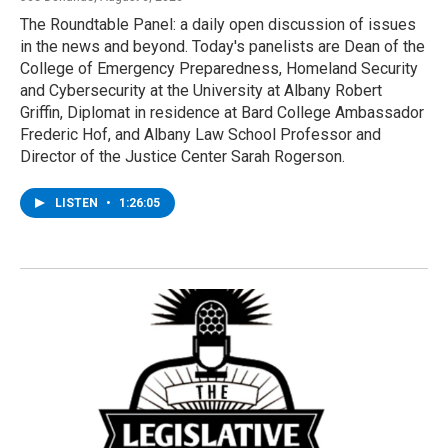
The Roundtable Panel: a daily open discussion of issues
in the news and beyond. Today's panelists are Dean of the
College of Emergency Preparedness, Homeland Security
and Cybersecurity at the University at Albany Robert
Griffin, Diplomat in residence at Bard College Ambassador
Frederic Hof, and Albany Law School Professor and
Director of the Justice Center Sarah Rogerson.
LISTEN
•
1:26:05