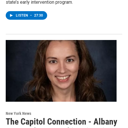
state’s early intervention program.
LISTEN
•
27:30
New York News
The Capitol Connection - Albany