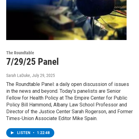
The Roundtable
7/29/25 Panel
Sarah LaDuke
, July 29, 2025
The Roundtable Panel: a daily open discussion of issues
in the news and beyond. Today's panelists are Senior
Fellow for Health Policy at The Empire Center for Public
Policy Bill Hammond, Albany Law School Professor and
Director of the Justice Center Sarah Rogerson, and Former
Times-Union Associate Editor Mike Spain.
LISTEN
•
1:22:48