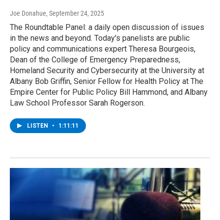
Joe Donahue
, September 24, 2025
The Roundtable Panel: a daily open discussion of issues
in the news and beyond. Today's panelists are public
policy and communications expert Theresa Bourgeois,
Dean of the College of Emergency Preparedness,
Homeland Security and Cybersecurity at the University at
Albany Bob Griffin, Senior Fellow for Health Policy at The
Empire Center for Public Policy Bill Hammond, and Albany
Law School Professor Sarah Rogerson.
LISTEN
•
1:11:11