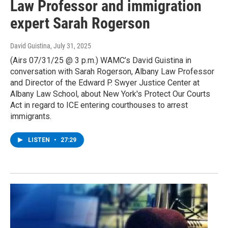
Law Professor and immigration
expert Sarah Rogerson
David Guistina
, July 31, 2025
(Airs 07/31/25 @ 3 p.m.) WAMC’s David Guistina in
conversation with Sarah Rogerson, Albany Law Professor
and Director of the Edward P. Swyer Justice Center at
Albany Law School, about New York's Protect Our Courts
Act in regard to ICE entering courthouses to arrest
immigrants.
LISTEN
•
27:29