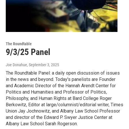
The Roundtable
9/3/25 Panel
Joe Donahue
, September 3, 2025
The Roundtable Panel: a daily open discussion of issues
in the news and beyond. Today's panelists are Founder
and Academic Director of the Hannah Arendt Center for
Politics and Humanities and Professor of Politics,
Philosophy, and Human Rights at Bard College Roger
Berkowitz, Editor at large/columnist/editorial writer, Times
Union Jay Jochnowitz, and Albany Law School Professor
and director of the Edward P. Swyer Justice Center at
Albany Law School Sarah Rogerson.