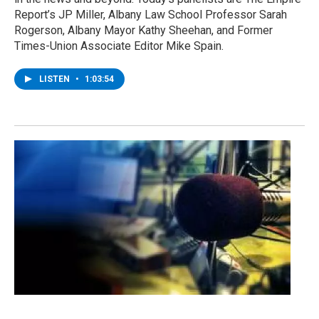
Report’s JP Miller, Albany Law School Professor Sarah
Rogerson, Albany Mayor Kathy Sheehan, and Former
Times-Union Associate Editor Mike Spain.
LISTEN
•
1:03:54