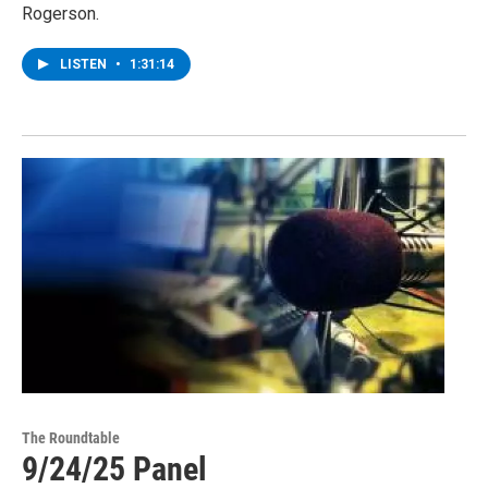
Rogerson.
LISTEN
•
1:31:14
The Roundtable
9/24/25 Panel