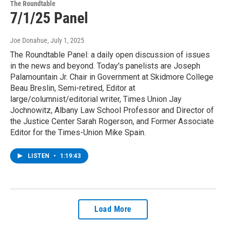
The Roundtable
7/1/25 Panel
Joe Donahue
, July 1, 2025
The Roundtable Panel: a daily open discussion of issues
in the news and beyond. Today's panelists are Joseph
Palamountain Jr. Chair in Government at Skidmore College
Beau Breslin, Semi-retired, Editor at
large/columnist/editorial writer, Times Union Jay
Jochnowitz, Albany Law School Professor and Director of
the Justice Center Sarah Rogerson, and Former Associate
Editor for the Times-Union Mike Spain.
LISTEN
•
1:19:43
Load More