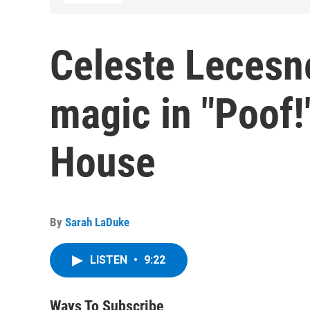
Celeste Lecesne
magic in "Poof!
House
By
Sarah LaDuke
LISTEN
•
9:22
Ways To Subscribe