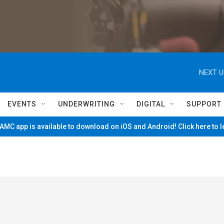
NEXT U
EVENTS
UNDERWRITING
DIGITAL
SUPPORT
MC app is available to download on iOS and Android! Click here to 