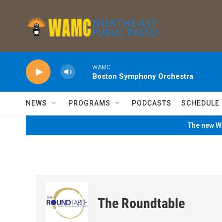
Skip to main content
WAMC
Boston Symphony Orchestra
NEWS
PROGRAMS
PODCASTS
SCHEDULE
The new WA
The Roundtable