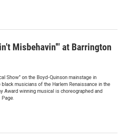
n't Misbehavin'" at Barrington
ical Show” on the Boyd-Quinson mainstage in
the black musicians of the Harlem Renaissance in the
ony Award winning musical is choreographed and
. Page.