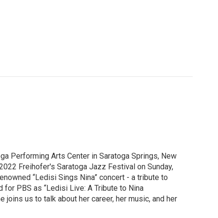
oga Performing Arts Center in Saratoga Springs, New
 2022 Freihofer's Saratoga Jazz Festival on Sunday,
renowned “Ledisi Sings Nina” concert - a tribute to
for PBS as “Ledisi Live: A Tribute to Nina
joins us to talk about her career, her music, and her