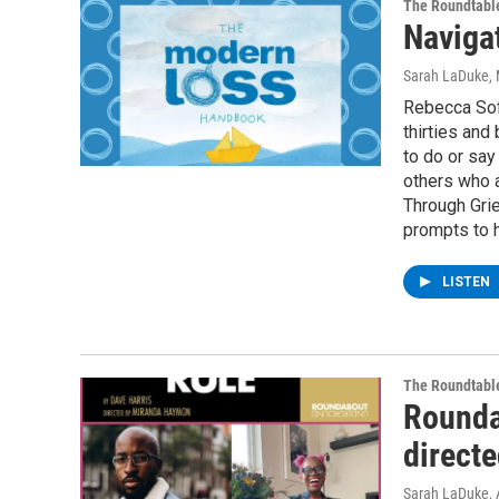
The Roundtabl
Naviga
Sarah LaDuke
,
Rebecca Soff
thirties and
to do or say
others who a
Through Grie
prompts to 
LISTEN
The Roundtabl
Rounda
direct
Sarah LaDuke
,