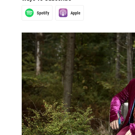
Spotify
Apple