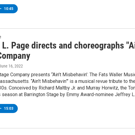
•
10:45
e
 L. Page directs and choreographs "Ai
Company
 June 16, 2022
Stage Company presents “Ain’t Misbehavin’: The Fats Waller Mus
Massachusetts. “Ain’t Misbehavin”’ is a musical revue tribute to 
30s. Conceived by Richard Maltby Jr. and Murray Horwitz, the T
is season at Barrington Stage by Emmy Award-nominee Jeffrey L
•
15:03