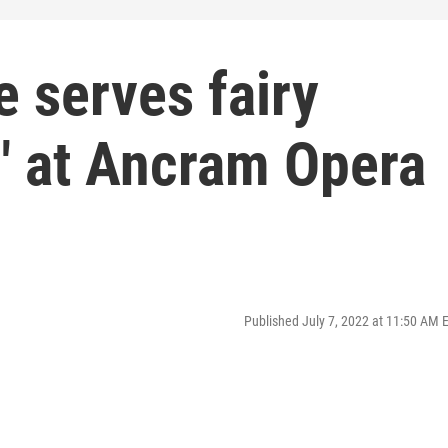
 serves fairy
" at Ancram Opera
Published July 7, 2022 at 11:50 AM 