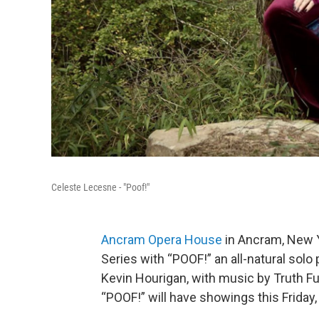
Celeste Lecesne - "Poof!"
Ancram Opera House
in Ancram, New Y
Series with “POOF!” an all-natural sol
Kevin Hourigan, with music by Truth 
“POOF!” will have showings this Friday,