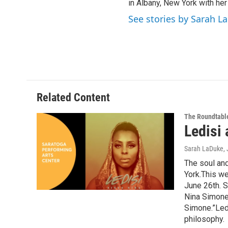
in Albany, New York with her
See stories by Sarah L
Related Content
The Roundtabl
Ledisi
Sarah LaDuke
,
The soul and
York.This we
June 26th. S
Nina Simone,
Simone.”Ledi
philosophy.