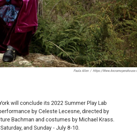
Paula Allen
/
Https://www.ancramoperahouse.
ork will conclude its 2022 Summer Play Lab
o performance by Celeste Lecesne, directed by
Future Bachman and costumes by Michael Krass.
 Saturday, and Sunday - July 8-10.