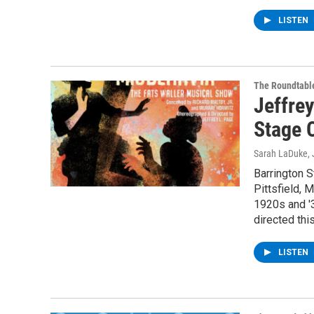
LISTEN
The Roundtabl
Jeffrey
Stage 
Sarah LaDuke
,
Barrington 
Pittsfield, 
1920s and '
directed th
LISTEN