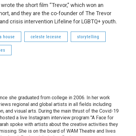
wrote the short film “Trevor,” which won an
ort, and they are the co-founder of The Trevor
 and crisis intervention Lifeline for LGBTQ+ youth.
a house
celeste lecesne
storytelling
ies
ince she graduated from college in 2006. In her work
ews regional and global artists in all fields including
ion, and visual arts. During the main thrust of the Covid-19
osted a live Instagram interview program "A Face for
arah spoke with artists about the creative activities they
missing. She is on the board of WAM Theatre and lives