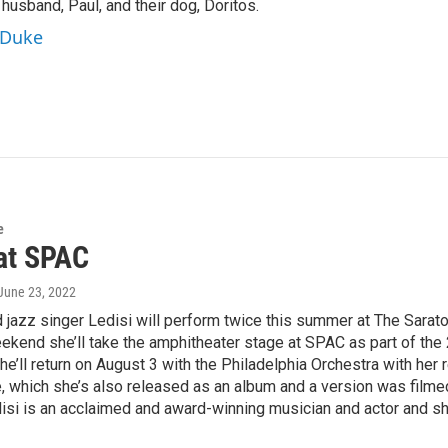
 husband, Paul, and their dog, Doritos.
aDuke
e
 at SPAC
 June 23, 2022
 jazz singer Ledisi will perform twice this summer at The Sarat
ekend she’ll take the amphitheater stage at SPAC as part of the
he’ll return on August 3 with the Philadelphia Orchestra with her 
 which she’s also released as an album and a version was filmed 
si is an acclaimed and award-winning musician and actor and she 