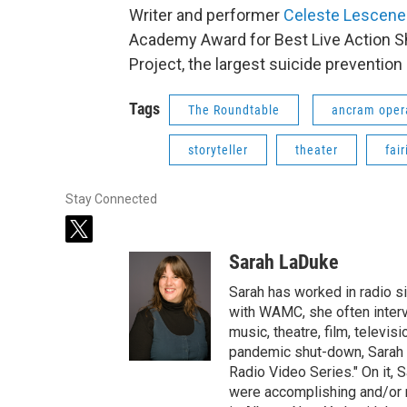
Writer and performer
Celeste Lescene
Academy Award for Best Live Action Sh
Project, the largest suicide prevention
Tags
The Roundtable
ancram oper
storyteller
theater
fair
Stay Connected
t
w
Sarah LaDuke
i
t
Sarah has worked in radio s
t
with WAMC, she often intervi
e
music, theatre, film, televis
r
pandemic shut-down, Sarah h
Radio Video Series." On it, S
were accomplishing and/or 