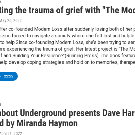
e
ting the trauma of grief with "The M
 May 20, 2022
er co-founded Modern Loss after suddenly losing both of her pa
 being forced to navigate a society where she felt lost and he
 to help.Since co-founding Modern Loss, she’s been trying to serv
re experiencing the trauma of grief. Her latest project is “The
f and Building Your Resilience”(Running Press). The book featur
help develop coping strategies and hold on to memories, therap
•
22:22
e
bout Underground presents Dave Harris
ed by Miranda Haymon
 April 21, 2022