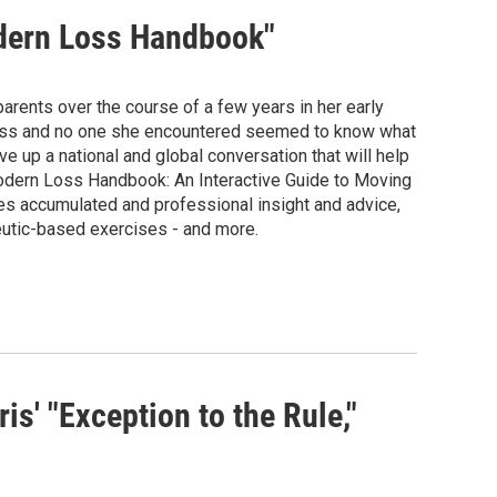
odern Loss Handbook"
rents over the course of a few years in her early
lpless and no one she encountered seemed to know what
e up a national and global conversation that will help
 Modern Loss Handbook: An Interactive Guide to Moving
es accumulated and professional insight and advice,
eutic-based exercises - and more.
' "Exception to the Rule,"