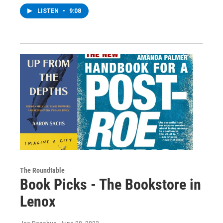
LISTEN
•
9:08
The Roundtable
Book Picks - The Bookstore in
Lenox