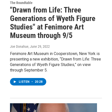
The Roundtable
"Drawn from Life: Three
Generations of Wyeth Figure
Studies" at Fenimore Art
Museum through 9/5
Joe Donahue
, June 29, 2022
Fenimore Art Museum in Cooperstown, New York is
presenting a new exhibition, “Drawn from Life: Three
Generations of Wyeth Figure Studies,” on view
through September 5.
LISTEN
•
20:28