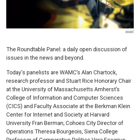
WAMC
The Roundtable Panel: a daily open discussion of
issues in the news and beyond.
Today's panelists are WAMC’s Alan Chartock,
research professor and Stuart Rice Honorary Chair
at the University of Massachusetts Amherst’s
College of Information and Computer Sciences
(CICS) and Faculty Associate at the Berkman Klein
Center for Internet and Society at Harvard
University Fran Berman, Cohoes City Director of
Operations Theresa Bourgeois, Siena College
Professor of Comparative Politics Vera Eccarius-