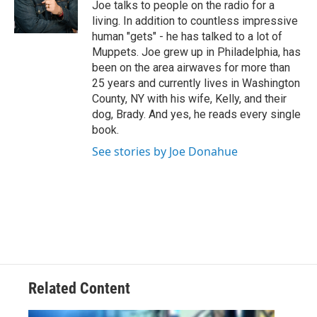
Joe talks to people on the radio for a
r
living. In addition to countless impressive
human "gets" - he has talked to a lot of
Muppets. Joe grew up in Philadelphia, has
been on the area airwaves for more than
25 years and currently lives in Washington
County, NY with his wife, Kelly, and their
dog, Brady. And yes, he reads every single
book.
See stories by Joe Donahue
Related Content