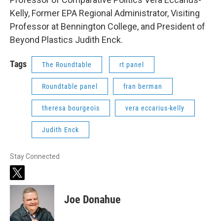
Kelly, Former EPA Regional Administrator, Visiting
Professor at Bennington College, and President of
Beyond Plastics Judith Enck.
Tags
The Roundtable
rt panel
Roundtable panel
fran berman
theresa bourgeois
vera eccarius-kelly
Judith Enck
Stay Connected
t
w
i
Joe Donahue
t
t
e