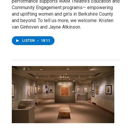
performance supports WAM Theatre’s Education and
Community Engagement programs— empowering
and uplifting women and girls in Berkshire County
and beyond. To tell us more, we welcome: Kristen
van Ginhoven and Jayne Atkinson.
LISTEN
•
18:11