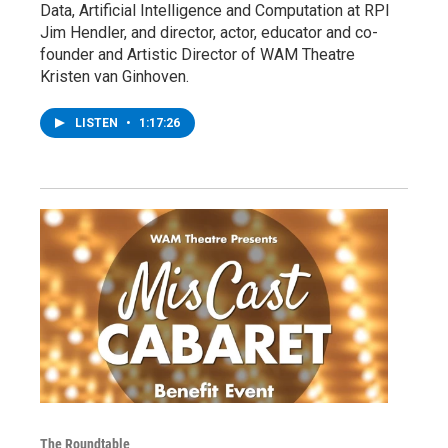
Data, Artificial Intelligence and Computation at RPI
Jim Hendler, and director, actor, educator and co-
founder and Artistic Director of WAM Theatre
Kristen van Ginhoven.
LISTEN
•
1:17:26
The Roundtable