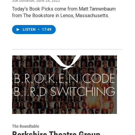
Joe Donahue
, June 28, 2022
Today's Book Picks come from Matt Tannenbaum
from The Bookstore in Lenox, Massachusetts.
LISTEN
•
17:49
The Roundtable
Berkshire Theatre Group