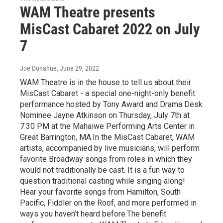
WAM Theatre presents
MisCast Cabaret 2022 on July
7
Joe Donahue
, June 29, 2022
WAM Theatre is in the house to tell us about their
MisCast Cabaret - a special one-night-only benefit
performance hosted by Tony Award and Drama Desk
Nominee Jayne Atkinson on Thursday, July 7th at
7:30 PM at the Mahaiwe Performing Arts Center in
Great Barrington, MA.In the MisCast Cabaret, WAM
artists, accompanied by live musicians, will perform
favorite Broadway songs from roles in which they
would not traditionally be cast. It is a fun way to
question traditional casting while singing along!
Hear your favorite songs from Hamilton, South
Pacific, Fiddler on the Roof, and more performed in
ways you haven’t heard before.The benefit