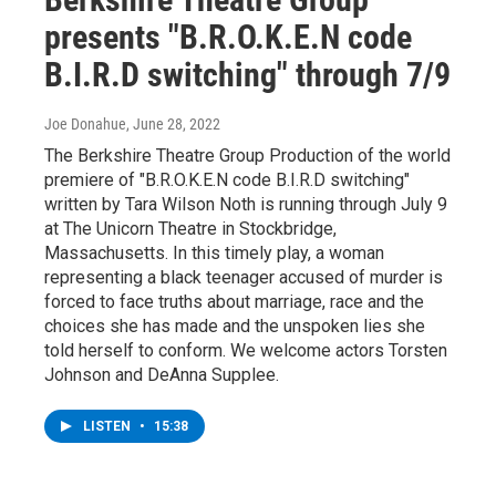
presents "B.R.O.K.E.N code
B.I.R.D switching" through 7/9
Joe Donahue
, June 28, 2022
The Berkshire Theatre Group Production of the world
premiere of "B.R.O.K.E.N code B.I.R.D switching"
written by Tara Wilson Noth is running through July 9
at The Unicorn Theatre in Stockbridge,
Massachusetts. In this timely play, a woman
representing a black teenager accused of murder is
forced to face truths about marriage, race and the
choices she has made and the unspoken lies she
told herself to conform. We welcome actors Torsten
Johnson and DeAnna Supplee.
LISTEN
•
15:38