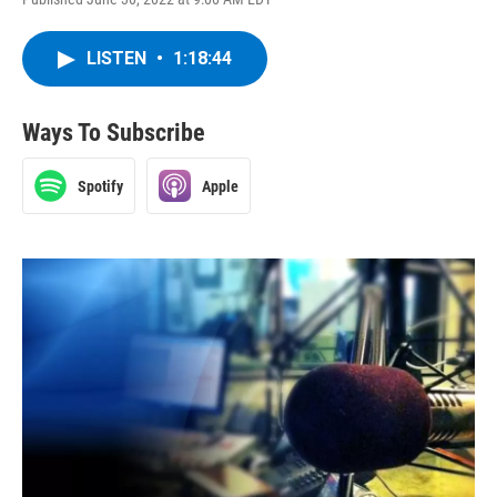
LISTEN
•
1:18:44
Ways To Subscribe
Spotify
Apple