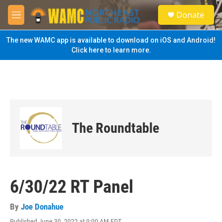
Skip to main content
S
Donate
e
M
a
e
r
n
The new WAMC app is available to download on iOS and Android!
c
u
Click here to learn more.
h
u
e
r
y
The Roundtable
6/30/22 RT Panel
By
Joe Donahue
Published June 30, 2022 at 9:00 AM EDT