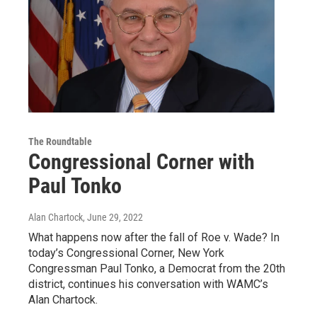
The Roundtable
Congressional Corner with
Paul Tonko
Alan Chartock
, June 29, 2022
What happens now after the fall of Roe v. Wade? In
today’s Congressional Corner, New York
Congressman Paul Tonko, a Democrat from the 20th
district, continues his conversation with WAMC’s
Alan Chartock.