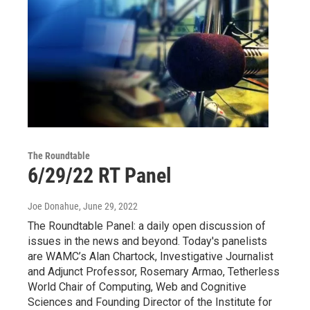
The Roundtable
6/29/22 RT Panel
Joe Donahue
, June 29, 2022
The Roundtable Panel: a daily open discussion of
issues in the news and beyond. Today's panelists
are WAMC’s Alan Chartock, Investigative Journalist
and Adjunct Professor, Rosemary Armao, Tetherless
World Chair of Computing, Web and Cognitive
Sciences and Founding Director of the Institute for