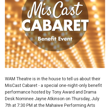
WAM Theatre is in the house to tell us about their
MisCast Cabaret - a special one-night-only benefit
performance hosted by Tony Award and Drama
Desk Nominee Jayne Atkinson on Thursday, July
7th at 7:30 PM at the Mahaiwe Performing Arts