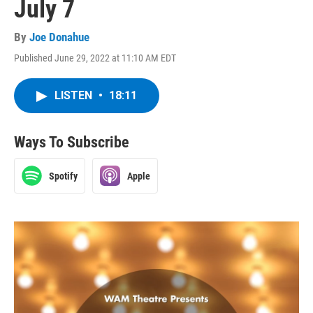
July 7
By
Joe Donahue
Published June 29, 2022 at 11:10 AM EDT
LISTEN
•
18:11
Ways To Subscribe
Spotify
Apple