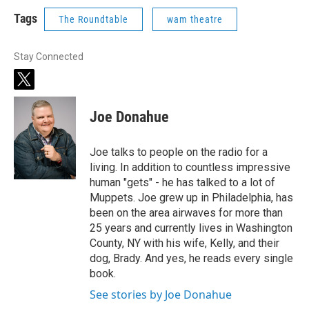
Tags
The Roundtable
wam theatre
Stay Connected
t
w
i
Joe Donahue
t
t
e
Joe talks to people on the radio for a
r
living. In addition to countless impressive
human "gets" - he has talked to a lot of
Muppets. Joe grew up in Philadelphia, has
been on the area airwaves for more than
25 years and currently lives in Washington
County, NY with his wife, Kelly, and their
dog, Brady. And yes, he reads every single
book.
See stories by Joe Donahue