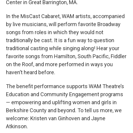
Center in Great Barrington, MA.
In the MisCast Cabaret, WAM artists, accompanied
by live musicians, will perform favorite Broadway
songs from roles in which they would not
traditionally be cast. It is a fun way to question
traditional casting while singing along! Hear your
favorite songs from Hamilton, South Pacific, Fiddler
on the Roof, and more performed in ways you
haven’t heard before.
The benefit performance supports WAM Theatre’s
Education and Community Engagement programs
— empowering and uplifting women and girls in
Berkshire County and beyond. To tell us more, we
welcome: Kristen van Ginhoven and Jayne
Atkinson.