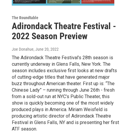
The Roundtable
Adirondack Theatre Festival -
2022 Season Preview
Joe Donahue
, June 20, 2022
The Adirondack Theatre Festival’s 28th season is
currently underway in Glens Falls, New York. The
season includes exclusive first looks at new drafts
of cutting-edge titles that have generated major
buzz throughout American theater. First up is: “The
Chinese Lady” – running through June 26th - fresh
from a sold-out run at NYC’s Public Theater, this
show is quickly becoming one of the most widely
produced plays in America. Miriam Weisfeld is
producing artistic director of Adirondack Theatre
Festival in Glens Falls, NY and is presenting her first
ATF season.