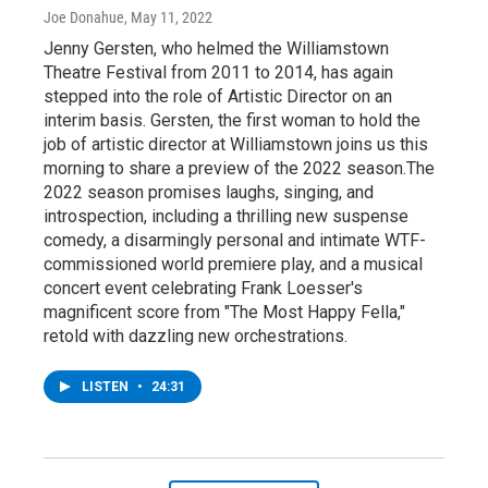
Joe Donahue
, May 11, 2022
Jenny Gersten, who helmed the Williamstown
Theatre Festival from 2011 to 2014, has again
stepped into the role of Artistic Director on an
interim basis. Gersten, the first woman to hold the
job of artistic director at Williamstown joins us this
morning to share a preview of the 2022 season.The
2022 season promises laughs, singing, and
introspection, including a thrilling new suspense
comedy, a disarmingly personal and intimate WTF-
commissioned world premiere play, and a musical
concert event celebrating Frank Loesser's
magnificent score from "The Most Happy Fella,"
retold with dazzling new orchestrations.
LISTEN
•
24:31