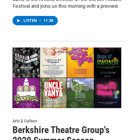
Festival and joins us this morning with a preview.
LISTEN
•
11:38
Arts & Culture
Berkshire Theatre Group's