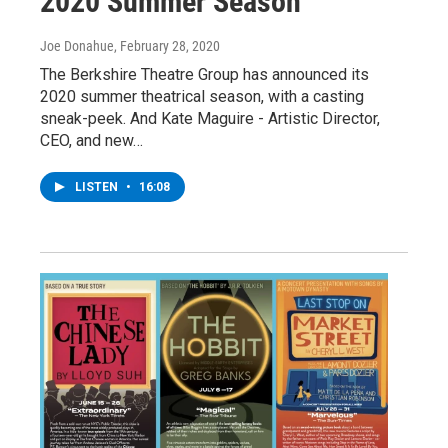
2020 Summer Season
Joe Donahue
, February 28, 2020
The Berkshire Theatre Group has announced its
2020 summer theatrical season, with a casting
sneak-peek. And Kate Maguire - Artistic Director,
CEO, and new…
LISTEN
•
16:08