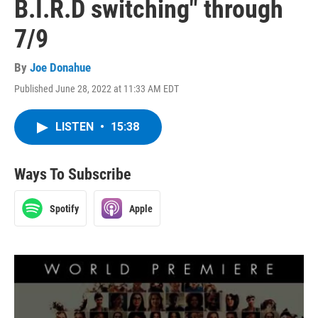
B.I.R.D switching" through
7/9
By
Joe Donahue
Published June 28, 2022 at 11:33 AM EDT
LISTEN
•
15:38
Ways To Subscribe
Spotify
Apple