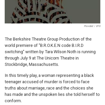
Provided
/
BTG
The Berkshire Theatre Group Production of the
world premiere of "B.R.O.K.E.N code B.I.R.D
switching" written by Tara Wilson Noth is running
through July 9 at The Unicorn Theatre in
Stockbridge, Massachusetts.
In this timely play, a woman representing a black
teenager accused of murder is forced to face
truths about marriage, race and the choices she
has made and the unspoken lies she told herself to
conform.