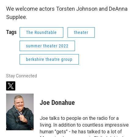
We welcome actors Torsten Johnson and DeAnna
Supplee.
Tags
The Roundtable
theater
summer theater 2022
berkshire theatre group
Stay Connected
t
w
i
Joe Donahue
t
t
e
Joe talks to people on the radio for a
r
living. In addition to countless impressive
human "gets" - he has talked to a lot of