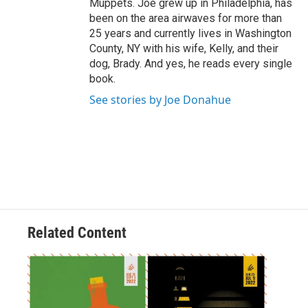
Muppets. Joe grew up in Philadelphia, has
been on the area airwaves for more than
25 years and currently lives in Washington
County, NY with his wife, Kelly, and their
dog, Brady. And yes, he reads every single
book.
See stories by Joe Donahue
Related Content