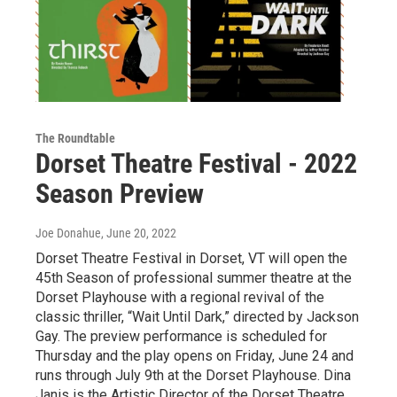
The Roundtable
Dorset Theatre Festival - 2022
Season Preview
Joe Donahue
, June 20, 2022
Dorset Theatre Festival in Dorset, VT will open the
45th Season of professional summer theatre at the
Dorset Playhouse with a regional revival of the
classic thriller, “Wait Until Dark,” directed by Jackson
Gay. The preview performance is scheduled for
Thursday and the play opens on Friday, June 24 and
runs through July 9th at the Dorset Playhouse. Dina
Janis is the Artistic Director of the Dorset Theatre