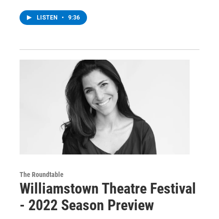
LISTEN
•
9:36
The Roundtable
Williamstown Theatre Festival
- 2022 Season Preview