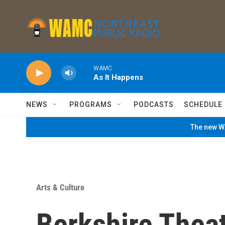
Skip to main content
WAMC
As It Happens
NEWS
PROGRAMS
PODCASTS
SCHEDULE
The new WA
Arts & Culture
Berkshire Thea