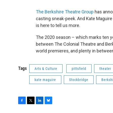
The Berkshire Theatre Group
has anno
casting sneak-peek. And Kate Maguire 
is here to tell us more.
The 2020 season – which marks ten y
between The Colonial Theatre and Berks
world premieres, and plenty in betwee
Tags
Arts & Culture
pittsfield
theater
kate maguire
Stockbridge
Berksh
F
T
L
B
a
w
i
l