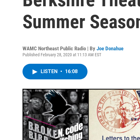
Summer Seaso
WAMC Northeast Public Radio | By
Joe Donahue
Published February 28, 2020 at 11:13 AM EST
LISTEN
•
16:08