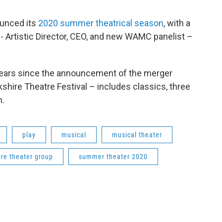
unced its
2020 summer theatrical season
, with a
- Artistic Director, CEO, and new WAMC panelist –
ears since the announcement of the merger
hire Theatre Festival – includes classics, three
n.
play
musical
musical theater
ire theater group
summer theater 2020