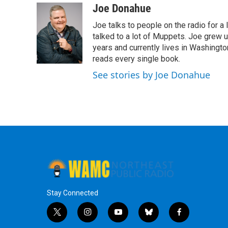
c
i
n
u
Joe Donahue
e
t
k
e
Joe talks to people on the radio for a 
b
t
e
s
o
e
d
k
talked to a lot of Muppets. Joe grew u
o
r
I
y
years and currently lives in Washington
k
n
reads every single book.
See stories by Joe Donahue
Stay Connected
t
i
y
b
f
w
n
o
l
a