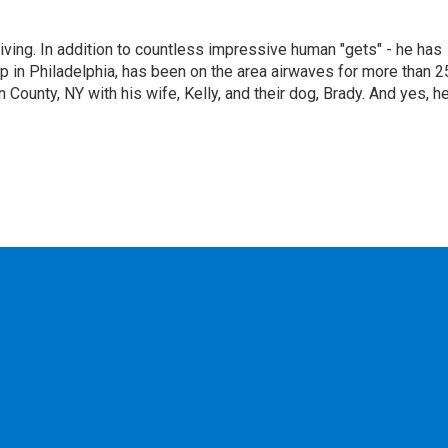
living. In addition to countless impressive human "gets" - he has
p in Philadelphia, has been on the area airwaves for more than 2
 County, NY with his wife, Kelly, and their dog, Brady. And yes, h