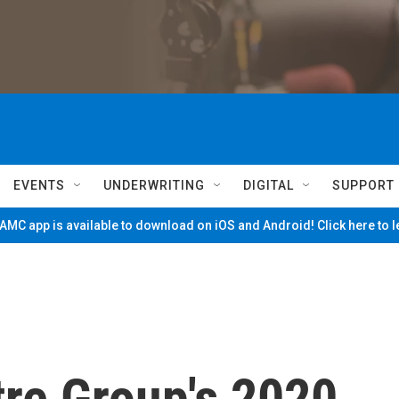
EVENTS
UNDERWRITING
DIGITAL
SUPPORT
MC app is available to download on iOS and Android! Click here to 
tre Group's 2020