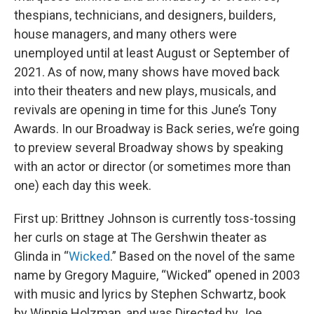
thespians, technicians, and designers, builders,
house managers, and many others were
unemployed until at least August or September of
2021. As of now, many shows have moved back
into their theaters and new plays, musicals, and
revivals are opening in time for this June’s Tony
Awards. In our Broadway is Back series, we’re going
to preview several Broadway shows by speaking
with an actor or director (or sometimes more than
one) each day this week.
First up: Brittney Johnson is currently toss-tossing
her curls on stage at The Gershwin theater as
Glinda in “
Wicked
.” Based on the novel of the same
name by Gregory Maguire, “Wicked” opened in 2003
with music and lyrics by Stephen Schwartz, book
by Winnie Holzman, and was Directed by Joe