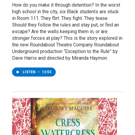
How do you make it through detention? In the worst
high school in the city, six Black students are stuck
in Room 111. They flirt. They fight. They tease.
Should they follow the rules and stay put, or find an
escape? Are the walls keeping them in, or are
stronger forces at play? This is the story explored in
the new Roundabout Theatre Company Roundabout
Underground production “Exception to the Rule” by
Dave Harris and directed by Miranda Haymon.
LISTEN
•
13:53