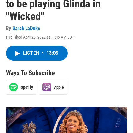
to be playing Glinda in
"Wicked"
By
Sarah LaDuke
Published April 25, 2022 at 11:45 AM EDT
LISTEN
•
13:05
Ways To Subscribe
Spotify
Apple