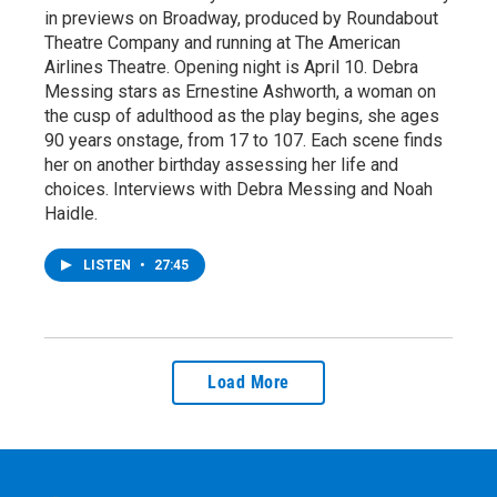
in previews on Broadway, produced by Roundabout
Theatre Company and running at The American
Airlines Theatre. Opening night is April 10. Debra
Messing stars as Ernestine Ashworth, a woman on
the cusp of adulthood as the play begins, she ages
90 years onstage, from 17 to 107. Each scene finds
her on another birthday assessing her life and
choices. Interviews with Debra Messing and Noah
Haidle.
LISTEN
•
27:45
Load More