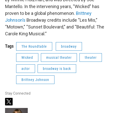
Mantello. In the intervening years, “Wicked” has
proven to be a global phenomenon.
Brittney
Johnson’s
Broadway credits include “Les Mis,”
“Motown,” “Sunset Boulevard,” and “Beautiful: The
Carole King Musical.”
Tags
The Roundtable
broadway
Wicked
musical theater
theater
actor
broadway is back
Brittney Johnson
Stay Connected
t
w
i