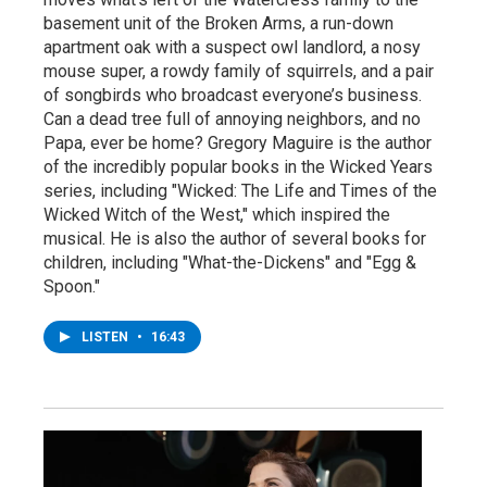
basement unit of the Broken Arms, a run-down
apartment oak with a suspect owl landlord, a nosy
mouse super, a rowdy family of squirrels, and a pair
of songbirds who broadcast everyone’s business.
Can a dead tree full of annoying neighbors, and no
Papa, ever be home? Gregory Maguire is the author
of the incredibly popular books in the Wicked Years
series, including "Wicked: The Life and Times of the
Wicked Witch of the West," which inspired the
musical. He is also the author of several books for
children, including "What-the-Dickens" and "Egg &
Spoon."
LISTEN
•
16:43