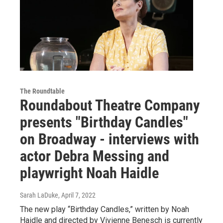
The Roundtable
Roundabout Theatre Company
presents "Birthday Candles"
on Broadway - interviews with
actor Debra Messing and
playwright Noah Haidle
Sarah LaDuke
, April 7, 2022
The new play “Birthday Candles,” written by Noah
Haidle and directed by Vivienne Benesch is currently