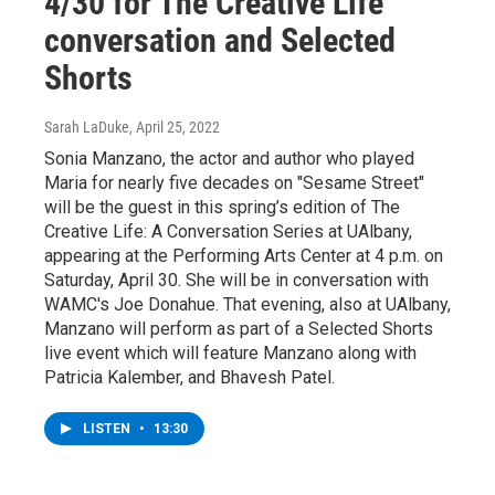
4/30 for The Creative Life
conversation and Selected
Shorts
Sarah LaDuke
, April 25, 2022
Sonia Manzano, the actor and author who played
Maria for nearly five decades on "Sesame Street"
will be the guest in this spring’s edition of The
Creative Life: A Conversation Series at UAlbany,
appearing at the Performing Arts Center at 4 p.m. on
Saturday, April 30. She will be in conversation with
WAMC's Joe Donahue. That evening, also at UAlbany,
Manzano will perform as part of a Selected Shorts
live event which will feature Manzano along with
Patricia Kalember, and Bhavesh Patel.
LISTEN
•
13:30