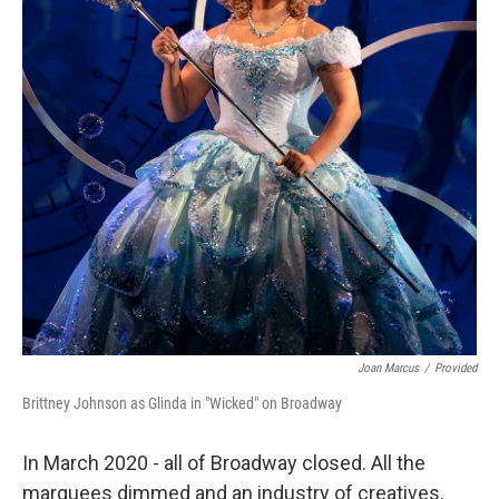
Joan Marcus
/
Provided
Brittney Johnson as Glinda in "Wicked" on Broadway
In March 2020 - all of Broadway closed. All the
marquees dimmed and an industry of creatives,