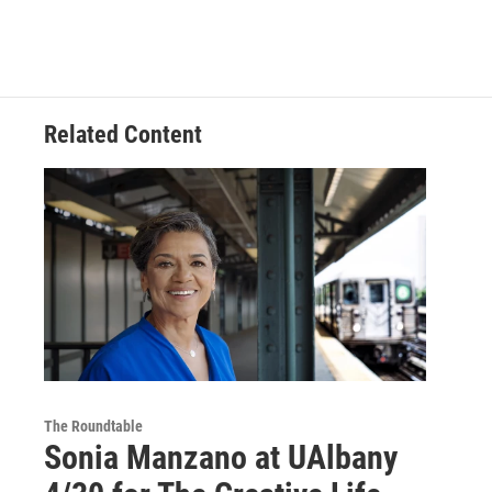
Related Content
The Roundtable
Sonia Manzano at UAlbany