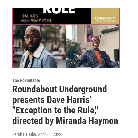
The Roundtable
Roundabout Underground
presents Dave Harris'
"Exception to the Rule,"
directed by Miranda Haymon
Sarah LaDuke
, April 21, 2022