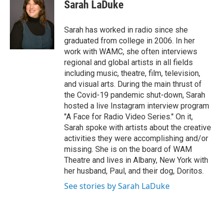
Sarah LaDuke
t
t
e
Sarah has worked in radio since she
r
graduated from college in 2006. In her
work with WAMC, she often interviews
regional and global artists in all fields
including music, theatre, film, television,
and visual arts. During the main thrust of
the Covid-19 pandemic shut-down, Sarah
hosted a live Instagram interview program
"A Face for Radio Video Series." On it,
Sarah spoke with artists about the creative
activities they were accomplishing and/or
missing. She is on the board of WAM
Theatre and lives in Albany, New York with
her husband, Paul, and their dog, Doritos.
See stories by Sarah LaDuke