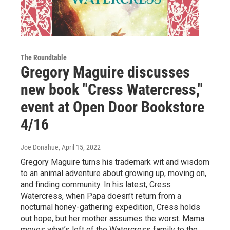
The Roundtable
Gregory Maguire discusses
new book "Cress Watercress,"
event at Open Door Bookstore
4/16
Joe Donahue
, April 15, 2022
Gregory Maguire turns his trademark wit and wisdom
to an animal adventure about growing up, moving on,
and finding community. In his latest, Cress
Watercress, when Papa doesn’t return from a
nocturnal honey-gathering expedition, Cress holds
out hope, but her mother assumes the worst. Mama
moves what’s left of the Watercress family to the