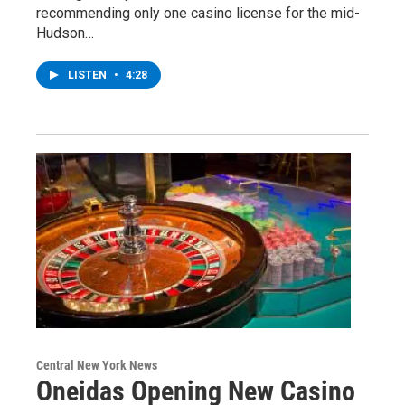
recommending only one casino license for the mid-
Hudson…
LISTEN
•
4:28
Central New York News
Oneidas Opening New Casino