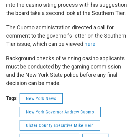
into the casino siting process with his suggestion
the board take a second look at the Southern Tier.
The Cuomo administration directed a call for
comment to the governor's letter on the Southern
Tier issue, which can be viewed
here
.
Background checks of winning casino applicants
must be conducted by the gaming commission
and the New York State police before any final
decision can be made.
Tags
New York News
New York Governor Andrew Cuomo
Ulster County Executive Mike Hein