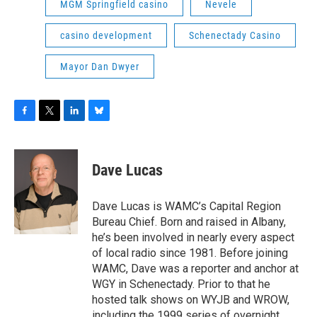
MGM Springfield casino
Nevele
casino development
Schenectady Casino
Mayor Dan Dwyer
F
T
L
B
a
w
i
l
c
i
n
u
e
t
k
e
Dave Lucas
b
t
e
s
o
e
d
k
o
r
I
y
Dave Lucas is WAMC’s Capital Region
k
n
Bureau Chief. Born and raised in Albany,
he’s been involved in nearly every aspect
of local radio since 1981. Before joining
WAMC, Dave was a reporter and anchor at
WGY in Schenectady. Prior to that he
hosted talk shows on WYJB and WROW,
including the 1999 series of overnight