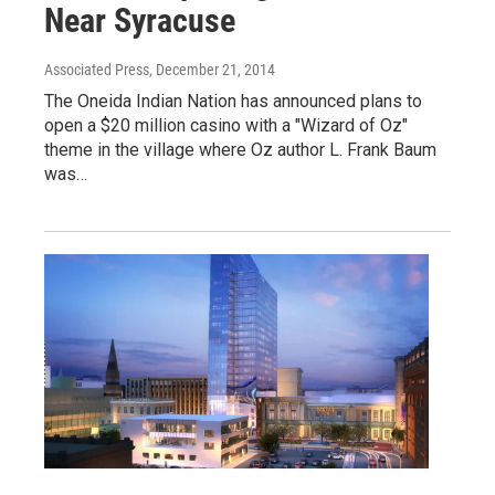
Near Syracuse
Associated Press
, December 21, 2014
The Oneida Indian Nation has announced plans to
open a $20 million casino with a "Wizard of Oz"
theme in the village where Oz author L. Frank Baum
was…