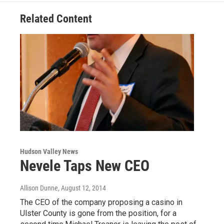
Related Content
Hudson Valley News
Nevele Taps New CEO
Allison Dunne
, August 12, 2014
The CEO of the company proposing a casino in
Ulster County is gone from the position, for a