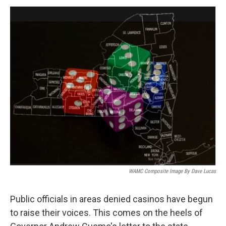
o
r
I
y
k
n
WAMC Composite Image By Dave Lucas
Public officials in areas denied casinos have begun
to raise their voices. This comes on the heels of