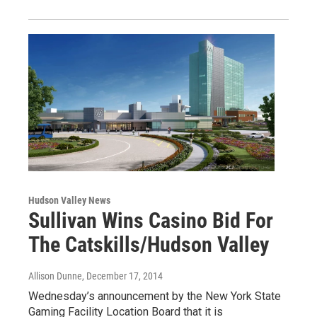
Hudson Valley News
Sullivan Wins Casino Bid For
The Catskills/Hudson Valley
Allison Dunne
, December 17, 2014
Wednesday’s announcement by the New York State
Gaming Facility Location Board that it is