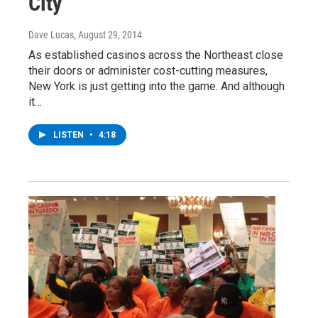
City
Dave Lucas
, August 29, 2014
As established casinos across the Northeast close
their doors or administer cost-cutting measures,
New York is just getting into the game. And although
it…
LISTEN
•
4:18