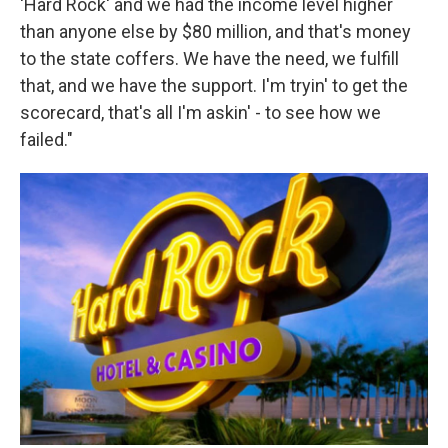
'Hard Rock' and we had the income level higher
than anyone else by $80 million, and that's money
to the state coffers. We have the need, we fulfill
that, and we have the support. I'm tryin' to get the
scorecard, that's all I'm askin' - to see how we
failed."