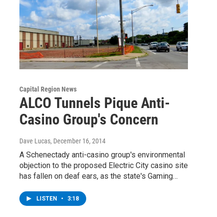
Capital Region News
ALCO Tunnels Pique Anti-
Casino Group's Concern
Dave Lucas
, December 16, 2014
A Schenectady anti-casino group's environmental
objection to the proposed Electric City casino site
has fallen on deaf ears, as the state's Gaming…
LISTEN
•
3:18