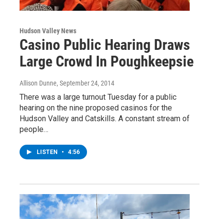
Hudson Valley News
Casino Public Hearing Draws
Large Crowd In Poughkeepsie
Allison Dunne
, September 24, 2014
There was a large turnout Tuesday for a public
hearing on the nine proposed casinos for the
Hudson Valley and Catskills. A constant stream of
people…
LISTEN
•
4:56