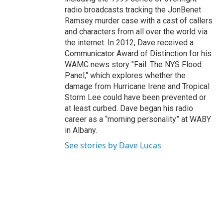
radio broadcasts tracking the JonBenet
Ramsey murder case with a cast of callers
and characters from all over the world via
the internet. In 2012, Dave received a
Communicator Award of Distinction for his
WAMC news story "Fail: The NYS Flood
Panel," which explores whether the
damage from Hurricane Irene and Tropical
Storm Lee could have been prevented or
at least curbed. Dave began his radio
career as a “morning personality” at WABY
in Albany.
See stories by Dave Lucas