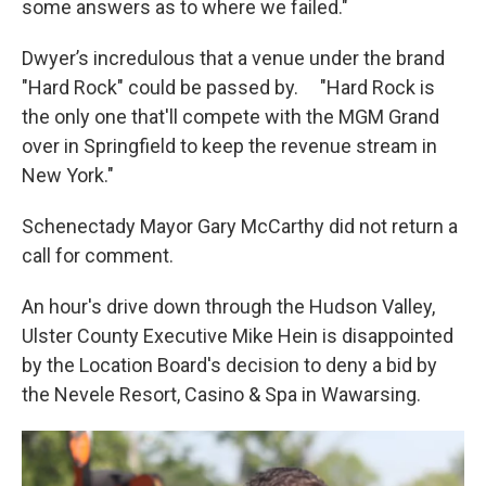
some answers as to where we failed."
Dwyer’s incredulous that a venue under the brand
"Hard Rock" could be passed by. "Hard Rock is
the only one that'll compete with the MGM Grand
over in Springfield to keep the revenue stream in
New York."
Schenectady Mayor Gary McCarthy did not return a
call for comment.
An hour's drive down through the Hudson Valley,
Ulster County Executive Mike Hein is disappointed
by the Location Board's decision to deny a bid by
the Nevele Resort, Casino & Spa in Wawarsing.