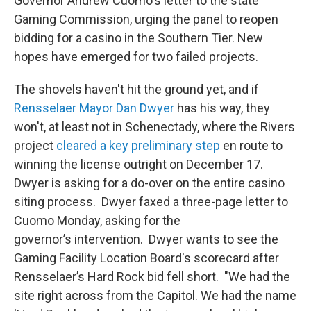
Governor Andrew Cuomo's letter to the state
Gaming Commission, urging the panel to reopen
bidding for a casino in the Southern Tier. New
hopes have emerged for two failed projects.
The shovels haven't hit the ground yet, and if
Rensselaer Mayor Dan Dwyer
has his way, they
won't, at least not in Schenectady, where the Rivers
project
cleared a key preliminary step
en route to
winning the license outright on December 17.
Dwyer is asking for a do-over on the entire casino
siting process. Dwyer faxed a three-page letter to
Cuomo Monday, asking for the
governor’s intervention. Dwyer wants to see the
Gaming Facility Location Board's scorecard after
Rensselaer’s Hard Rock bid fell short. "We had the
site right across from the Capitol. We had the name