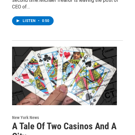
second time.Michael Treanor is leaving the post of
CEO of…
LISTEN
•
0:50
New York News
A Tale Of Two Casinos And A