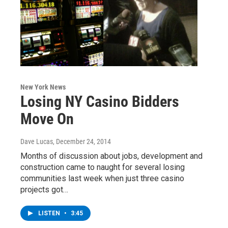
New York News
Losing NY Casino Bidders
Move On
Dave Lucas
, December 24, 2014
Months of discussion about jobs, development and
construction came to naught for several losing
communities last week when just three casino
projects got…
LISTEN
•
3:45