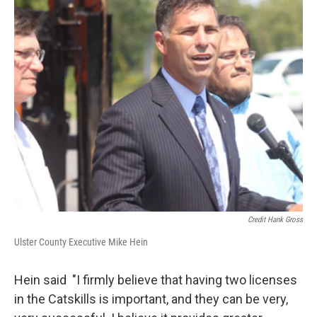
Credit Hank Gross
Ulster County Executive Mike Hein
Hein said "I firmly believe that having two licenses
in the Catskills is important, and they can be very,