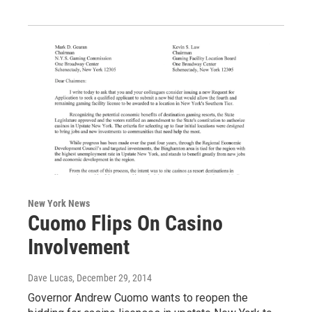
New York News
Cuomo Flips On Casino
Involvement
Dave Lucas
, December 29, 2014
Governor Andrew Cuomo wants to reopen the