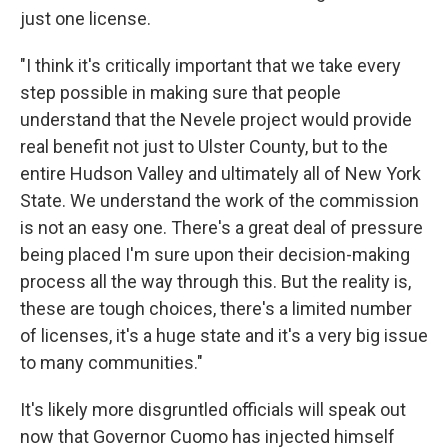
just one license.
"I think it's critically important that we take every
step possible in making sure that people
understand that the Nevele project would provide
real benefit not just to Ulster County, but to the
entire Hudson Valley and ultimately all of New York
State. We understand the work of the commission
is not an easy one. There's a great deal of pressure
being placed I'm sure upon their decision-making
process all the way through this. But the reality is,
these are tough choices, there's a limited number
of licenses, it's a huge state and it's a very big issue
to many communities."
It's likely more disgruntled officials will speak out
now that Governor Cuomo has injected himself