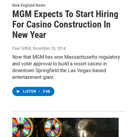
New England News
MGM Expects To Start Hiring
For Casino Construction In
New Year
Paul Tuthill
, December 23, 2014
Now that MGM has won Massachusetts regulatory
and voter approval to build a resort casino in
downtown Springfield the Las Vegas-based
entertainment giant…
LISTEN
•
3:48