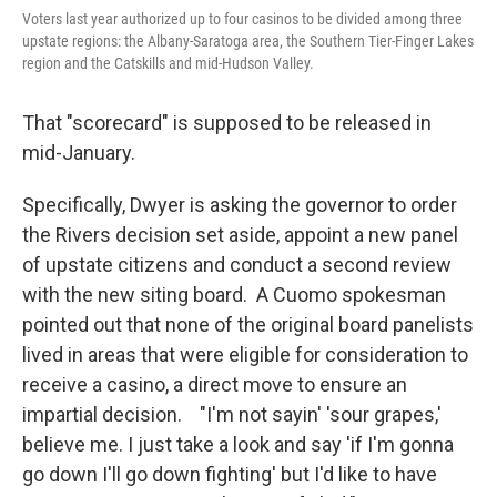
Voters last year authorized up to four casinos to be divided among three
upstate regions: the Albany-Saratoga area, the Southern Tier-Finger Lakes
region and the Catskills and mid-Hudson Valley.
That "scorecard" is supposed to be released in
mid-January.
Specifically, Dwyer is asking the governor to order
the Rivers decision set aside, appoint a new panel
of upstate citizens and conduct a second review
with the new siting board. A Cuomo spokesman
pointed out that none of the original board panelists
lived in areas that were eligible for consideration to
receive a casino, a direct move to ensure an
impartial decision. "I'm not sayin' 'sour grapes,'
believe me. I just take a look and say 'if I'm gonna
go down I'll go down fighting' but I'd like to have