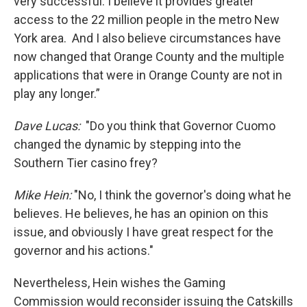
very successful. I believe it provides greater
access to the 22 million people in the metro New
York area. And I also believe circumstances have
now changed that Orange County and the multiple
applications that were in Orange County are not in
play any longer.”
Dave Lucas:
"Do you think that Governor Cuomo
changed the dynamic by stepping into the
Southern Tier casino frey?
Mike Hein:
"No, I think the governor's doing what he
believes. He believes, he has an opinion on this
issue, and obviously I have great respect for the
governor and his actions."
Nevertheless, Hein wishes the Gaming
Commission would reconsider issuing the Catskills