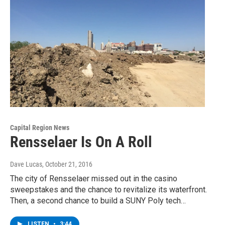
Capital Region News
Rensselaer Is On A Roll
Dave Lucas
, October 21, 2016
The city of Rensselaer missed out in the casino
sweepstakes and the chance to revitalize its waterfront.
Then, a second chance to build a SUNY Poly tech…
LISTEN
•
3:44