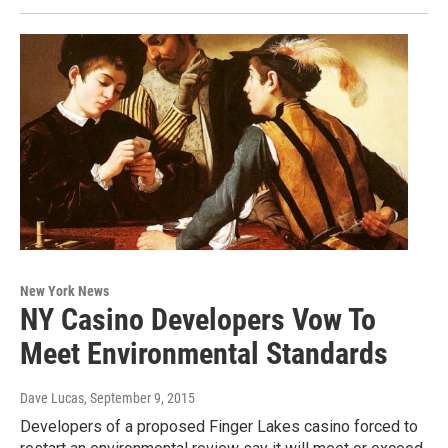
New York News
NY Casino Developers Vow To
Meet Environmental Standards
Dave Lucas
, September 9, 2015
Developers of a proposed Finger Lakes casino forced to