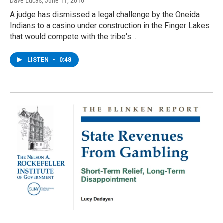
Dave Lucas
, June 11, 2016
A judge has dismissed a legal challenge by the Oneida
Indians to a casino under construction in the Finger Lakes
that would compete with the tribe's…
LISTEN
•
0:48