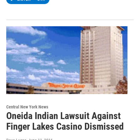
Central New York News
Oneida Indian Lawsuit Against
Finger Lakes Casino Dismissed