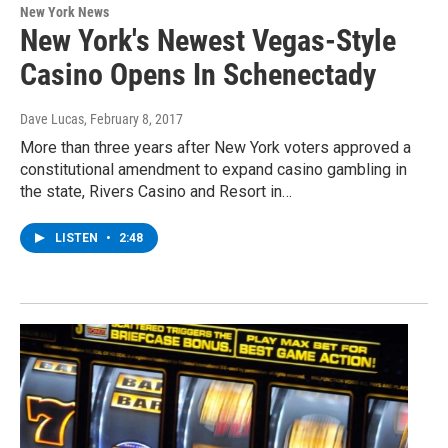
New York News
New York's Newest Vegas-Style
Casino Opens In Schenectady
Dave Lucas
, February 8, 2017
More than three years after New York voters approved a
constitutional amendment to expand casino gambling in
the state, Rivers Casino and Resort in…
LISTEN
•
2:48