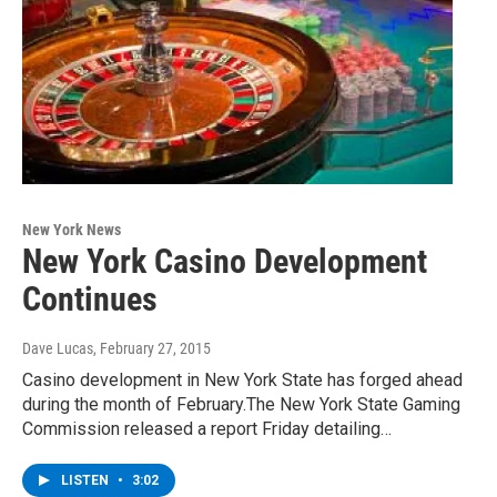
New York News
New York Casino Development
Continues
Dave Lucas
, February 27, 2015
Casino development in New York State has forged ahead
during the month of February.The New York State Gaming
Commission released a report Friday detailing…
LISTEN
•
3:02