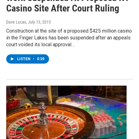
Casino Site After Court Ruling
Dave Lucas
, July 13, 2015
Construction at the site of a proposed $425 million casino
in the Finger Lakes has been suspended after an appeals
court voided its local approval…
LISTEN
•
0:39