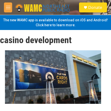
Skip to main content
S
Donate
e
M
a
e
r
n
The new WAMC app is available to download on iOS and Android!
c
u
Click here to learn more.
h
u
casino development
e
r
y