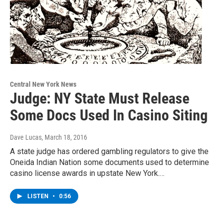
Central New York News
Judge: NY State Must Release
Some Docs Used In Casino Siting
Dave Lucas
, March 18, 2016
A state judge has ordered gambling regulators to give the
Oneida Indian Nation some documents used to determine
casino license awards in upstate New York.…
LISTEN
•
0:56