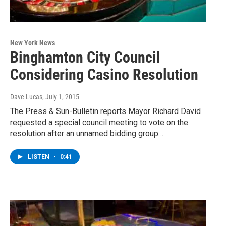
New York News
Binghamton City Council
Considering Casino Resolution
Dave Lucas
, July 1, 2015
The Press & Sun-Bulletin reports Mayor Richard David
requested a special council meeting to vote on the
resolution after an unnamed bidding group…
LISTEN
•
0:41