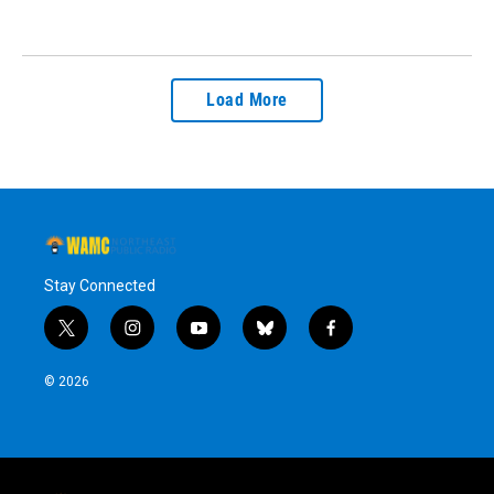
Load More
Stay Connected
t
i
y
b
f
w
n
o
l
a
i
s
u
u
c
© 2026
t
t
t
e
e
t
a
u
s
b
e
g
b
k
o
r
r
e
y
o
a
k