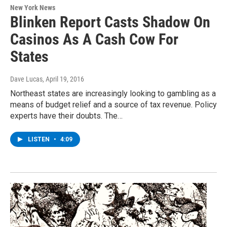
New York News
Blinken Report Casts Shadow On
Casinos As A Cash Cow For
States
Dave Lucas
, April 19, 2016
Northeast states are increasingly looking to gambling as a
means of budget relief and a source of tax revenue. Policy
experts have their doubts. The…
LISTEN
•
4:09