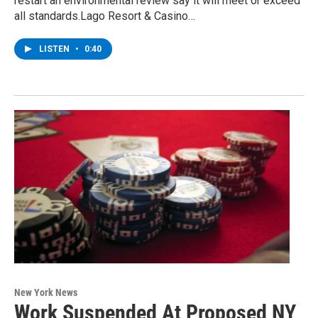
restart an environmental review say it will meet or exceed
all standards.Lago Resort & Casino…
LISTEN
•
0:40
New York News
Work Suspended At Proposed NY