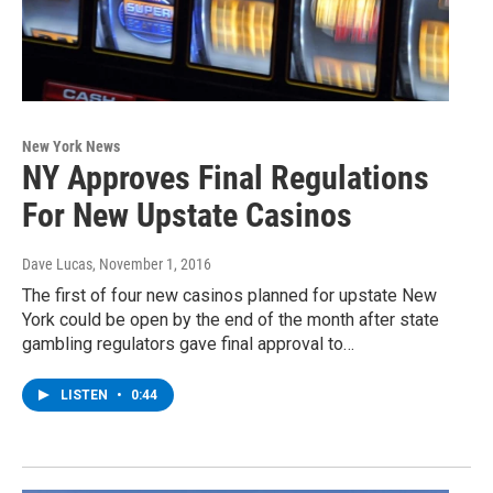
New York News
NY Approves Final Regulations
For New Upstate Casinos
Dave Lucas
, November 1, 2016
The first of four new casinos planned for upstate New
York could be open by the end of the month after state
gambling regulators gave final approval to…
LISTEN
•
0:44