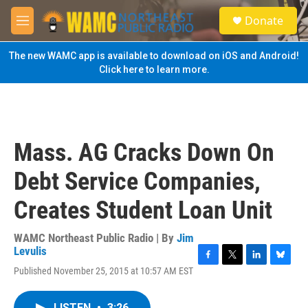
Skip to main content
S
Donate
e
M
a
e
r
n
The new WAMC app is available to download on iOS and Android!
c
u
Click here to learn more.
h
u
e
r
y
Mass. AG Cracks Down On
Debt Service Companies,
Creates Student Loan Unit
WAMC Northeast Public Radio | By
Jim
Levulis
F
T
L
B
Published November 25, 2015 at 10:57 AM EST
a
w
i
l
c
i
n
u
e
t
k
e
LISTEN
•
3:26