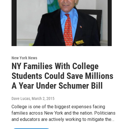
New York News
NY Families With College
Students Could Save Millions
A Year Under Schumer Bill
Dave Lucas
, March 2, 2015
College is one of the biggest expenses facing
families across New York and the nation. Politicians
and educators are actively working to mitigate the…