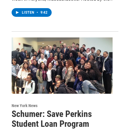
LISTEN
•
9:42
New York News
Schumer: Save Perkins
Student Loan Program