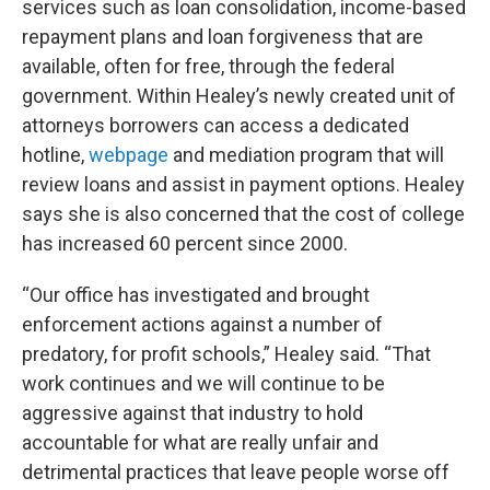
services such as loan consolidation, income-based
repayment plans and loan forgiveness that are
available, often for free, through the federal
government. Within Healey’s newly created unit of
attorneys borrowers can access a dedicated
hotline,
webpage
and mediation program that will
review loans and assist in payment options. Healey
says she is also concerned that the cost of college
has increased 60 percent since 2000.
“Our office has investigated and brought
enforcement actions against a number of
predatory, for profit schools,” Healey said. “That
work continues and we will continue to be
aggressive against that industry to hold
accountable for what are really unfair and
detrimental practices that leave people worse off