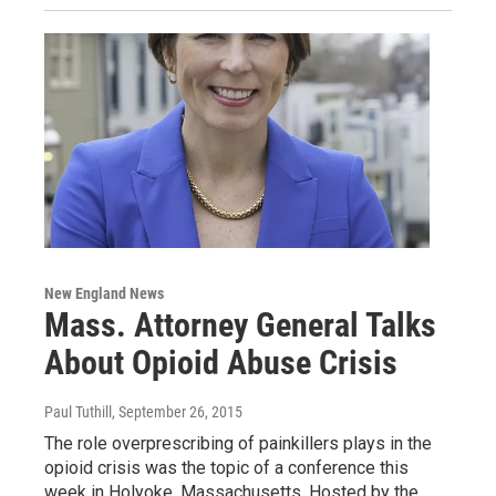
New England News
Mass. Attorney General Talks
About Opioid Abuse Crisis
Paul Tuthill
, September 26, 2015
The role overprescribing of painkillers plays in the
opioid crisis was the topic of a conference this
week in Holyoke, Massachusetts. Hosted by the…