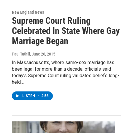
New England News
Supreme Court Ruling
Celebrated In State Where Gay
Marriage Began
Paul Tuthill
, June 26, 2015
In Massachusetts, where same-sex marriage has
been legal for more than a decade, officials said
today’s Supreme Court ruling validates beliefs long-
held…
LISTEN
•
2:58