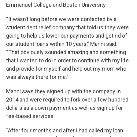
Emmanuel College and Boston University.
“It wasn’t long before we were contacted by a
student debt relief company that told us they were
going to help us lower our payments and get rid of
our student loans within 10 years,” Manni said.
“That obviously sounded amazing and something
that I wanted to do in order to continue with my life
and provide for myself and help out my mom who
was always there for me.”
Manni says they signed up with the company in
2014 and were required to fork over a few hundred
dollars as a down payment as well as sign up for
fee-based services.
“After four months and after I had called my loan