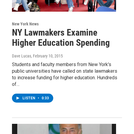
New York News
NY Lawmakers Examine
Higher Education Spending
Dave Lucas
, February 10, 2015
Students and faculty members from New York's
public universities have called on state lawmakers
to increase funding for higher education. Hundreds
of…
LISTEN
•
0:33