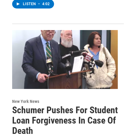
LISTEN
•
4:02
New York News
Schumer Pushes For Student
Loan Forgiveness In Case Of
Death