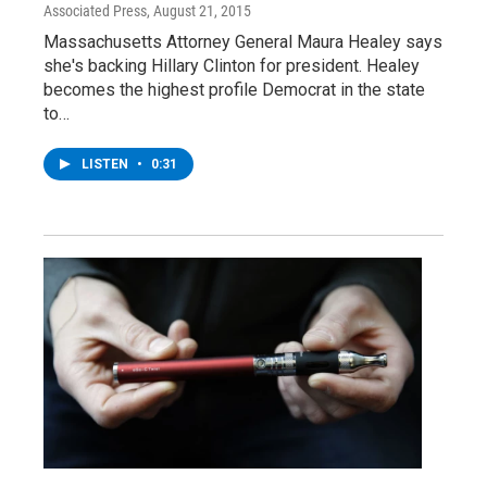
Associated Press
, August 21, 2015
Massachusetts Attorney General Maura Healey says
she's backing Hillary Clinton for president. Healey
becomes the highest profile Democrat in the state
to…
LISTEN
•
0:31