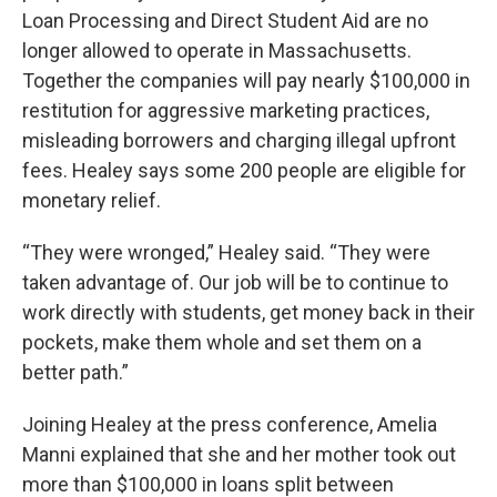
Loan Processing and Direct Student Aid are no
longer allowed to operate in Massachusetts.
Together the companies will pay nearly $100,000 in
restitution for aggressive marketing practices,
misleading borrowers and charging illegal upfront
fees. Healey says some 200 people are eligible for
monetary relief.
“They were wronged,” Healey said. “They were
taken advantage of. Our job will be to continue to
work directly with students, get money back in their
pockets, make them whole and set them on a
better path.”
Joining Healey at the press conference, Amelia
Manni explained that she and her mother took out
more than $100,000 in loans split between