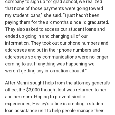
company to sign up for grad school, we realized
that none of those payments were going toward
my student loans,” she said. “I just hadn’t been
paying them for the six months since I’d graduated.
They also asked to access our student loans and
ended up going in and changing all of our
information. They took out our phone numbers and
addresses and put in their phone numbers and
addresses so any communications were no longer
coming to us. If anything was happening we
weren’t getting any information about it.”
After Manni sought help from the attorney general’s
office, the $3,000 thought lost was returned to her
and her mom. Hoping to prevent similar
experiences, Healey’s office is creating a student
loan assistance unit to help people manage their