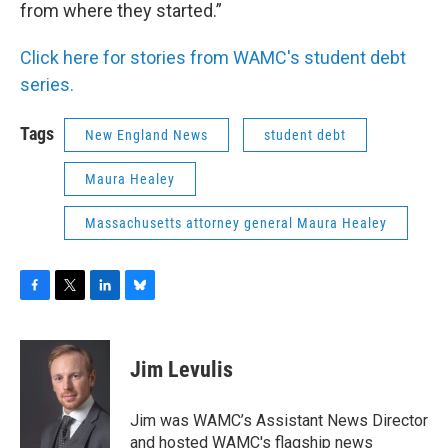
from where they started.”
Click here for stories from WAMC's student debt
series.
Tags
New England News
student debt
Maura Healey
Massachusetts attorney general Maura Healey
F
T
L
B
a
w
i
l
c
i
n
u
e
t
k
e
Jim Levulis
b
t
e
s
o
e
d
k
o
r
I
y
Jim was WAMC’s Assistant News Director
k
n
and hosted WAMC's flagship news