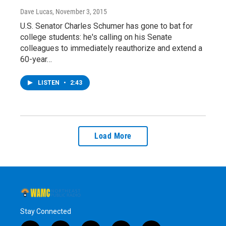
Dave Lucas
, November 3, 2015
U.S. Senator Charles Schumer has gone to bat for
college students: he's calling on his Senate
colleagues to immediately reauthorize and extend a
60-year…
LISTEN
•
2:43
Load More
Stay Connected