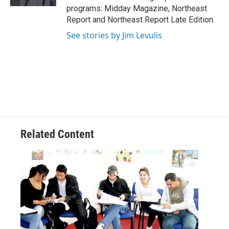
programs: Midday Magazine, Northeast
Report and Northeast Report Late Edition.
See stories by Jim Levulis
Related Content