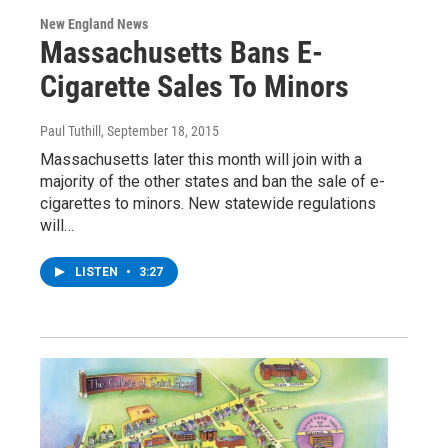
New England News
Massachusetts Bans E-
Cigarette Sales To Minors
Paul Tuthill
, September 18, 2015
Massachusetts later this month will join with a
majority of the other states and ban the sale of e-
cigarettes to minors. New statewide regulations
will…
LISTEN
•
3:27