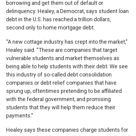
borrowing and get them out of default or
delinquency. Healey, a Democrat, says student loan
debt in the U.S. has reached a trillion dollars,
second only to home mortgage debt.
“A new cottage industry has crept into the market,”
Healey said. “These are companies that target
vulnerable students and market themselves as
being able to help students with their debt. We see
this industry of so-called debt consolidation
companies or debt relief companies that have
sprung up, oftentimes pretending to be affiliated
with the federal government, and promising
students that they will help them reduce their
payments.”
Healey says these companies charge students for