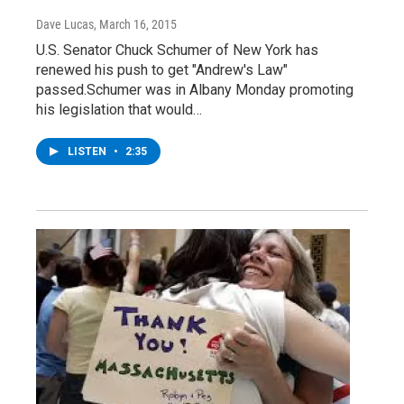
Dave Lucas
, March 16, 2015
U.S. Senator Chuck Schumer of New York has
renewed his push to get "Andrew's Law"
passed.Schumer was in Albany Monday promoting
his legislation that would…
LISTEN
•
2:35