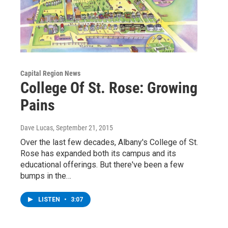
Capital Region News
College Of St. Rose: Growing
Pains
Dave Lucas
, September 21, 2015
Over the last few decades, Albany's College of St.
Rose has expanded both its campus and its
educational offerings. But there've been a few
bumps in the…
LISTEN
•
3:07