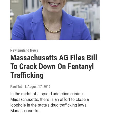
New England News
Massachusetts AG Files Bill
To Crack Down On Fentanyl
Trafficking
Paul Tuthill
, August 17, 2015
In the midst of a opioid addiction crisis in
Massachusetts, there is an effort to close a
loophole in the state’s drug trafficking laws.
Massachusetts…