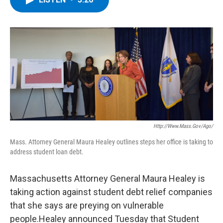
b
t
e
s
o
e
d
k
o
r
I
y
k
n
Http://www.mass.gov/ago/
Mass. Attorney General Maura Healey outlines steps her office is taking to
address student loan debt.
Massachusetts Attorney General Maura Healey is
taking action against student debt relief companies
that she says are preying on vulnerable
people.Healey announced Tuesday that Student