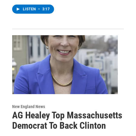
LISTEN
•
3:17
New England News
AG Healey Top Massachusetts
Democrat To Back Clinton