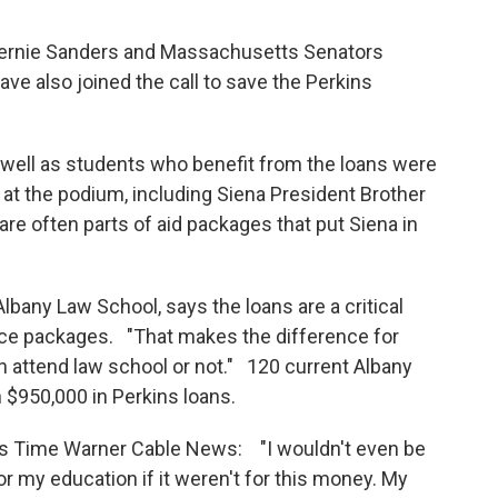
Bernie Sanders and Massachusetts Senators
e also joined the call to save the Perkins
 well as students who benefit from the loans were
at the podium, including Siena President Brother
re often parts of aid packages that put Siena in
Albany Law School, says the loans are a critical
ance packages. "That makes the difference for
attend law school or not." 120 current Albany
 $950,000 in Perkins loans.
ells Time Warner Cable News: "I wouldn't even be
or my education if it weren't for this money. My