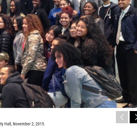
ty Hall, November 2, 2015.