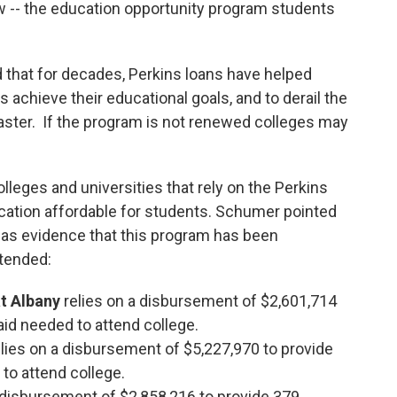
w -- the education opportunity program students
that for decades, Perkins loans have helped
chieve their educational goals, and to derail the
aster. If the program is not renewed colleges may
olleges and universities that rely on the Perkins
ation affordable for students. Schumer pointed
 as evidence that this program has been
xtended:
at Albany
relies on a disbursement of $2,601,714
aid needed to attend college.
elies on a disbursement of $5,227,970 to provide
 to attend college.
a disbursement of $2,858,216 to provide 379