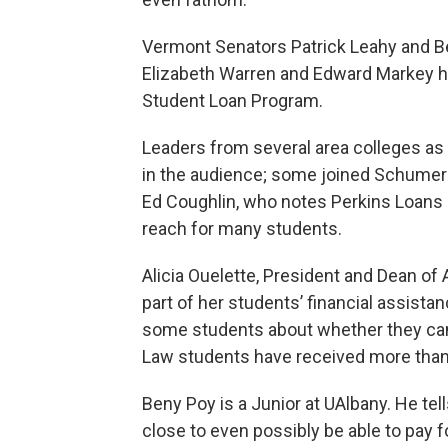
Vermont Senators Patrick Leahy and 
Elizabeth Warren and Edward Markey hav
Student Loan Program.
Leaders from several area colleges as
in the audience; some joined Schumer 
Ed Coughlin, who notes Perkins Loans a
reach for many students.
Alicia Ouelette, President and Dean of 
part of her students’ financial assist
some students about whether they can 
Law students have received more than
Beny Poy is a Junior at UAlbany. He t
close to even possibly be able to pay f