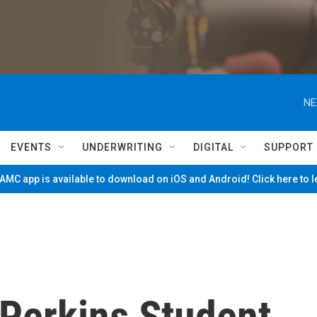
NE
EVENTS
UNDERWRITING
DIGITAL
SUPPORT
MC app is available to download on iOS and Android! Click here to 
Perkins Student