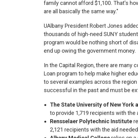
family cannot afford $1,100. That's ho
are all basically the same way."
UAlbany President Robert Jones added 
thousands of high-need SUNY students a
program would be nothing short of dis
end up owing the government money.
In the Capital Region, there are many c
Loan program to help make higher educ
to several examples across the region
successful in the past and must be e
The State University of New York 
to provide 1,719 recipients with the 
Rensselaer Polytechnic Institute
r
2,121 recipients with the aid needed
Albany Medical College
relies on 