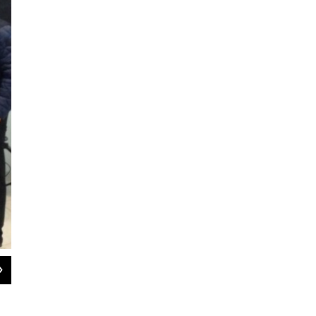
2
of
3
UAlbany students freshman Alondra Sanchez and junior Benny Poy with UAlba
at the podium.
WAMC photo by Dave Lucas