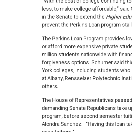
“With the cost of college continuing t
less, to make college affordable,” sai
in the Senate to extend the
Higher Edu
prevent the Perkins Loan program stalli
The Perkins Loan Program provides lo
or afford more expensive private studen
million students nationwide with financ
forgiveness options. Schumer said thi
York colleges, including students who 
at Albany, Rensselaer Polytechnic Inst
others.
The House of Representatives passed
demanding Senate Republicans take up 
program, before second semester tu
Alondra Sanchez: "Having this loan tak
even fathom."