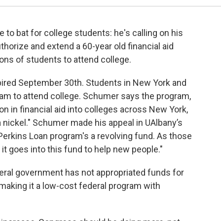
to bat for college students: he's calling on his
horize and extend a 60-year old financial aid
ons of students to attend college.
ired September 30th. Students in New York and
gram to attend college. Schumer says the program,
 in financial aid into colleges across New York,
 nickel." Schumer made his appeal in UAlbany’s
 Perkins Loan program's a revolving fund. As those
 it goes into this fund to help new people."
deral government has not appropriated funds for
making it a low-cost federal program with