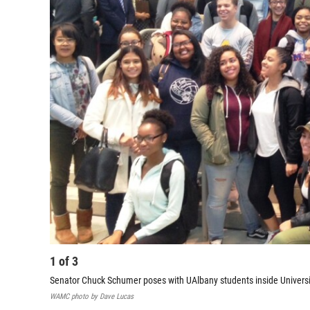
1
of
3
Senator Chuck Schumer poses with UAlbany students inside Universi
WAMC photo by Dave Lucas