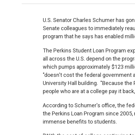
U.S. Senator Charles Schumer has gone 
Senate colleagues to immediately reaut
program that he says has enabled milli
The Perkins Student Loan Program exp
all across the U.S. depend on the pro
which pumps approximately $123 million
"doesn't cost the federal government a
University Hall building. "Because the
people who are at a college pay it back,
According to Schumer's office, the fe
the Perkins Loan Program since 2005, 
immense benefits to students.