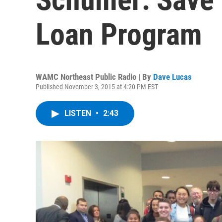
Loan Program
WAMC Northeast Public Radio | By
Dave Lucas
Published November 3, 2015 at 4:20 PM EST
LISTEN
•
2:43