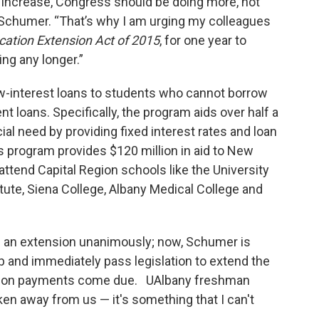
o increase, Congress should be doing more, not
d Schumer. “That’s why I am urging my colleagues
cation Extension Act of 2015
, for one year to
ng any longer.”
w-interest loans to students who cannot borrow
t loans. Specifically, the program aids over half a
ial need by providing fixed interest rates and loan
s program provides $120 million in aid to New
attend Capital Region schools like the University
itute, Siena College, Albany Medical College and
 an extension unanimously; now, Schumer is
and immediately pass legislation to extend the
ition payments come due. UAlbany freshman
en away from us — it's something that I can't