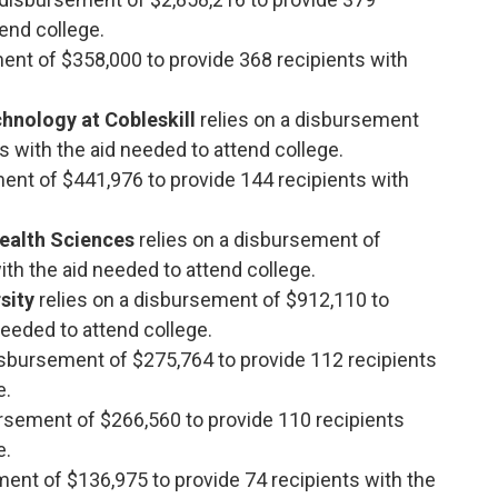
tend college.
ment of $358,000 to provide 368 recipients with
hnology at Cobleskill
relies on a disbursement
s with the aid needed to attend college.
ment of $441,976 to provide 144 recipients with
ealth Sciences
relies on a disbursement of
th the aid needed to attend college.
rsity
relies on a disbursement of $912,110 to
needed to attend college.
disbursement of $275,764 to provide 112 recipients
e.
ursement of $266,560 to provide 110 recipients
e.
ment of $136,975 to provide 74 recipients with the