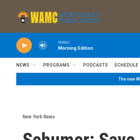
Skip to main content
WAMC
Morning Edition
NEWS
PROGRAMS
PODCASTS
SCHEDULE
The new WA
New York News
Schumer: Save 