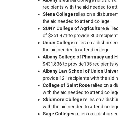
recipients with the aid needed to at
Siena College
relies on a disburse
the aid needed to attend college.
SUNY College of Agriculture & Tec
of $351,871 to provide 300 recipient
Union College
relies on a disburse
the aid needed to attend college.
Albany College of Pharmacy and H
$431,836 to provide135 recipients wi
Albany Law School of Union Unive
provide 121 recipients with the aid 
College of Saint Rose
relies on a 
with the aid needed to attend colleg
Skidmore College
relies on a disb
with the aid needed to attend colleg
Sage Colleges
relies on a disburse