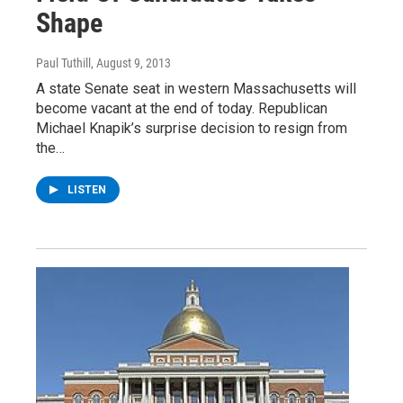
Shape
Paul Tuthill
, August 9, 2013
A state Senate seat in western Massachusetts will
become vacant at the end of today. Republican
Michael Knapik’s surprise decision to resign from
the…
LISTEN