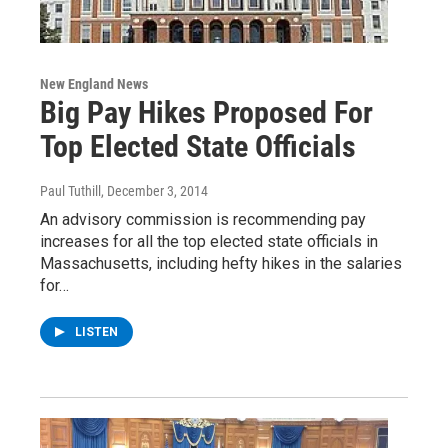
New England News
Big Pay Hikes Proposed For
Top Elected State Officials
Paul Tuthill
, December 3, 2014
An advisory commission is recommending pay
increases for all the top elected state officials in
Massachusetts, including hefty hikes in the salaries
for…
LISTEN