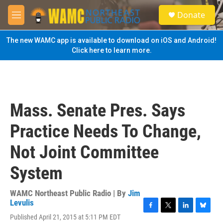
Skip to main content
S
Donate
e
M
a
e
r
n
The new WAMC app is available to download on iOS and Android!
c
u
Click here to learn more.
h
u
e
r
y
Mass. Senate Pres. Says
Practice Needs To Change,
Not Joint Committee
System
WAMC Northeast Public Radio | By
Jim
Levulis
F
T
L
B
Published April 21, 2015 at 5:11 PM EDT