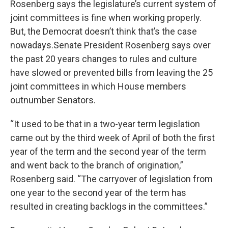
Rosenberg says the legislature’s current system of
joint committees is fine when working properly.
But, the Democrat doesn’t think that’s the case
nowadays.Senate President Rosenberg says over
the past 20 years changes to rules and culture
have slowed or prevented bills from leaving the 25
joint committees in which House members
outnumber Senators.
“It used to be that in a two-year term legislation
came out by the third week of April of both the first
year of the term and the second year of the term
and went back to the branch of origination,”
Rosenberg said. “The carryover of legislation from
one year to the second year of the term has
resulted in creating backlogs in the committees.”