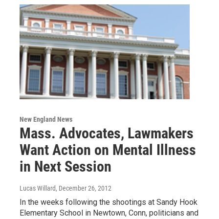
New England News
Mass. Advocates, Lawmakers
Want Action on Mental Illness
in Next Session
Lucas Willard
, December 26, 2012
In the weeks following the shootings at Sandy Hook
Elementary School in Newtown, Conn, politicians and