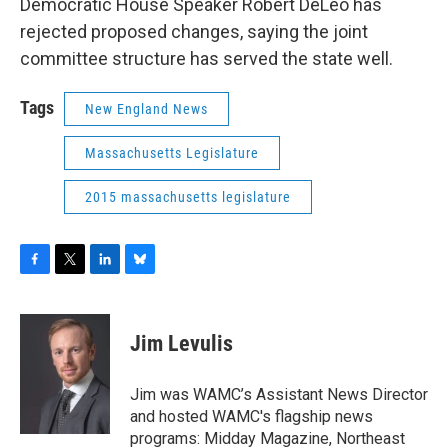
Democratic House Speaker Robert DeLeo has
rejected proposed changes, saying the joint
committee structure has served the state well.
Tags
New England News
Massachusetts Legislature
2015 massachusetts legislature
F
T
L
B
a
w
i
l
c
i
n
u
e
t
k
e
Jim Levulis
b
t
e
s
o
e
d
k
o
r
I
y
Jim was WAMC’s Assistant News Director
k
n
and hosted WAMC's flagship news
programs: Midday Magazine, Northeast