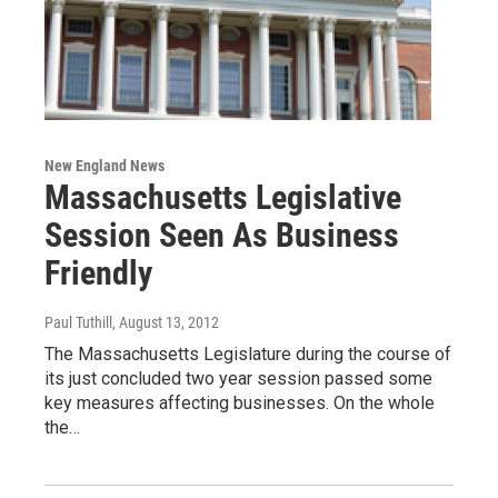
New England News
Massachusetts Legislative
Session Seen As Business
Friendly
Paul Tuthill
, August 13, 2012
The Massachusetts Legislature during the course of
its just concluded two year session passed some
key measures affecting businesses. On the whole
the…