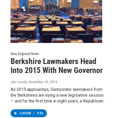
New England News
Berkshire Lawmakers Head
Into 2015 With New Governor
Jim Levulis
, December 29, 2014
As 2015 approaches, Democratic lawmakers from
the Berkshires are eying a new legislative session
— and for the first time in eight years, a Republican…
LISTEN
•
3:33