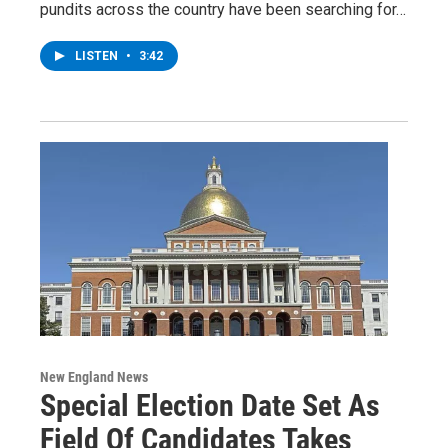
pundits across the country have been searching for…
LISTEN
•
3:42
New England News
Special Election Date Set As
Field Of Candidates Takes