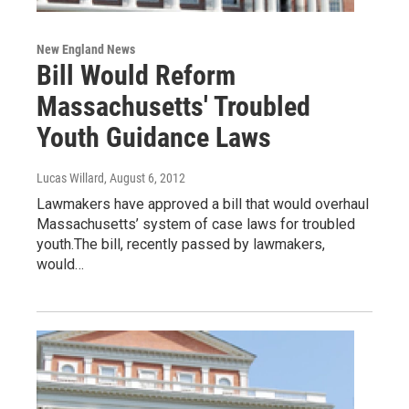
New England News
Bill Would Reform
Massachusetts' Troubled
Youth Guidance Laws
Lucas Willard
, August 6, 2012
Lawmakers have approved a bill that would overhaul
Massachusetts’ system of case laws for troubled
youth.The bill, recently passed by lawmakers,
would…