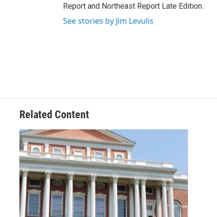
Report and Northeast Report Late Edition.
See stories by Jim Levulis
Related Content