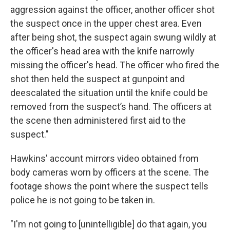
aggression against the officer, another officer shot
the suspect once in the upper chest area. Even
after being shot, the suspect again swung wildly at
the officer's head area with the knife narrowly
missing the officer's head. The officer who fired the
shot then held the suspect at gunpoint and
deescalated the situation until the knife could be
removed from the suspect’s hand. The officers at
the scene then administered first aid to the
suspect."
Hawkins' account mirrors video obtained from
body cameras worn by officers at the scene. The
footage shows the point where the suspect tells
police he is not going to be taken in.
"I'm not going to [unintelligible] do that again, you