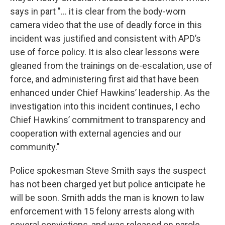
says in part "... it is clear from the body-worn
camera video that the use of deadly force in this
incident was justified and consistent with APD’s
use of force policy. It is also clear lessons were
gleaned from the trainings on de-escalation, use of
force, and administering first aid that have been
enhanced under Chief Hawkins’ leadership. As the
investigation into this incident continues, I echo
Chief Hawkins’ commitment to transparency and
cooperation with external agencies and our
community."
Police spokesman Steve Smith says the suspect
has not been charged yet but police anticipate he
will be soon. Smith adds the man is known to law
enforcement with 15 felony arrests along with
several convictions, and was released on parole