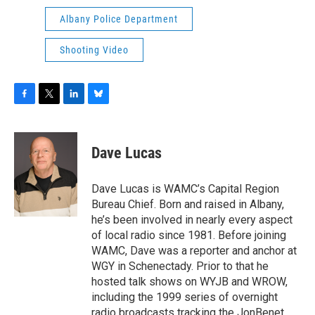
Albany Police Department
Shooting Video
F
T
L
B
a
w
i
l
c
i
n
u
e
t
k
e
Dave Lucas
b
t
e
s
o
e
d
k
o
r
I
y
Dave Lucas is WAMC’s Capital Region
k
n
Bureau Chief. Born and raised in Albany,
he’s been involved in nearly every aspect
of local radio since 1981. Before joining
WAMC, Dave was a reporter and anchor at
WGY in Schenectady. Prior to that he
hosted talk shows on WYJB and WROW,
including the 1999 series of overnight
radio broadcasts tracking the JonBenet