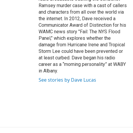
Ramsey murder case with a cast of callers
and characters from all over the world via
the internet. In 2012, Dave received a
Communicator Award of Distinction for his
WAMC news story "Fail: The NYS Flood
Panel," which explores whether the
damage from Hurricane Irene and Tropical
Storm Lee could have been prevented or
at least curbed. Dave began his radio
career as a “morning personality” at WABY
in Albany.
See stories by Dave Lucas