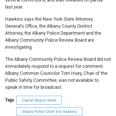
last year.
Hawkins says the New York State Attorney
General’s Office, the Albany County District
Attorney, the Albany Police Department and the
Albany Community Police Review Board are
investigating.
The Albany Community Police Review Board did not
immediately respond to a request for comment.
Albany Common Councilor Tom Hoey, Chair of the
Public Safety Committee, was not available to
speak in time for broadcast.
Tags
Capital Region News
Albany Police Chief Eric Hawkins