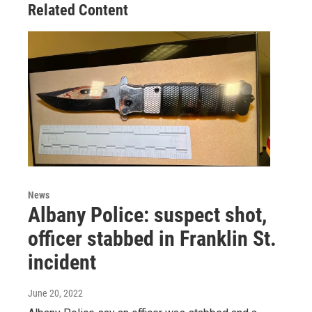
Related Content
News
Albany Police: suspect shot,
officer stabbed in Franklin St.
incident
June 20, 2022