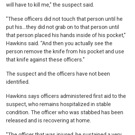
will have to kill me," the suspect said.
"These officers did not touch that person until he
put his...they did not grab on to that person until
that person placed his hands inside of his pocket,”
Hawkins said. “And then you actually see the
person remove the knife from his pocket and use
that knife against these officers."
The suspect and the officers have not been
identified.
Hawkins says officers administered first aid to the
suspect, who remains hospitalized in stable
condition. The officer who was stabbed has been
released and is recovering at home.
"The officer that was injured, he sustained a very