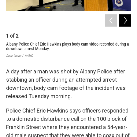
1
of
2
2
Albany Police Chief Eric Hawkins plays body cam video recorded during a
Com
downtown arrest Monday.
Dave
Dave Lucas / WAMC
A day after a man was shot by Albany Police after
stabbing an officer during an attempted arrest
downtown, body cam footage of the incident was
released Tuesday morning.
Police Chief Eric Hawkins says officers responded
to a domestic disturbance call on the 100 block of
Franklin Street where they encountered a 54-year-
old male suspect that they were able to coax out of