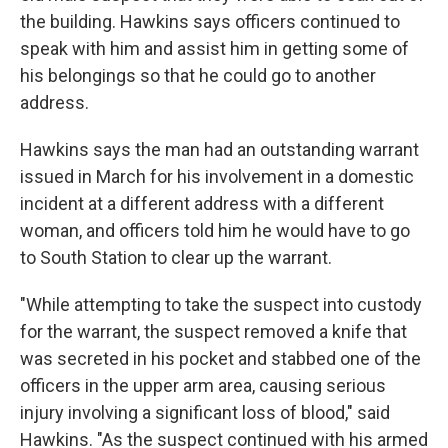
the building. Hawkins says officers continued to
speak with him and assist him in getting some of
his belongings so that he could go to another
address.
Hawkins says the man had an outstanding warrant
issued in March for his involvement in a domestic
incident at a different address with a different
woman, and officers told him he would have to go
to South Station to clear up the warrant.
"While attempting to take the suspect into custody
for the warrant, the suspect removed a knife that
was secreted in his pocket and stabbed one of the
officers in the upper arm area, causing serious
injury involving a significant loss of blood," said
Hawkins. "As the suspect continued with his armed