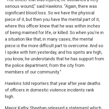
serious wound," said Hawkins. "Again, there was
significant blood loss. So we have the physical
piece of it, but then you have the mental part of it,
where this officer knew that he was within inches
of being maimed for life, or killed. So when you're in
a situation like that, in many cases, the mental
piece is the more difficult part to overcome. And so
I spoke with him yesterday, and his spirits are high,
you know, he understands that he has support from
the police department, from the city from
members of our community."
Hawkins told reporters that year after year deaths
of officers in domestic violence incidents rank
high.
Mayor Kathy Sheehan released a statement which