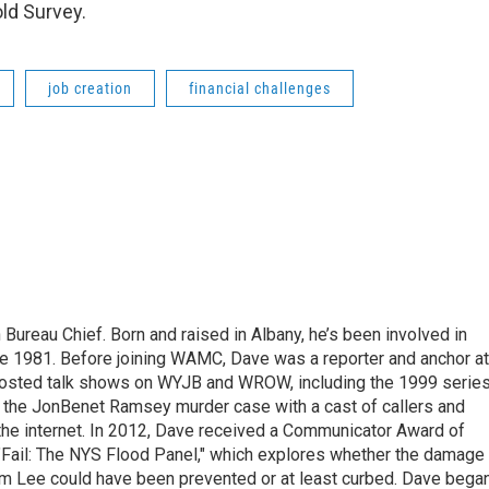
ld Survey.
job creation
financial challenges
ureau Chief. Born and raised in Albany, he’s been involved in
nce 1981. Before joining WAMC, Dave was a reporter and anchor at
 hosted talk shows on WYJB and WROW, including the 1999 serie
g the JonBenet Ramsey murder case with a cast of callers and
 the internet. In 2012, Dave received a Communicator Award of
"Fail: The NYS Flood Panel," which explores whether the damage
rm Lee could have been prevented or at least curbed. Dave bega