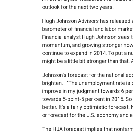
outlook for the next two years.
Hugh Johnson Advisors has released a 
barometer of financial and labor marke
Financial analyst Hugh Johnson sees t
momentum, and growing stronger now 
continue to expand in 2014. To put a n
might be a little bit stronger than that.
Johnson's forecast for the national e
brighten. "The unemployment rate is cu
improve in my judgment towards 6 per
towards 5-point-5 per cent in 2015. S
better. It's a fairly optimistic forecast.
or forecast for the U.S. economy and 
The HJA forecast implies that nonfarm