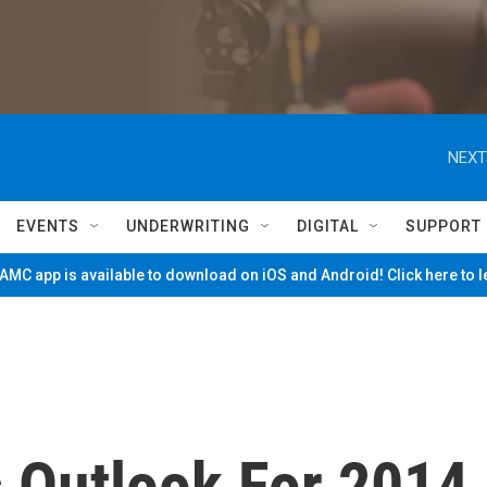
NEXT
EVENTS
UNDERWRITING
DIGITAL
SUPPORT
MC app is available to download on iOS and Android! Click here to 
 Outlook For 2014