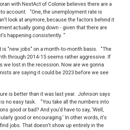
ran with NextAct of Colonie believes there are a
into account. "One, the unemployment rate is
an't look at anymore, because the factors behind it
yment actually going down - given that there are
at's happening consistently. “
at is "new jobs" on a month-to-month basis. "The
nth through 2014-15 seems rather aggressive. If
obs we lost in the recession. Now are we gonna
mists are saying it could be 2023 before we see
ture is better than it was last year. Johnson says
is no easy task. "You take all the numbers into
ons good or bad? And you'd have to say, 'Well,
cularly good or encouraging.' In other words, it's
 to find jobs. That doesn't show up entirely in the