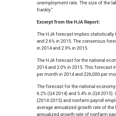
unemployment rate. The size of the labo
frankly."
Excerpt from the HJA Report:
The HJA forecast implies statistically
and 2.6% in 2015. The consensus fore
in 2014 and 2.9% in 2015.
The HJA forecast for the national eco
2014 and 2.0% in 2015. This forecast i
per month in 2014 and 226,000 per mon
The forecast for the national economy
6.2% (Q4 2014) and 5.4% in (Q4 2015). W
(2014-2015) and nonfarm payroll empl
average annualized growth rate of the
annualized growth rate of nonfarm pay