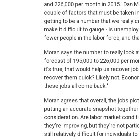
and 226,000 per month in 2015. Dan Mo
couple of factors that must be taken 
getting to be a number that we really c
make it difficult to gauge - is unemplo
fewer people in the labor force, and th
Moran says the number to really look 
forecast of 195,000 to 226,000 per mo
it's true, that would help us recover j
recover them quick? Likely not. Econo
these jobs all come back."
Moran agrees that overall, the jobs pic
putting an accurate snapshot together 
consideration. Are labor market conditi
they're improving, but they're not parti
still relatively difficult for individuals