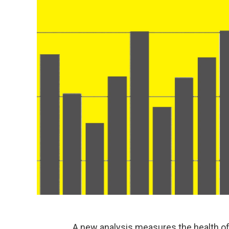
A new analysis measures the health of