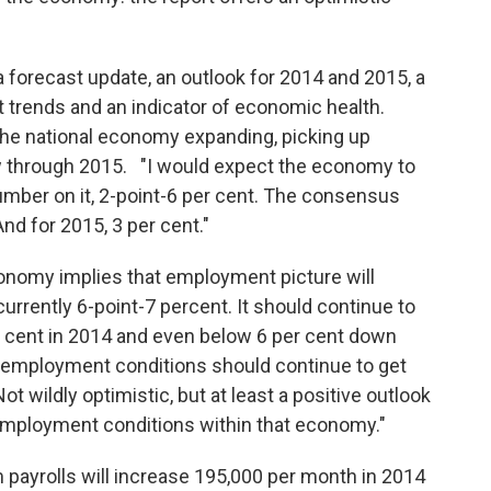
forecast update, an outlook for 2014 and 2015, a
t trends and an indicator of economic health.
he national economy expanding, picking up
through 2015. "I would expect the economy to
umber on it, 2-point-6 per cent. The consensus
 And for 2015, 3 per cent."
conomy implies that employment picture will
rrently 6-point-7 percent. It should continue to
 cent in 2014 and even below 6 per cent down
o employment conditions should continue to get
 Not wildly optimistic, but at least a positive outlook
employment conditions within that economy."
 payrolls will increase 195,000 per month in 2014