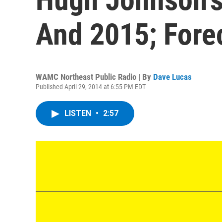
And 2015; Fore
WAMC Northeast Public Radio | By
Dave Lucas
Published April 29, 2014 at 6:55 PM EDT
LISTEN
•
2:57