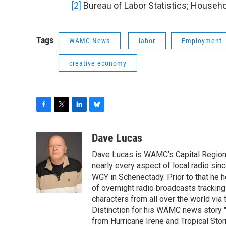
[2]
Bureau of Labor Statistics; Househo
Tags
WAMC News
labor
Employment
creative economy
F
T
L
B
a
w
i
l
c
i
n
u
Dave Lucas
e
t
k
e
Dave Lucas is WAMC’s Capital Region B
b
t
e
s
o
e
d
k
nearly every aspect of local radio si
o
r
I
y
WGY in Schenectady. Prior to that he
k
n
of overnight radio broadcasts trackin
characters from all over the world via
Distinction for his WAMC news story 
from Hurricane Irene and Tropical Sto