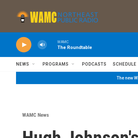
Skip to main content
WAMC
The Roundtable
NEWS
PROGRAMS
PODCASTS
SCHEDULE
The new WA
WAMC News
Hugh Johnson's