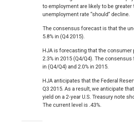
to employment are likely to be greater t
unemployment rate “should” decline.
The consensus forecast is that the un
5.8% in (Q4 2015).
HJA is forecasting that the consumer p
2.3% in 2015 (Q4/Q4). The consensus fo
in (Q4/Q4) and 2.0% in 2015.
HJA anticipates that the Federal Reserv
Q3 2015. As a result, we anticipate th
yield on a 2-year U.S. Treasury note s
The current level is .43%.