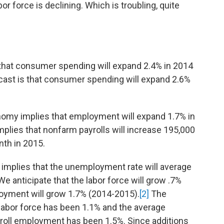
r force is declining. Which is troubling, quite
 that consumer spending will expand 2.4% in 2014
cast is that consumer spending will expand 2.6%
nomy implies that employment will expand 1.7% in
mplies that nonfarm payrolls will increase 195,000
th in 2015.
 implies that the unemployment rate will average
e anticipate that the labor force will grow .7%
oyment will grow 1.7% (2014-2015).
[2]
The
 labor force has been 1.1% and the average
roll employment has been 1.5%. Since additions