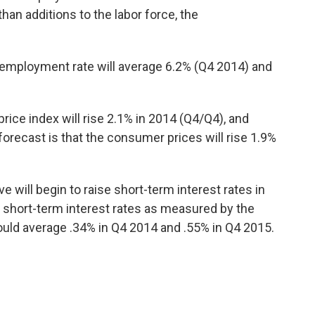
han additions to the labor force, the
employment rate will average 6.2% (Q4 2014) and
rice index will rise 2.1% in 2014 (Q4/Q4), and
recast is that the consumer prices will rise 1.9%
e will begin to raise short-term interest rates in
at short-term interest rates as measured by the
hould average .34% in Q4 2014 and .55% in Q4 2015.