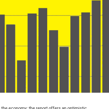
 the economy: the report offers an optimistic