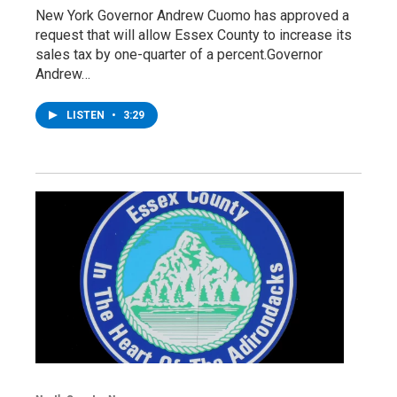
New York Governor Andrew Cuomo has approved a
request that will allow Essex County to increase its
sales tax by one-quarter of a percent.Governor
Andrew…
LISTEN
•
3:29