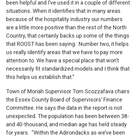
been helpful and I’ve used it in a couple of different
situations. When it identifies that in many areas
because of the hospitality industry our numbers
are a little more positive than the rest of the North
Country, that certainly backs up some of the things
that ROOST has been saying. Number two, it helps
us really identify areas that we have to pay more
attention to. We have a special place that won’t
necessarily fit standardized models and I think that
this helps us establish that.”
Town of Moriah Supervisor Tom Scozzafava chairs
the Essex County Board of Supervisors’ Finance
Committee. He says the data in the report is not
unexpected. The population has been between 38-
and 40-thousand, and median age has held steady
for years. “Within the Adirondacks as we’ve been