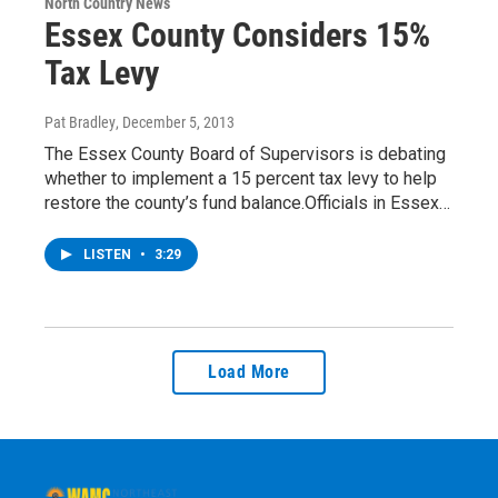
North Country News
Essex County Considers 15%
Tax Levy
Pat Bradley
, December 5, 2013
The Essex County Board of Supervisors is debating
whether to implement a 15 percent tax levy to help
restore the county’s fund balance.Officials in Essex…
LISTEN
•
3:29
Load More