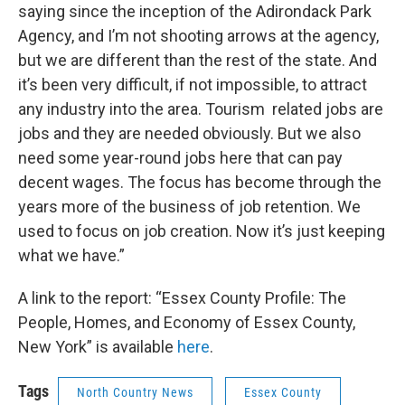
saying since the inception of the Adirondack Park
Agency, and I’m not shooting arrows at the agency,
but we are different than the rest of the state. And
it’s been very difficult, if not impossible, to attract
any industry into the area. Tourism related jobs are
jobs and they are needed obviously. But we also
need some year-round jobs here that can pay
decent wages. The focus has become through the
years more of the business of job retention. We
used to focus on job creation. Now it’s just keeping
what we have.”
A link to the report: “Essex County Profile: The
People, Homes, and Economy of Essex County,
New York” is available
here
.
Tags
North Country News
Essex County