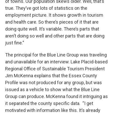
of towns. Our population skews older. Well, that’s
true. They’ve got lots of statistics on the
employment picture. It shows growth in tourism
and health care. So there’s pieces of it that are
doing quite well. It’s variable. There’s parts that
aren’t doing so well and other parts that are doing
just fine.”
The principal for the Blue Line Group was traveling
and unavailable for an interview. Lake Placid-based
Regional Office of Sustainable Tourism President
Jim McKenna explains that the Essex County
Profile was not produced for any group, but was
issued as a vehicle to show what the Blue Line
Group can produce. McKenna found it intriguing as
it separated the county specific data. “I get
motivated with information like this. It’s already