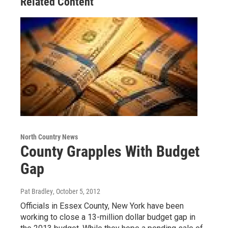
Related Content
North Country News
County Grapples With Budget
Gap
Pat Bradley
, October 5, 2012
Officials in Essex County, New York have been
working to close a 13-million dollar budget gap in