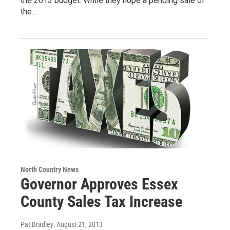
the 2013 budget. While they hope a pending sale of
the…
North Country News
Governor Approves Essex
County Sales Tax Increase
Pat Bradley
, August 21, 2013