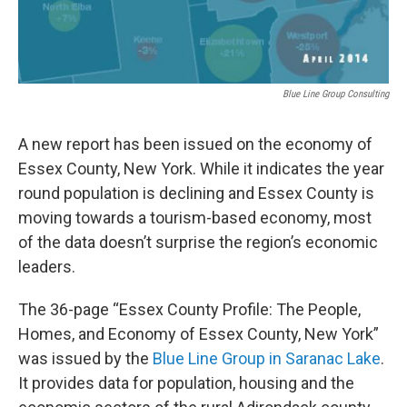
Blue Line Group Consulting
A new report has been issued on the economy of
Essex County, New York. While it indicates the year
round population is declining and Essex County is
moving towards a tourism-based economy, most
of the data doesn’t surprise the region’s economic
leaders.
The 36-page “Essex County Profile: The People,
Homes, and Economy of Essex County, New York”
was issued by the
Blue Line Group in Saranac Lake
.
It provides data for population, housing and the