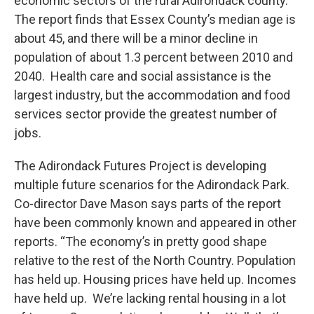
economic sectors of the rural Adirondack county.
The report finds that Essex County’s median age is
about 45, and there will be a minor decline in
population of about 1.3 percent between 2010 and
2040. Health care and social assistance is the
largest industry, but the accommodation and food
services sector provide the greatest number of
jobs.
The Adirondack Futures Project is developing
multiple future scenarios for the Adirondack Park.
Co-director Dave Mason says parts of the report
have been commonly known and appeared in other
reports. “The economy’s in pretty good shape
relative to the rest of the North Country. Population
has held up. Housing prices have held up. Incomes
have held up. We’re lacking rental housing in a lot