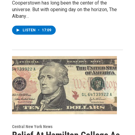
Cooperstown has long been the center of the
universe. But with opening day on the horizon, The
Albany…
LISTEN
•
17:09
Central New York News