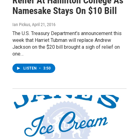
Relief At Hamilton College As
Namesake Stays On $10 Bill
Ian Pickus
, April 21, 2016
The U.S. Treasury Department’s announcement this
week that Harriet Tubman will replace Andrew
Jackson on the $20 bill brought a sigh of relief on
one…
LISTEN
•
3:50