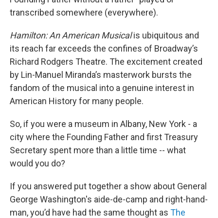
transcribed somewhere (everywhere).
Hamilton: An American Musical
is ubiquitous and
its reach far exceeds the confines of Broadway’s
Richard Rodgers Theatre. The excitement created
by Lin-Manuel Miranda’s masterwork bursts the
fandom of the musical into a genuine interest in
American History for many people.
So, if you were a museum in Albany, New York - a
city where the Founding Father and first Treasury
Secretary spent more than a little time -- what
would you do?
If you answered put together a show about General
George Washington's aide-de-camp and right-hand-
man, you’d have had the same thought as
The