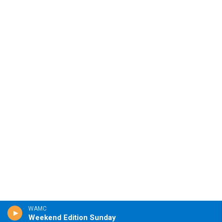
WAMC
Weekend Edition Sunday