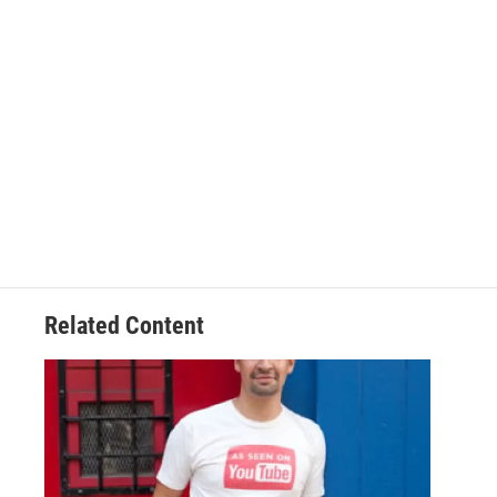
Related Content