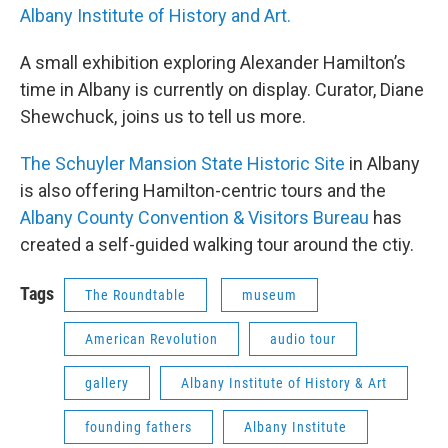
Albany Institute of History and Art.
A small exhibition exploring Alexander Hamilton’s
time in Albany is currently on display. Curator, Diane
Shewchuck, joins us to tell us more.
The Schuyler Mansion State Historic Site
in Albany
is also offering Hamilton-centric tours and the
Albany County Convention & Visitors Bureau
has
created a self-guided walking tour around the ctiy.
Tags
The Roundtable
museum
American Revolution
audio tour
gallery
Albany Institute of History & Art
founding fathers
Albany Institute