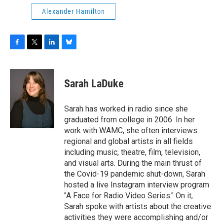
Alexander Hamilton
F
T
L
B
a
w
i
l
c
i
n
u
e
t
k
e
Sarah LaDuke
b
t
e
s
o
e
d
k
o
r
I
y
Sarah has worked in radio since she
k
n
graduated from college in 2006. In her
work with WAMC, she often interviews
regional and global artists in all fields
including music, theatre, film, television,
and visual arts. During the main thrust of
the Covid-19 pandemic shut-down, Sarah
hosted a live Instagram interview program
"A Face for Radio Video Series." On it,
Sarah spoke with artists about the creative
activities they were accomplishing and/or