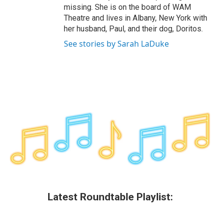
missing. She is on the board of WAM
Theatre and lives in Albany, New York with
her husband, Paul, and their dog, Doritos.
See stories by Sarah LaDuke
Latest Roundtable Playlist: