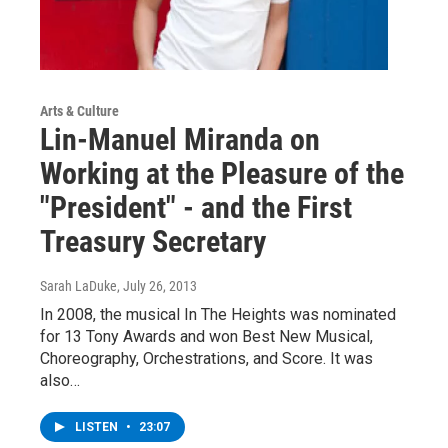
Arts & Culture
Lin-Manuel Miranda on
Working at the Pleasure of the
"President" - and the First
Treasury Secretary
Sarah LaDuke
, July 26, 2013
In 2008, the musical In The Heights was nominated
for 13 Tony Awards and won Best New Musical,
Choreography, Orchestrations, and Score. It was
also…
LISTEN
•
23:07