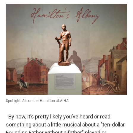
o
r
I
y
k
n
Spotlight: Alexander Hamilton at AIHA
By now, it’s pretty likely you’ve heard or read
something about a little musical about a "ten-dollar
Founding Father without a father" played or