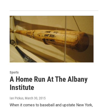
Sports
A Home Run At The Albany
Institute
Ian Pickus
, March 30, 2015
When it comes to baseball and upstate New York,