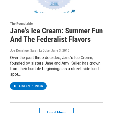
The Roundtable
Jane's Ice Cream: Summer Fun
And The Federalist Flavors
Joe Donahue, Sarah LaDuke
, June 3, 2016
Over the past three decades, Jane’s Ice Cream,
founded by sisters Jane and Amy Keller, has grown
from their humble beginnings as a street side lunch
spot…
LISTEN
•
20:36
Load More