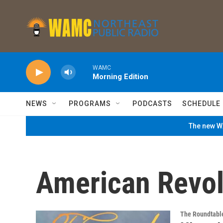
Skip to main content
WAMC
Morning Edition
NEWS
PROGRAMS
PODCASTS
SCHEDULE
The new WA
American Revol
The Roundtabl