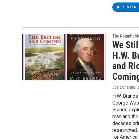
LISTEN
The Roundtabl
We Stil
H.W. B
and Ric
Coming
Joe Donahue
, 
H.W. Brands 
George Washi
Brands explo
man and the
decades brin
researched, 
for America