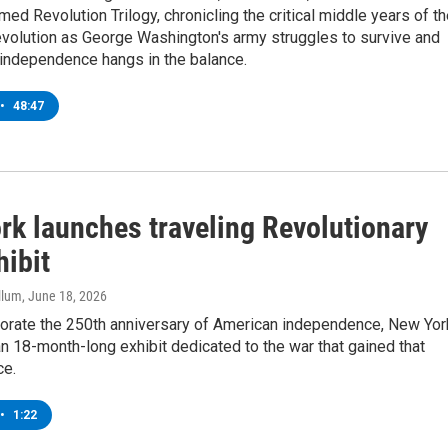
imed Revolution Trilogy, chronicling the critical middle years of t
volution as George Washington's army struggles to survive and
r independence hangs in the balance.
•
48:47
rk launches traveling Revolutionary
hibit
llum
, June 18, 2026
ate the 250th anniversary of American independence, New Yor
 18-month-long exhibit dedicated to the war that gained that
ce.
•
1:22