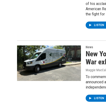
of his accla
American Re
the fight fo
LISTEN
News
New Yo
War ex
Maggie MacCa
To commemor
announced an
independen
LISTEN