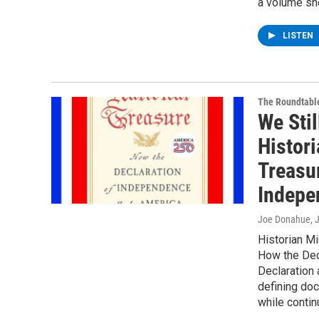
a volume she
LISTEN
The Roundtabl
We Stil
Histori
Treasu
Indepe
Joe Donahue
, 
Historian Mi
How the Dec
Declaration a
defining do
while contin