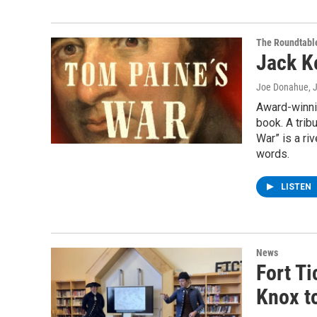
The Roundtabl
Jack Ke
Joe Donahue
, 
Award-winnin
book. A trib
War” is a riv
words.
LISTEN
News
Fort Ti
Knox t