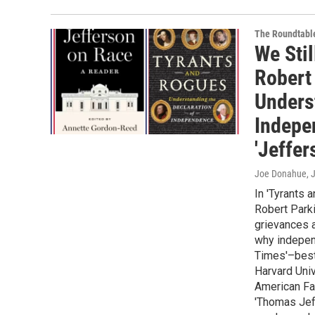
The Roundtabl
We Stil
Robert
Unders
Indepe
'Jeffer
Joe Donahue
, 
In 'Tyrants 
Robert Parki
grievances a
why indepen
Times'–bests
Harvard Univ
American Fam
'Thomas Jeff