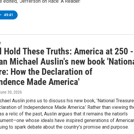
 edited, 'Jefferson on Race: A Reader.'
•
49:41
e
l Hold These Truths: America at 250 -
an Michael Auslin's new book 'Nation
re: How the Declaration of
ndence Made America'
June 30, 2026
chael Auslin joins us to discuss his new book, 'National Treasure
laration of Independence Made America.' Rather than viewing th
s a relic of the past, Auslin argues that it remains the nation's
cument—one whose ideals have inspired generations of America
uing to spark debate about the country's promise and purpose.