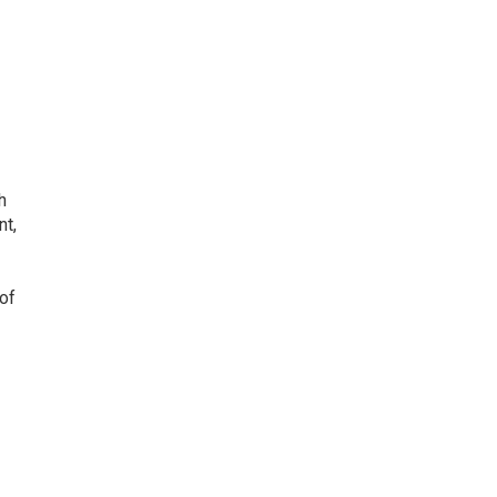
h
nt,
 of