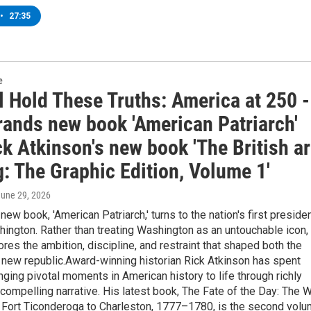
•
27:35
e
l Hold These Truths: America at 250 -
rands new book 'American Patriarch'
k Atkinson's new book 'The British a
: The Graphic Edition, Volume 1'
June 29, 2026
new book, 'American Patriarch,' turns to the nation's first presiden
ngton. Rather than treating Washington as an untouchable icon,
res the ambition, discipline, and restraint that shaped both the
 new republic.Award-winning historian Rick Atkinson has spent
ging pivotal moments in American history to life through richly
compelling narrative. His latest book, The Fate of the Day: The 
, Fort Ticonderoga to Charleston, 1777–1780, is the second vol