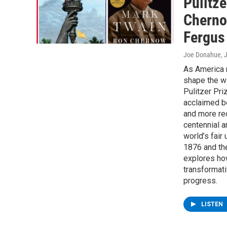
Pulitze
Cherno
Fergus
Joe Donahue
, 
As America 
shape the w
Pulitzer Pri
acclaimed b
and more rec
centennial a
world’s fair 
1876 and the
explores how
transformati
progress.
LISTEN