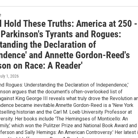
e
l Hold These Truths: America at 250 -
 Parkinson's Tyrants and Rogues:
tanding the Declaration of
ndence' and Annette Gordon-Reed's
son on Race: A Reader'
July 1, 2026
and Rogues: Understanding the Declaration of Independence,'
nson argues that the document’s often-overlooked list of
gainst King George III reveals what truly drove the Revolution a
dence became inevitable.Annette Gordon-Reed is a 'New York
elling historian and the Carl M. Loeb University Professor at
ersity. Her books include 'The Hemingses of Monticello: An
ily,' which won the Pulitzer Prize and National Book Award and
erson and Sally Hemings: An American Controversy.' Her latest 