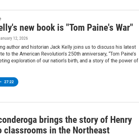
e
lly's new book is "Tom Paine's War"
January 12, 2026
g author and historian Jack Kelly joins us to discuss his latest
ute to the American Revolution’s 250th anniversary, “Tom Paine’s
eting exploration of our nation’s birth, and a story of the power of
•
27:22
conderoga brings the story of Henry
o classrooms in the Northeast