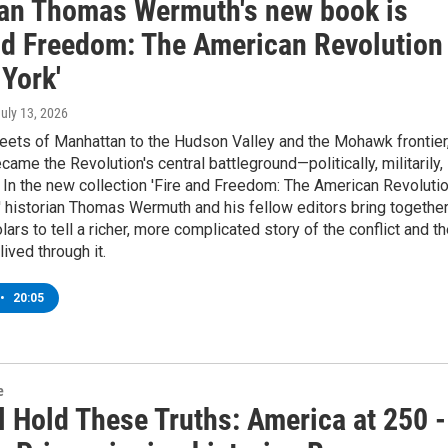
ian Thomas Wermuth's new book is
and Freedom: The American Revolution
York'
July 13, 2026
eets of Manhattan to the Hudson Valley and the Mohawk frontier
ame the Revolution's central battleground—politically, militarily,
. In the new collection 'Fire and Freedom: The American Revoluti
' historian Thomas Wermuth and his fellow editors bring togethe
lars to tell a richer, more complicated story of the conflict and t
ived through it.
•
20:05
e
l Hold These Truths: America at 250 -