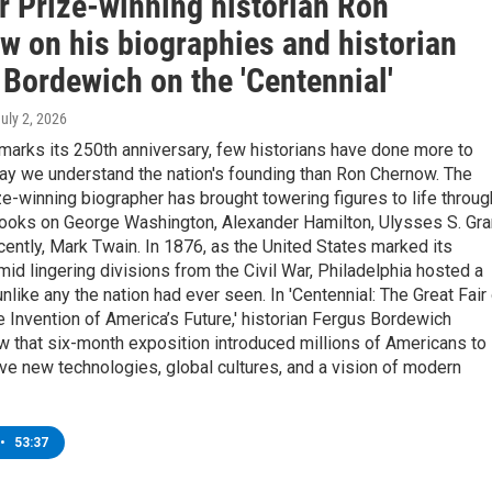
r Prize-winning historian Ron
w on his biographies and historian
 Bordewich on the 'Centennial'
July 2, 2026
marks its 250th anniversary, few historians have done more to
ay we understand the nation's founding than Ron Chernow. The
ze-winning biographer has brought towering figures to life throug
ooks on George Washington, Alexander Hamilton, Ulysses S. Gra
ently, Mark Twain. In 1876, as the United States marked its
mid lingering divisions from the Civil War, Philadelphia hosted a
unlike any the nation had ever seen. In 'Centennial: The Great Fair
 Invention of America’s Future,' historian Fergus Bordewich
 that six-month exposition introduced millions of Americans to
ve new technologies, global cultures, and a vision of modern
•
53:37