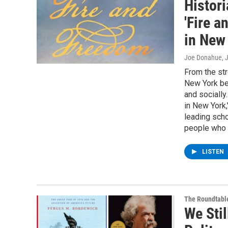
Histor
'Fire 
in New 
Joe Donahue
, 
From the str
New York bec
and socially
in New York,
leading scho
people who l
LISTEN
The Roundtabl
We Stil