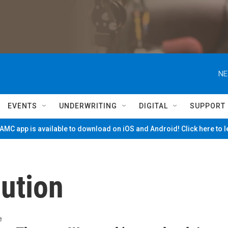
NE
EVENTS
UNDERWRITING
DIGITAL
SUPPORT
MC app is available to download on iOS and Android! Click here to 
ution
e