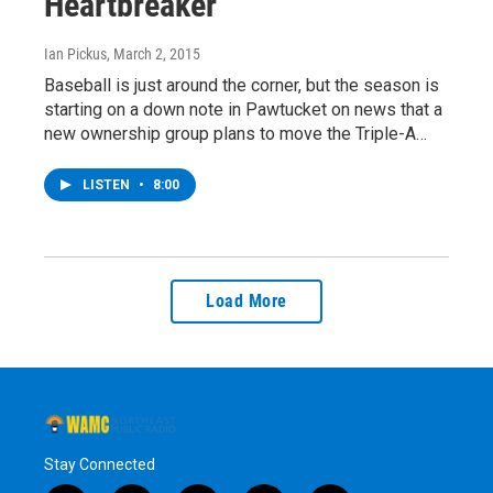
Heartbreaker
Ian Pickus
, March 2, 2015
Baseball is just around the corner, but the season is
starting on a down note in Pawtucket on news that a
new ownership group plans to move the Triple-A…
LISTEN
•
8:00
Load More
Stay Connected