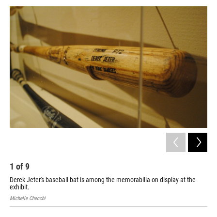
o
r
I
y
k
n
1
of
9
2
Derek Jeter's baseball bat is among the memorabilia on display at the
Thi
exhibit.
Sen
Michelle Checchi
Mich