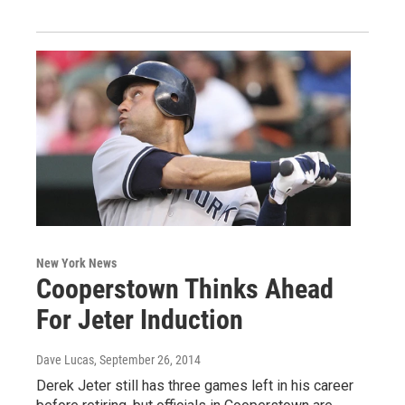
New York News
Cooperstown Thinks Ahead
For Jeter Induction
Dave Lucas
, September 26, 2014
Derek Jeter still has three games left in his career