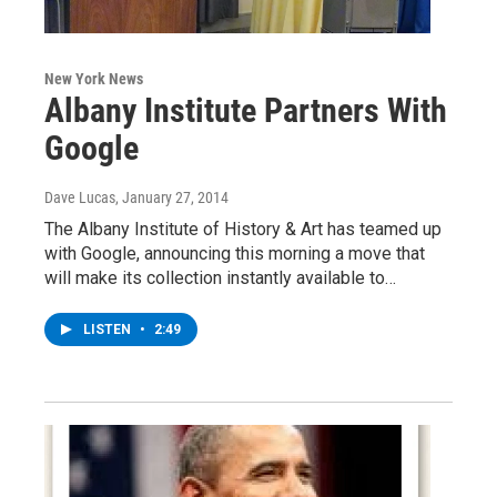
New York News
Albany Institute Partners With
Google
Dave Lucas
, January 27, 2014
The Albany Institute of History & Art has teamed up
with Google, announcing this morning a move that
will make its collection instantly available to…
LISTEN
•
2:49