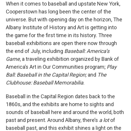
When it comes to baseball and upstate New York,
Cooperstown has long been the center of the
universe. But with opening day on the horizon, The
Albany Institute of History and Art is getting into
the game for the first time in its history. Three
baseball exhibitions are open there now through
the end of July, including
Baseball: America’s
Game
, a traveling exhibition organized by Bank of
America’s Art in Our Communities program;
Play
Ball: Baseball in the Capital Region;
and
The
Clubhouse: Baseball Memorabilia
.
Baseball in the Capital Region dates back to the
1860s, and the exhibits are home to sights and
sounds of baseball here and around the world, both
past and present. Around Albany, there’s
a lot
of
baseball past, and this exhibit shines a light on the