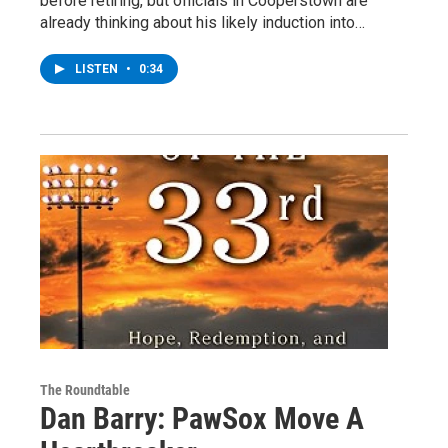
before retiring, but officials in Cooperstown are
already thinking about his likely induction into…
LISTEN
•
0:34
The Roundtable
Dan Barry: PawSox Move A