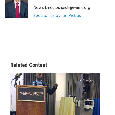
o
e
d
k
o
r
I
y
News Director, ipick@wamc.org
k
n
See stories by Ian Pickus
Related Content