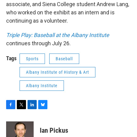
associate, and Siena College student Andrew Lang,
who worked on the exhibit as an intern and is
continuing as a volunteer.
Triple Play: Baseball at the Albany Institute
continues through July 26.
Tags
Sports
Baseball
Albany Institute of History & Art
Albany Institute
F
T
L
B
a
w
i
l
c
i
n
u
e
t
k
e
Ian Pickus
b
t
e
s