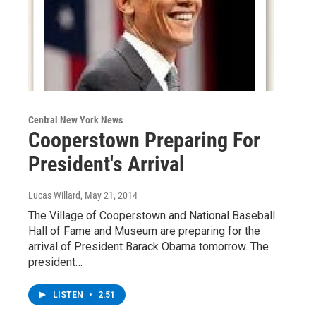
Central New York News
Cooperstown Preparing For
President's Arrival
Lucas Willard
, May 21, 2014
The Village of Cooperstown and National Baseball
Hall of Fame and Museum are preparing for the
arrival of President Barack Obama tomorrow. The
president…
LISTEN
•
2:51