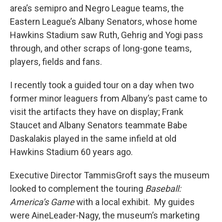
area’s semipro and Negro League teams, the
Eastern League’s Albany Senators, whose home
Hawkins Stadium saw Ruth, Gehrig and Yogi pass
through, and other scraps of long-gone teams,
players, fields and fans.
I recently took a guided tour on a day when two
former minor leaguers from Albany’s past came to
visit the artifacts they have on display; Frank
Staucet and Albany Senators teammate Babe
Daskalakis played in the same infield at old
Hawkins Stadium 60 years ago.
Executive Director TammisGroft says the museum
looked to complement the touring
Baseball:
America’s Game
with a local exhibit. My guides
were AineLeader-Nagy, the museum’s marketing