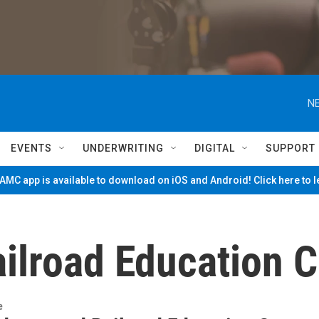
NE
EVENTS
UNDERWRITING
DIGITAL
SUPPORT
MC app is available to download on iOS and Android! Click here to 
ilroad Education C
e