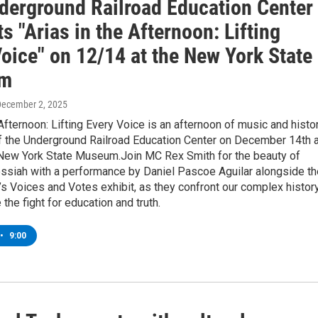
derground Railroad Education Center
s "Arias in the Afternoon: Lifting
oice" on 12/14 at the New York State
m
December 2, 2025
 Afternoon: Lifting Every Voice is an afternoon of music and histo
of the Underground Railroad Education Center on December 14th a
New York State Museum.Join MC Rex Smith for the beauty of
ssiah with a performance by Daniel Pascoe Aguilar alongside th
s Voices and Votes exhibit, as they confront our complex histor
 the fight for education and truth.
•
9:00