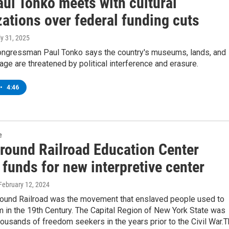
aul Tonko meets with cultural
ations over federal funding cuts
ly 31, 2025
ngressman Paul Tonko says the country's museums, lands, and
itage are threatened by political interference and erasure.
•
4:46
e
round Railroad Education Center
 funds for new interpretive center
 February 12, 2024
ound Railroad was the movement that enslaved people used to
 in the 19th Century. The Capital Region of New York State was
housands of freedom seekers in the years prior to the Civil War.