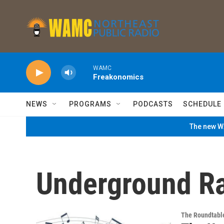
Skip to main content
WAMC
Freakonomics
NEWS
PROGRAMS
PODCASTS
SCHEDULE
The new WA
Underground Ra
The Roundtabl