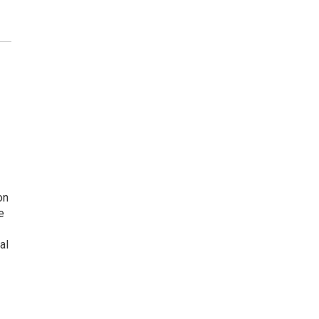
on
e
al