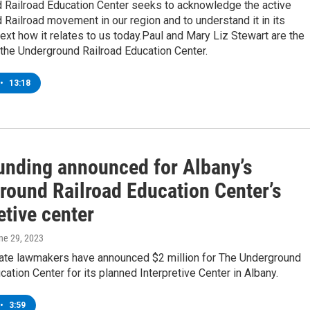
 Railroad Education Center seeks to acknowledge the active
Railroad movement in our region and to understand it in its
text how it relates to us today.Paul and Mary Liz Stewart are the
the Underground Railroad Education Center.
•
13:18
funding announced for Albany’s
round Railroad Education Center’s
etive center
une 29, 2023
ate lawmakers have announced $2 million for The Underground
cation Center for its planned Interpretive Center in Albany.
•
3:59