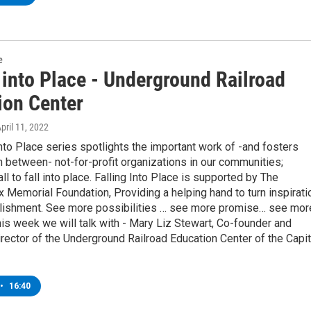
e
 into Place - Underground Railroad
ion Center
April 11, 2022
into Place series spotlights the important work of -and fosters
n between- not-for-profit organizations in our communities;
ll to fall into place. Falling Into Place is supported by The
Memorial Foundation, Providing a helping hand to turn inspirati
lishment. See more possibilities … see more promise… see mor
is week we will talk with - Mary Liz Stewart, Co-founder and
rector of the Underground Railroad Education Center of the Capit
•
16:40