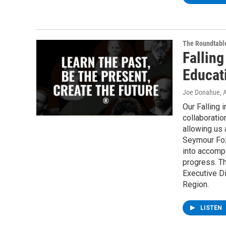
The Roundtabl
Falling
Educat
Joe Donahue
, 
Our Falling 
collaboratio
allowing us a
Seymour Fox 
into accomp
progress. Th
Executive Di
Region.
LISTEN