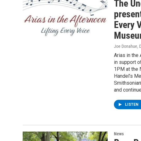
The Un
present
Every V
Museu
Joe Donahue
, 
Arias in the
in support 
1PM at the 
Handel’s Me
Smithsonian’
and continue
LISTEN
News