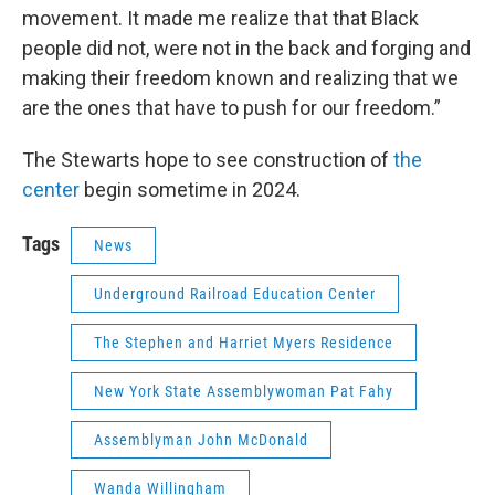
movement. It made me realize that that Black
people did not, were not in the back and forging and
making their freedom known and realizing that we
are the ones that have to push for our freedom.”
The Stewarts hope to see construction of
the
center
begin sometime in 2024.
Tags
News
Underground Railroad Education Center
The Stephen and Harriet Myers Residence
New York State Assemblywoman Pat Fahy
Assemblyman John McDonald
Wanda Willingham