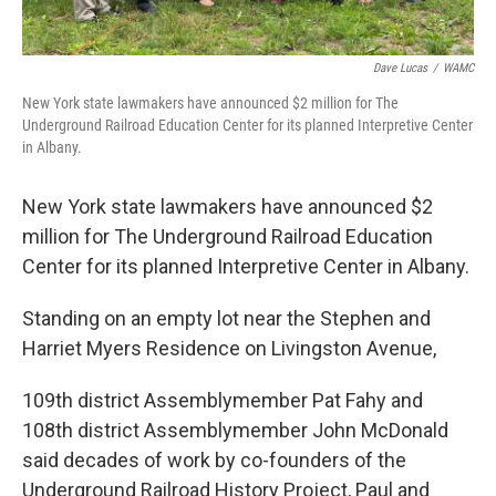
Dave Lucas
/
WAMC
New York state lawmakers have announced $2 million for The
Underground Railroad Education Center for its planned Interpretive Center
in Albany.
New York state lawmakers have announced $2
million for The Underground Railroad Education
Center for its planned Interpretive Center in Albany.
Standing on an empty lot near the Stephen and
Harriet Myers Residence on Livingston Avenue,
109th district Assemblymember Pat Fahy and
108th district Assemblymember John McDonald
said decades of work by co-founders of the
Underground Railroad History Project, Paul and