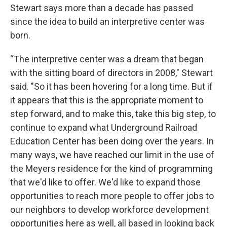
Stewart says more than a decade has passed
since the idea to build an interpretive center was
born.
“The interpretive center was a dream that began
with the sitting board of directors in 2008," Stewart
said. "So it has been hovering for a long time. But if
it appears that this is the appropriate moment to
step forward, and to make this, take this big step, to
continue to expand what Underground Railroad
Education Center has been doing over the years. In
many ways, we have reached our limit in the use of
the Meyers residence for the kind of programming
that we'd like to offer. We'd like to expand those
opportunities to reach more people to offer jobs to
our neighbors to develop workforce development
opportunities here as well, all based in looking back