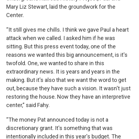
Mary Liz Stewart, laid the groundwork for the
Center.
“It still gives me chills. I think we gave Paul a heart
attack when we called. I asked him if he was
sitting. But this press event today, one of the
reasons we wanted this big announcement, is it's
twofold. One, we wanted to share in this
extraordinary news. It is years and years in the
making. But it's also that we want the word to get
out, because they have such a vision. It wasn't just
restoring the house. Now they have an interpretive
center,” said Fahy.
“The money Pat announced today is not a
discretionary grant. It's something that was
intentionally included in this year's budget. The