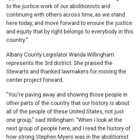
to the justice work of our abolitionists and
continuing with others across time, as we stand
here today, and move forward to ensure the justice
and equity that by right belongs to everybody in this
country.”
Albany County Legislator Wanda Willingham
represents the 3rd district. She praised the
Stewarts and thanked lawmakers for moving the
center project forward.
"You're paving away and showing those people in
other parts of the country that our history is about
all of the people of these United States, not just
one group," said Willingham. "When I look at the
next group of people here, and I read the history of
how strong Stephen Myers was in the abolitionist