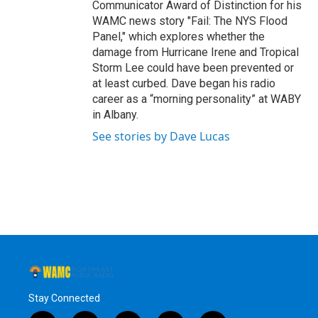
Communicator Award of Distinction for his
WAMC news story "Fail: The NYS Flood
Panel," which explores whether the
damage from Hurricane Irene and Tropical
Storm Lee could have been prevented or
at least curbed. Dave began his radio
career as a “morning personality” at WABY
in Albany.
See stories by Dave Lucas
Stay Connected