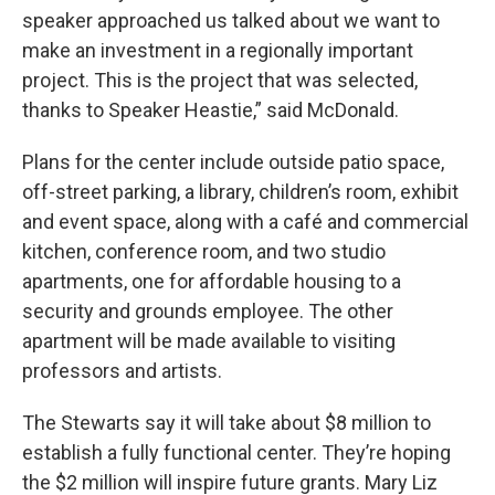
speaker approached us talked about we want to
make an investment in a regionally important
project. This is the project that was selected,
thanks to Speaker Heastie,” said McDonald.
Plans for the center include outside patio space,
off-street parking, a library, children’s room, exhibit
and event space, along with a café and commercial
kitchen, conference room, and two studio
apartments, one for affordable housing to a
security and grounds employee. The other
apartment will be made available to visiting
professors and artists.
The Stewarts say it will take about $8 million to
establish a fully functional center. They’re hoping
the $2 million will inspire future grants. Mary Liz