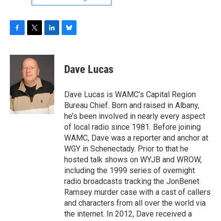
F
T
L
B
a
w
i
l
c
i
n
u
e
t
k
e
Dave Lucas
b
t
e
s
o
e
d
k
o
r
I
y
Dave Lucas is WAMC’s Capital Region
k
n
Bureau Chief. Born and raised in Albany,
he’s been involved in nearly every aspect
of local radio since 1981. Before joining
WAMC, Dave was a reporter and anchor at
WGY in Schenectady. Prior to that he
hosted talk shows on WYJB and WROW,
including the 1999 series of overnight
radio broadcasts tracking the JonBenet
Ramsey murder case with a cast of callers
and characters from all over the world via
the internet. In 2012, Dave received a