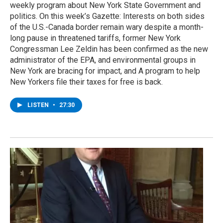
weekly program about New York State Government and
politics. On this week’s Gazette: Interests on both sides
of the U.S.-Canada border remain wary despite a month-
long pause in threatened tariffs, former New York
Congressman Lee Zeldin has been confirmed as the new
administrator of the EPA, and environmental groups in
New York are bracing for impact, and A program to help
New Yorkers file their taxes for free is back.
LISTEN
•
27:30