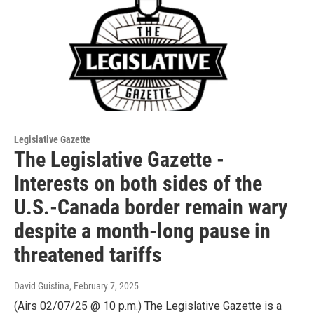
Legislative Gazette
The Legislative Gazette -
Interests on both sides of the
U.S.-Canada border remain wary
despite a month-long pause in
threatened tariffs
David Guistina
, February 7, 2025
(Airs 02/07/25 @ 10 p.m.) The Legislative Gazette is a