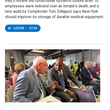
they’ll review the correctional system's culture after 10
employees were indicted over an inmate's death, and a
new audit by Comptroller Tom DiNapoli says New York
should improve its storage of durable medical equipment.
LISTEN
•
27:29