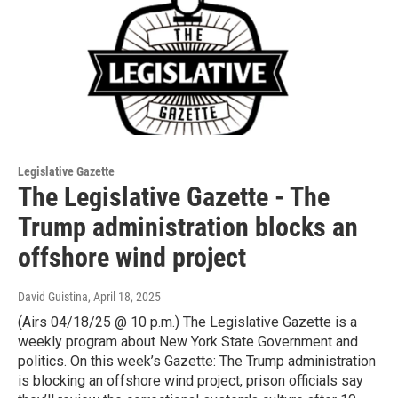
Legislative Gazette
The Legislative Gazette - The
Trump administration blocks an
offshore wind project
David Guistina
, April 18, 2025
(Airs 04/18/25 @ 10 p.m.) The Legislative Gazette is a
weekly program about New York State Government and
politics. On this week’s Gazette: The Trump administration
is blocking an offshore wind project, prison officials say