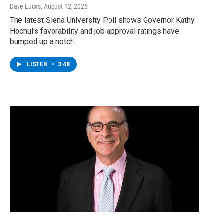
Dave Lucas
, August 12, 2025
The latest Siena University Poll shows Governor Kathy
Hochul's favorability and job approval ratings have
bumped up a notch.
LISTEN
•
3:48