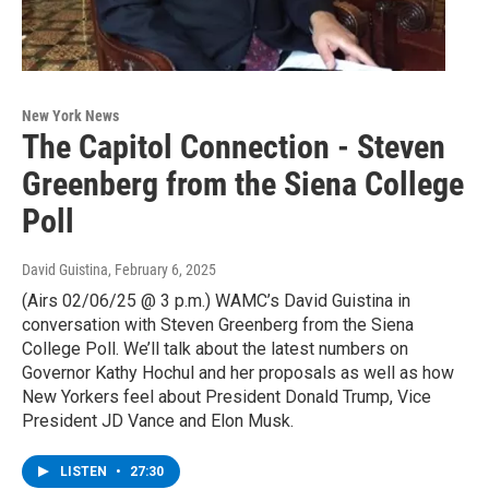
New York News
The Capitol Connection - Steven
Greenberg from the Siena College
Poll
David Guistina
, February 6, 2025
(Airs 02/06/25 @ 3 p.m.) WAMC’s David Guistina in
conversation with Steven Greenberg from the Siena
College Poll. We’ll talk about the latest numbers on
Governor Kathy Hochul and her proposals as well as how
New Yorkers feel about President Donald Trump, Vice
President JD Vance and Elon Musk.
LISTEN
•
27:30