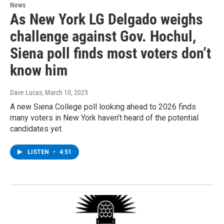
News
As New York LG Delgado weighs
challenge against Gov. Hochul,
Siena poll finds most voters don’t
know him
Dave Lucas
, March 10, 2025
A new Siena College poll looking ahead to 2026 finds
many voters in New York haven’t heard of the potential
candidates yet.
LISTEN
•
4:51