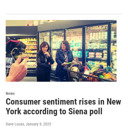
News
Consumer sentiment rises in New
York according to Siena poll
Dave Lucas
, January 9, 2025