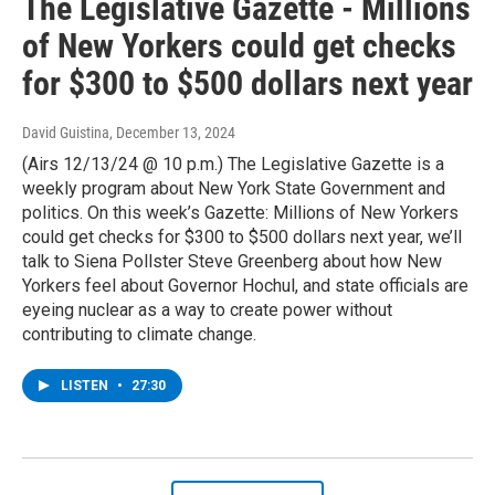
The Legislative Gazette - Millions
of New Yorkers could get checks
for $300 to $500 dollars next year
David Guistina
, December 13, 2024
(Airs 12/13/24 @ 10 p.m.) The Legislative Gazette is a
weekly program about New York State Government and
politics. On this week’s Gazette: Millions of New Yorkers
could get checks for $300 to $500 dollars next year, we’ll
talk to Siena Pollster Steve Greenberg about how New
Yorkers feel about Governor Hochul, and state officials are
eyeing nuclear as a way to create power without
contributing to climate change.
LISTEN
•
27:30