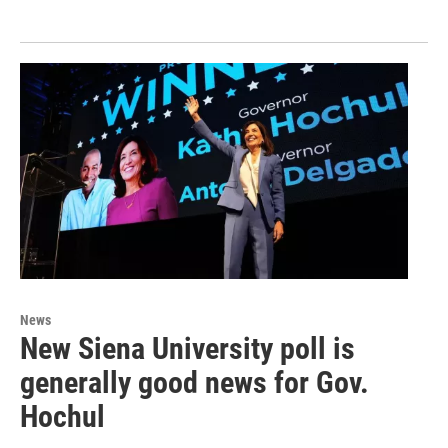
News
New Siena University poll is
generally good news for Gov.
Hochul