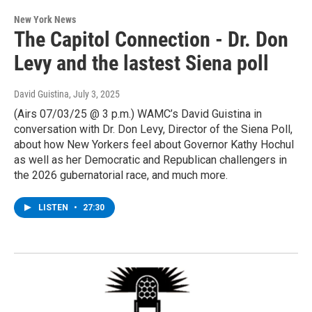
New York News
The Capitol Connection - Dr. Don
Levy and the lastest Siena poll
David Guistina
, July 3, 2025
(Airs 07/03/25 @ 3 p.m.) WAMC’s David Guistina in
conversation with Dr. Don Levy, Director of the Siena Poll,
about how New Yorkers feel about Governor Kathy Hochul
as well as her Democratic and Republican challengers in
the 2026 gubernatorial race, and much more.
LISTEN
•
27:30