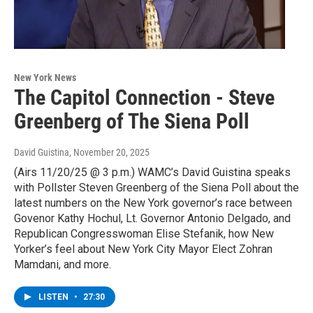
New York News
The Capitol Connection - Steve
Greenberg of The Siena Poll
David Guistina
, November 20, 2025
(Airs 11/20/25 @ 3 p.m.) WAMC’s David Guistina speaks
with Pollster Steven Greenberg of the Siena Poll about the
latest numbers on the New York governor’s race between
Govenor Kathy Hochul, Lt. Governor Antonio Delgado, and
Republican Congresswoman Elise Stefanik, how New
Yorker’s feel about New York City Mayor Elect Zohran
Mamdani, and more.
LISTEN
•
27:30