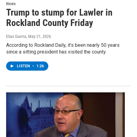
News
Trump to stump for Lawler in
Rockland County Friday
Elias Guerra
, May 21, 2026
According to Rockland Daily, it’s been nearly 50 years
since a sitting president has visited the county.
LISTEN
•
1:26