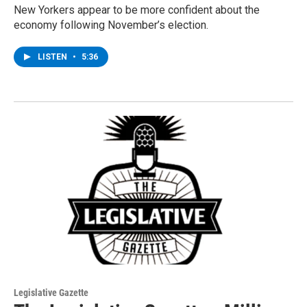
New Yorkers appear to be more confident about the
economy following November’s election.
LISTEN
•
5:36
Legislative Gazette