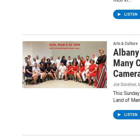
LISTEN
Arts & Culture
Albany
Many C
Camera
Joe Donahue
, 
This Sunday
Land of Many
LISTEN