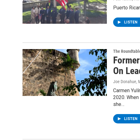
Puerto Rica
LISTEN
The Roundtabl
Former
On Lea
Joe Donahue
, 
Carmen Yulí
2020. When H
she…
LISTEN