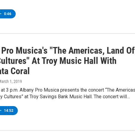
•
0:46
 Pro Musica's "The Americas, Land Of
ultures" At Troy Music Hall With
ta Coral
March 1, 2019
 at 3 p.m. Albany Pro Musica presents the concert “The Americas
 Cultures” at Troy Savings Bank Music Hall. The concert will…
•
14:52