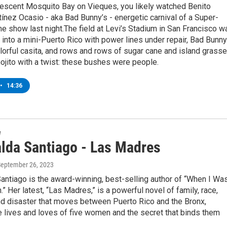
nescent Mosquito Bay on Vieques, you likely watched Benito
ínez Ocasio - aka Bad Bunny’s - energetic carnival of a Super-
e show last night.The field at Levi’s Stadium in San Francisco w
into a mini-Puerto Rico with power lines under repair, Bad Bunny
lorful casita, and rows and rows of sugar cane and island grasse
ojito with a twist: these bushes were people.
•
14:36
w
lda Santiago - Las Madres
September 26, 2023
ntiago is the award-winning, best-selling author of “When I Wa
.” Her latest, “Las Madres,” is a powerful novel of family, race,
and disaster that moves between Puerto Rico and the Bronx,
e lives and loves of five women and the secret that binds them