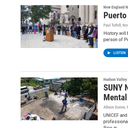
New England 
Puerto
Paul Tuthill
, No
History will
person of Pu
LISTEN
Hudson Valley
SUNY N
Mental
Allison Dunne
,
UNICEF and 
professional
Rico in…