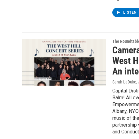
LISTEN
The Roundtabl
Camera
West Hi
An inte
Sarah LaDuke
,
Capital Dist
Balm! All eve
Empowerment
Albany, NY.O
music of the
partnership 
and Conducto