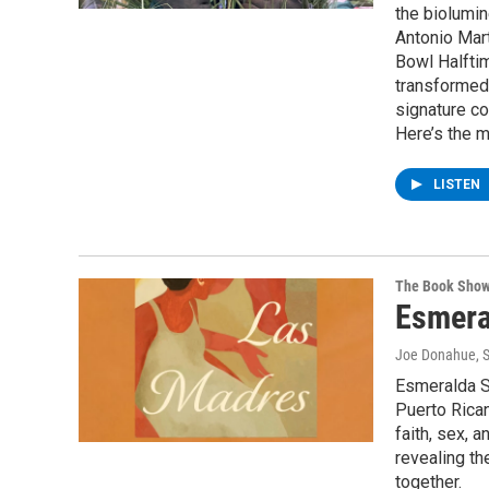
the biolumi
Antonio Mart
Bowl Halftim
transformed 
signature co
Here’s the m
LISTEN
The Book Sho
Esmera
Joe Donahue
, 
Esmeralda Sa
Puerto Rican
faith, sex, 
revealing th
together.