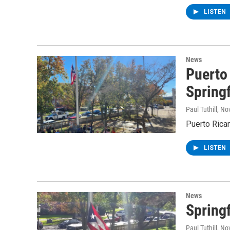
LISTEN
News
Puerto
Springf
Paul Tuthill
, No
Puerto Rican
LISTEN
News
Springf
Paul Tuthill
, No