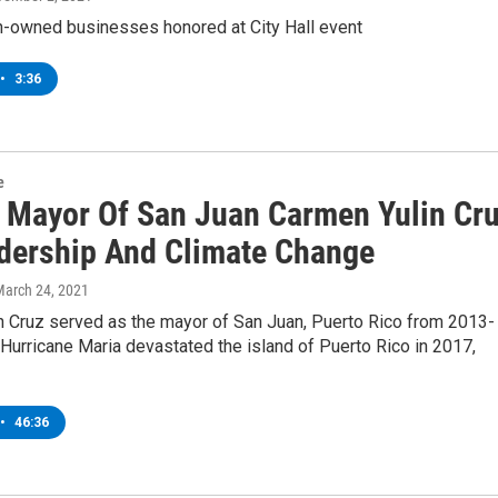
n-owned businesses honored at City Hall event
•
3:36
e
 Mayor Of San Juan Carmen Yulin Cr
dership And Climate Change
March 24, 2021
n Cruz served as the mayor of San Juan, Puerto Rico from 2013-
urricane Maria devastated the island of Puerto Rico in 2017,
•
46:36