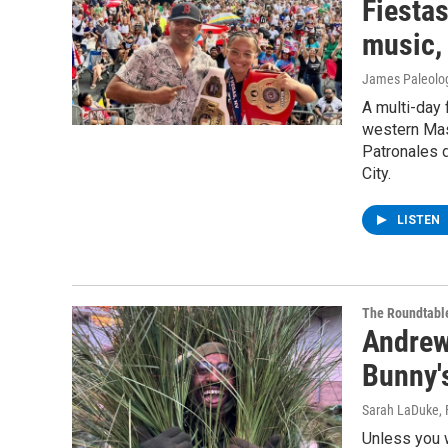
Fiesta
music,
James Paleolo
A multi-day 
western Mas
Patronales 
City.
LISTEN
The Roundtabl
Andrew 
Bunny'
Sarah LaDuke
,
Unless you 