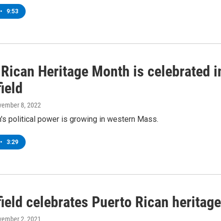
•
9:53
 Rican Heritage Month is celebrated i
ield
vember 8, 2022
's political power is growing in western Mass.
•
3:29
ield celebrates Puerto Rican heritage
vember 2, 2021