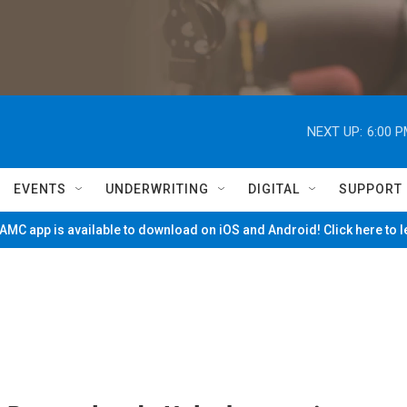
NEXT UP:
6:00 
EVENTS
UNDERWRITING
DIGITAL
SUPPORT
MC app is available to download on iOS and Android! Click here to 