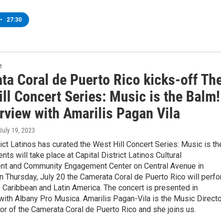
•
27:30
e
ta Coral de Puerto Rico kicks-off Th
ll Concert Series: Music is the Balm!
rview with Amarilis Pagan Vila
 July 19, 2023
rict Latinos has curated the West Hill Concert Series: Music is th
nts will take place at Capital District Latinos Cultural
 and Community Engagement Center on Central Avenue in
n Thursday, July 20 the Camerata Coral de Puerto Rico will perf
 Caribbean and Latin America. The concert is presented in
with Albany Pro Musica. Amarilis Pagan-Vila is the Music Directo
r of the Camerata Coral de Puerto Rico and she joins us.