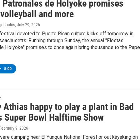
s Patronales de Holyoke promises
 volleyball and more
gopoulos
, July 29, 2026
festival devoted to Puerto Rican culture kicks off tomorrow in
sachusetts. Running through Sunday, the annual "Fiestas
de Holyoke" promises to once again bring thousands to the Pape
•
5:00
e
Athias happy to play a plant in Bad
s Super Bowl Halftime Show
 February 9, 2026
were camping near El Yunque National Forest or out kayaking on