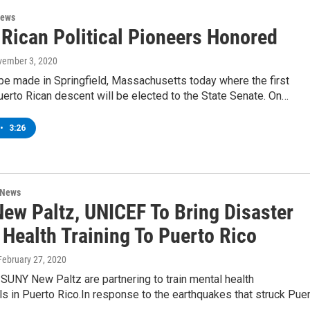
News
 Rican Political Pioneers Honored
vember 3, 2020
 be made in Springfield, Massachusetts today where the first
erto Rican descent will be elected to the State Senate. On…
•
3:26
 News
ew Paltz, UNICEF To Bring Disaster
 Health Training To Puerto Rico
 February 27, 2020
SUNY New Paltz are partnering to train mental health
s in Puerto Rico.In response to the earthquakes that struck Pue