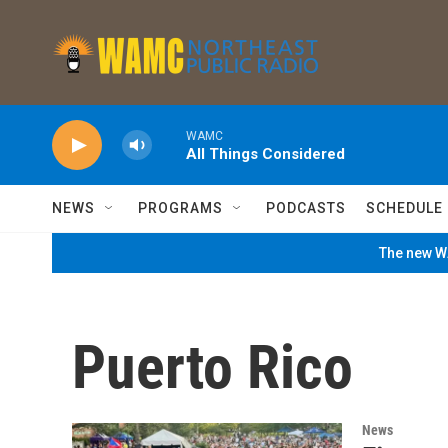
Skip to main content
WAMC
All Things Considered
NEWS
PROGRAMS
PODCASTS
SCHEDULE
The new WA
Puerto Rico
News