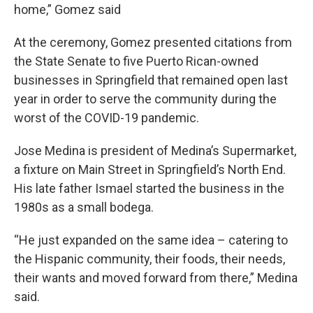
home,” Gomez said
At the ceremony, Gomez presented citations from
the State Senate to five Puerto Rican-owned
businesses in Springfield that remained open last
year in order to serve the community during the
worst of the COVID-19 pandemic.
Jose Medina is president of Medina’s Supermarket,
a fixture on Main Street in Springfield’s North End.
His late father Ismael started the business in the
1980s as a small bodega.
“He just expanded on the same idea – catering to
the Hispanic community, their foods, their needs,
their wants and moved forward from there,” Medina
said.