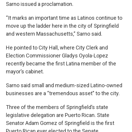
Sarno issued a proclamation.
“It marks an important time as Latinos continue to
move up the ladder here in the city of Springfield
and western Massachusetts,” Sarno said.
He pointed to City Hall, where City Clerk and
Election Commissioner Gladys Oyola-Lopez
recently became the first Latina member of the
mayor’s cabinet.
Sarno said small and medium-sized Latino-owned
businesses are a “tremendous asset” to the city.
Three of the members of Springfield’s state
legislative delegation are Puerto Rican. State
Senator Adam Gomez of Springfield is the first
Puerto Rican ever elected to the Senate.