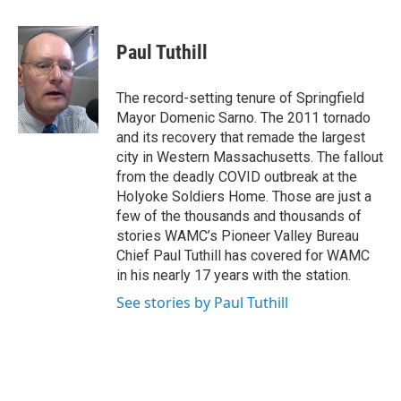
a
w
i
l
c
i
n
u
e
t
k
e
Paul Tuthill
b
t
e
s
o
e
d
k
o
r
I
y
The record-setting tenure of Springfield
k
n
Mayor Domenic Sarno. The 2011 tornado
and its recovery that remade the largest
city in Western Massachusetts. The fallout
from the deadly COVID outbreak at the
Holyoke Soldiers Home. Those are just a
few of the thousands and thousands of
stories WAMC’s Pioneer Valley Bureau
Chief Paul Tuthill has covered for WAMC
in his nearly 17 years with the station.
See stories by Paul Tuthill