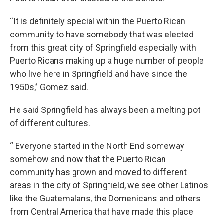
“It is definitely special within the Puerto Rican
community to have somebody that was elected
from this great city of Springfield especially with
Puerto Ricans making up a huge number of people
who live here in Springfield and have since the
1950s,” Gomez said.
He said Springfield has always been a melting pot
of different cultures.
“ Everyone started in the North End someway
somehow and now that the Puerto Rican
community has grown and moved to different
areas in the city of Springfield, we see other Latinos
like the Guatemalans, the Domenicans and others
from Central America that have made this place