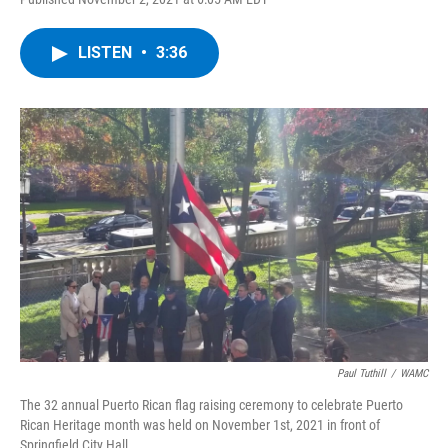
a
w
i
l
c
i
n
u
e
t
k
e
LISTEN
•
3:36
b
t
e
s
o
e
d
k
o
r
I
y
k
n
Paul Tuthill
/
WAMC
The 32 annual Puerto Rican flag raising ceremony to celebrate Puerto
Rican Heritage month was held on November 1st, 2021 in front of
Springfield City Hall