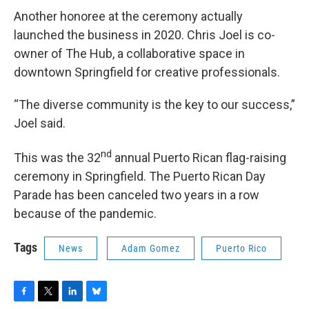
Another honoree at the ceremony actually
launched the business in 2020. Chris Joel is co-
owner of The Hub, a collaborative space in
downtown Springfield for creative professionals.
“The diverse community is the key to our success,”
Joel said.
nd
This was the 32
annual Puerto Rican flag-raising
ceremony in Springfield. The Puerto Rican Day
Parade has been canceled two years in a row
because of the pandemic.
Tags
News
Adam Gomez
Puerto Rico
F
T
L
B