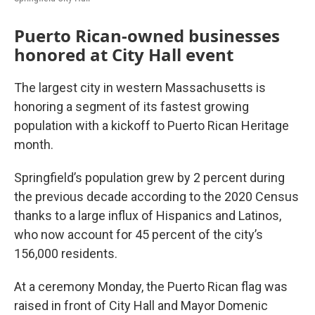
Puerto Rican-owned businesses
honored at City Hall event
The largest city in western Massachusetts is
honoring a segment of its fastest growing
population with a kickoff to Puerto Rican Heritage
month.
Springfield’s population grew by 2 percent during
the previous decade according to the 2020 Census
thanks to a large influx of Hispanics and Latinos,
who now account for 45 percent of the city’s
156,000 residents.
At a ceremony Monday, the Puerto Rican flag was
raised in front of City Hall and Mayor Domenic