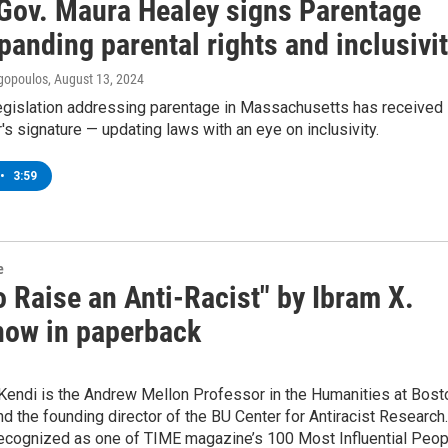
Gov. Maura Healey signs Parentage
panding parental rights and inclusivi
gopoulos
, August 13, 2024
legislation addressing parentage in Massachusetts has received
's signature — updating laws with an eye on inclusivity.
•
3:59
e
 Raise an Anti-Racist" by Ibram X.
now in paperback
 Kendi is the Andrew Mellon Professor in the Humanities at Bost
nd the founding director of the BU Center for Antiracist Research.
ecognized as one of TIME magazine’s 100 Most Influential Peop