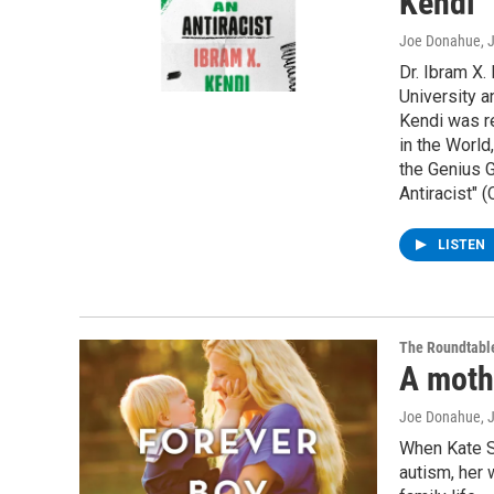
Kendi
Joe Donahue
, 
Dr. Ibram X.
University a
Kendi was r
in the Worl
the Genius G
Antiracist" 
LISTEN
The Roundtabl
A moth
Joe Donahue
, 
When Kate S
autism, her