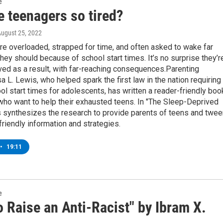
e
e teenagers so tired?
August 25, 2022
e overloaded, strapped for time, and often asked to wake far
 they should because of school start times. It’s no surprise they’r
ed as a result, with far-reaching consequences.Parenting
isa L. Lewis, who helped spark the first law in the nation requiring
ol start times for adolescents, has written a reader-friendly boo
who want to help their exhausted teens. In "The Sleep-Deprived
s synthesizes the research to provide parents of teens and twe
friendly information and strategies.
•
19:11
e
 Raise an Anti-Racist" by Ibram X.