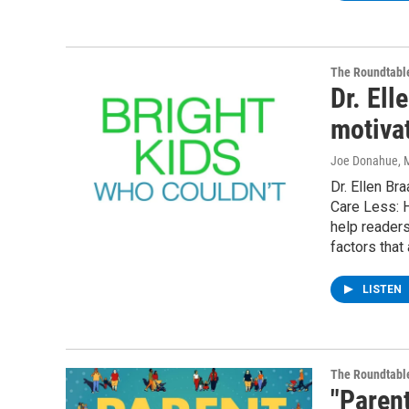
The Roundtabl
Dr. Ell
motiva
Joe Donahue
, 
Dr. Ellen Br
Care Less: H
help readers
factors that
LISTEN
The Roundtabl
"Parent