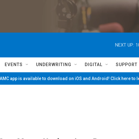
NEXT UP:
1
EVENTS
UNDERWRITING
DIGITAL
SUPPORT
MC app is available to download on iOS and Android! Click here to 