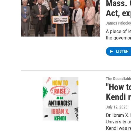
Mass. 
Act, ex
James Paleolo
A piece of 
the governor
LISTEN
The Roundtabl
"How to
Kendi 
July 12, 2023
Dr. Ibram X.
University a
Kendi was r