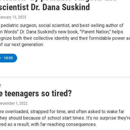
scientist Dr. Dana Suskind
January 13, 2023
pediatric surgeon, social scientist, and best-selling author of
ion Words" Dr. Dana Suskind's new book, "Parent Nation," helps
gnize both their collective identity and their formidable power a
f our next generation.
•
10:55
e
e teenagers so tired?
December 1, 2022
e overloaded, strapped for time, and often asked to wake far
 they should because of school start times. It’s no surprise they’r
ed as a result, with far-reaching consequences.