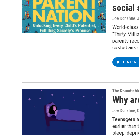
social 
Joe Donahue
, 
World-class 
"Thirty Mill
parents reco
custodians o
LISTEN
The Roundtabl
Why ar
Joe Donahue
, 
Teenagers ar
earlier than
sleep-depriv