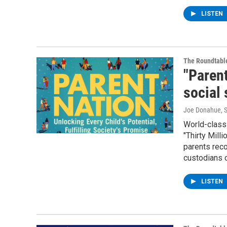
LISTEN
The Roundtabl
"Parent
social 
Joe Donahue
, 
World-class 
"Thirty Mill
parents reco
custodians o
LISTEN