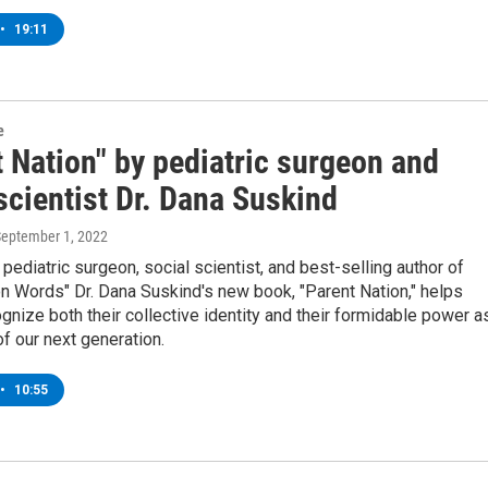
•
19:11
e
 Nation" by pediatric surgeon and
scientist Dr. Dana Suskind
September 1, 2022
pediatric surgeon, social scientist, and best-selling author of
ion Words" Dr. Dana Suskind's new book, "Parent Nation," helps
gnize both their collective identity and their formidable power a
f our next generation.
•
10:55