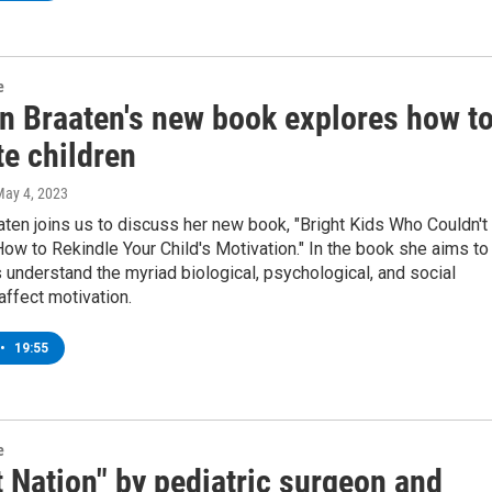
e
en Braaten's new book explores how t
te children
May 4, 2023
aaten joins us to discuss her new book, "Bright Kids Who Couldn't
ow to Rekindle Your Child's Motivation." In the book she aims to
 understand the myriad biological, psychological, and social
 affect motivation.
•
19:55
e
 Nation" by pediatric surgeon and