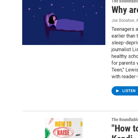
The Roundtabl
Why ar
Joe Donahue
, 
Teenagers ar
earlier than
sleep-depriv
journalist L
healthy scho
for parents 
Teen," Lewi
with reader-
LISTEN
The Roundtabl
"How to