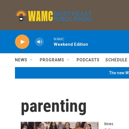
Skip to main content
WAMC
Weekend Edition
NEWS
PROGRAMS
PODCASTS
SCHEDULE
The new WA
parenting
News