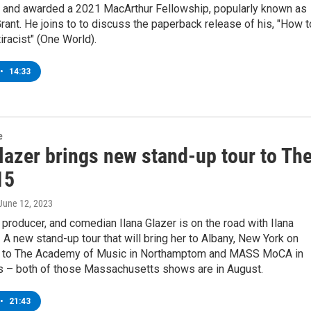
d, and awarded a 2021 MacArthur Fellowship, popularly known as
rant. He joins to to discuss the paperback release of his, "How t
iracist" (One World).
•
14:33
e
lazer brings new stand-up tour to Th
15
 June 12, 2023
r, producer, and comedian Ilana Glazer is on the road with Ilana
! A new stand-up tour that will bring her to Albany, New York on
 to The Academy of Music in Northamptom and MASS MoCA in
 – both of those Massachusetts shows are in August.
•
21:43