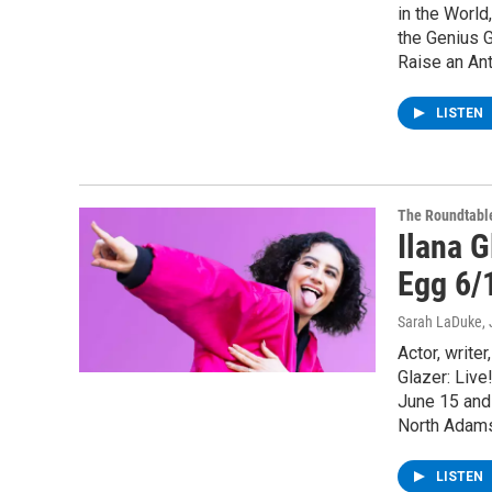
in the Worl
the Genius G
Raise an Ant
LISTEN
The Roundtabl
Ilana G
Egg 6/
Sarah LaDuke
,
Actor, write
Glazer: Live
June 15 and
North Adams
LISTEN