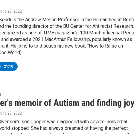
June 20, 2022
 Kendi is the Andrew Mellon Professor in the Humanities at Bost
nd the founding director of the BU Center for Antiracist Research.
ecognized as one of TIME magazine’s 100 Most Influential Peop
d, and awarded a 2021 MacArthur Fellowship, popularly known as
rant. He joins to to discuss his new book, "How to Raise an
(One World).
•
21:10
e
er's memoir of Autism and finding jo
June 20, 2022
wenson’s son Cooper was diagnosed with severe, nonverbal
 world stopped. She had always dreamed of having the perfect