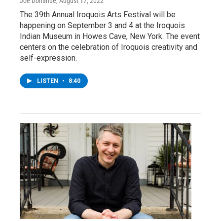
Joe Donahue
, August 17, 2022
The 39th Annual Iroquois Arts Festival will be
happening on September 3 and 4 at the Iroquois
Indian Museum in Howes Cave, New York. The event
centers on the celebration of Iroquois creativity and
self-expression.
LISTEN
•
8:40