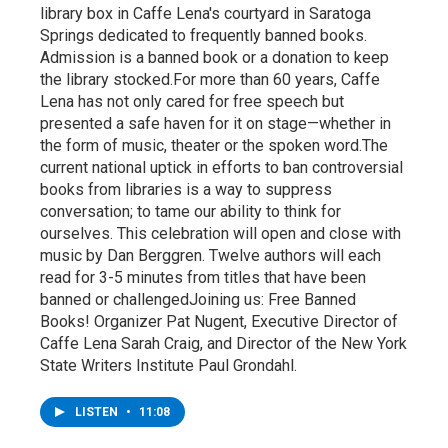
library box in Caffe Lena's courtyard in Saratoga
Springs dedicated to frequently banned books.
Admission is a banned book or a donation to keep
the library stocked.For more than 60 years, Caffe
Lena has not only cared for free speech but
presented a safe haven for it on stage—whether in
the form of music, theater or the spoken word.The
current national uptick in efforts to ban controversial
books from libraries is a way to suppress
conversation; to tame our ability to think for
ourselves. This celebration will open and close with
music by Dan Berggren. Twelve authors will each
read for 3-5 minutes from titles that have been
banned or challengedJoining us: Free Banned
Books! Organizer Pat Nugent, Executive Director of
Caffe Lena Sarah Craig, and Director of the New York
State Writers Institute Paul Grondahl.
LISTEN
•
11:08