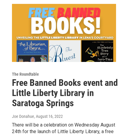
The Roundtable
Free Banned Books event and
Little Liberty Library in
Saratoga Springs
Joe Donahue
, August 16, 2022
There will be a celebration on Wednesday August
24th for the launch of Little Liberty Library, a free