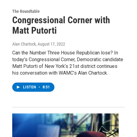
The Roundtable
Congressional Corner with
Matt Putorti
Alan Chartock
, August 17, 2022
Can the Number Three House Republican lose? In
today’s Congressional Corner, Democratic candidate
Matt Putorti of New York’s 21st district continues
his conversation with WAMC’s Alan Chartock.
LISTEN
•
8:51