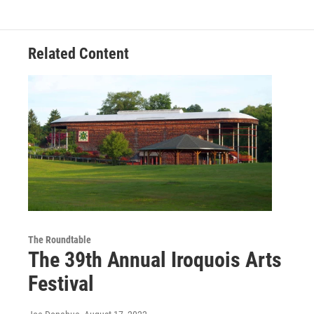
Related Content
The Roundtable
The 39th Annual Iroquois Arts
Festival