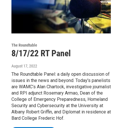
The Roundtable
8/17/22 RT Panel
August 17, 2022
The Roundtable Panel: a daily open discussion of
issues in the news and beyond. Today's panelists
are WAMC’s Alan Chartock, investigative journalist
and RPI adjunct Rosemary Armao, Dean of the
College of Emergency Preparedness, Homeland
Security and Cybersecurity at the University at
Albany Robert Griffin, and Diplomat in residence at
Bard College Frederic Hof.