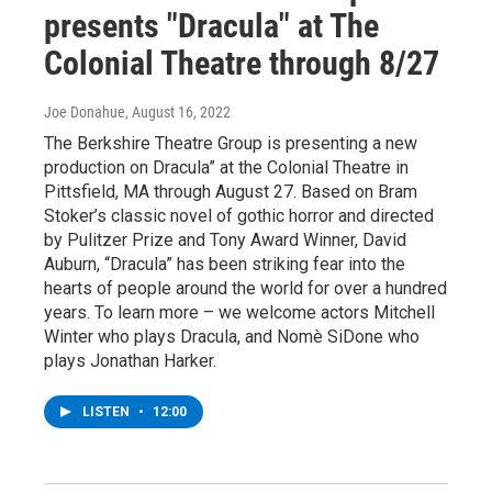
presents "Dracula" at The
Colonial Theatre through 8/27
Joe Donahue
, August 16, 2022
The Berkshire Theatre Group is presenting a new
production on Dracula” at the Colonial Theatre in
Pittsfield, MA through August 27. Based on Bram
Stoker’s classic novel of gothic horror and directed
by Pulitzer Prize and Tony Award Winner, David
Auburn, “Dracula” has been striking fear into the
hearts of people around the world for over a hundred
years. To learn more – we welcome actors Mitchell
Winter who plays Dracula, and Nomè SiDone who
plays Jonathan Harker.
LISTEN
•
12:00