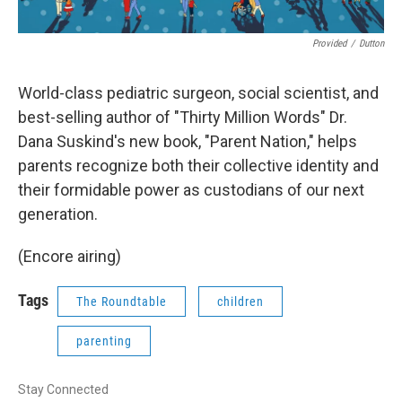
Provided
/
Dutton
World-class pediatric surgeon, social scientist, and
best-selling author of "Thirty Million Words" Dr.
Dana Suskind's new book, "Parent Nation," helps
parents recognize both their collective identity and
their formidable power as custodians of our next
generation.
(Encore airing)
Tags
The Roundtable
children
parenting
Stay Connected