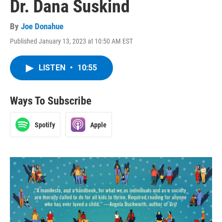
Dr. Dana Suskind
By
Joe Donahue
Published January 13, 2023 at 10:50 AM EST
LISTEN
•
10:55
Ways To Subscribe
Spotify
Apple