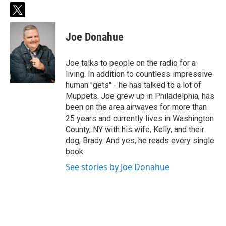
t
w
i
Joe Donahue
t
t
e
Joe talks to people on the radio for a
r
living. In addition to countless impressive
human "gets" - he has talked to a lot of
Muppets. Joe grew up in Philadelphia, has
been on the area airwaves for more than
25 years and currently lives in Washington
County, NY with his wife, Kelly, and their
dog, Brady. And yes, he reads every single
book.
See stories by Joe Donahue