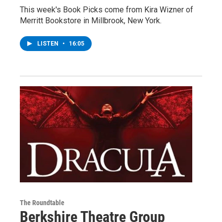
This week's Book Picks come from Kira Wizner of
Merritt Bookstore in Millbrook, New York.
LISTEN
•
16:05
The Roundtable
Berkshire Theatre Group