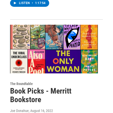
LISTEN
•
1:17:54
The Roundtable
Book Picks - Merritt
Bookstore
Joe Donahue
, August 16, 2022