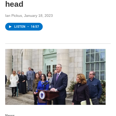
head
Ian Pickus
, January 18, 2023
LISTEN
•
16:57
News