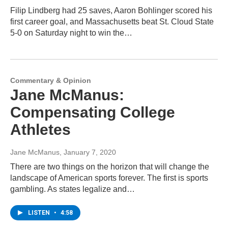
Filip Lindberg had 25 saves, Aaron Bohlinger scored his
first career goal, and Massachusetts beat St. Cloud State
5-0 on Saturday night to win the…
Commentary & Opinion
Jane McManus:
Compensating College
Athletes
Jane McManus
, January 7, 2020
There are two things on the horizon that will change the
landscape of American sports forever. The first is sports
gambling. As states legalize and…
LISTEN
•
4:58