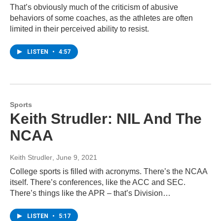
That’s obviously much of the criticism of abusive
behaviors of some coaches, as the athletes are often
limited in their perceived ability to resist.
LISTEN
•
4:57
Sports
Keith Strudler: NIL And The
NCAA
Keith Strudler
, June 9, 2021
College sports is filled with acronyms. There’s the NCAA
itself. There’s conferences, like the ACC and SEC.
There’s things like the APR – that’s Division…
LISTEN
•
5:17