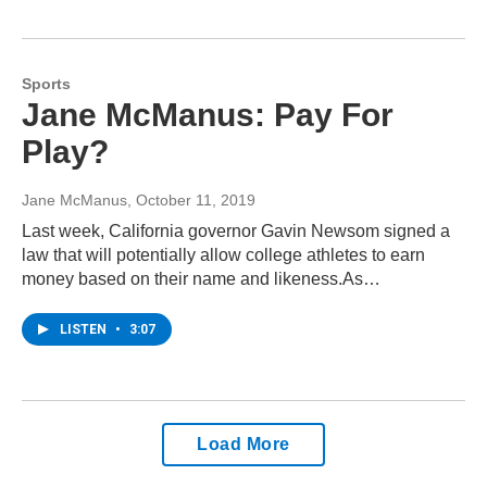
Sports
Jane McManus: Pay For
Play?
Jane McManus
, October 11, 2019
Last week, California governor Gavin Newsom signed a
law that will potentially allow college athletes to earn
money based on their name and likeness.As…
LISTEN
•
3:07
Load More