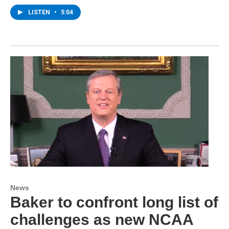
LISTEN
•
5:04
News
Baker to confront long list of
challenges as new NCAA