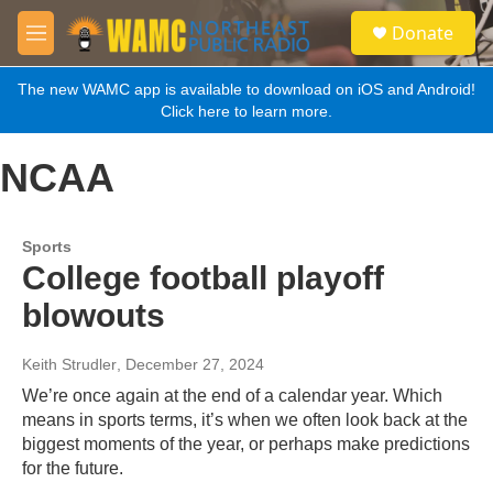
Skip to main content
S
Donate
e
M
a
e
r
n
The new WAMC app is available to download on iOS and Android!
c
u
Click here to learn more.
h
u
NCAA
e
r
y
Sports
College football playoff
blowouts
Keith Strudler
, December 27, 2024
We’re once again at the end of a calendar year. Which
means in sports terms, it’s when we often look back at the
biggest moments of the year, or perhaps make predictions
for the future.