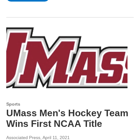
Sports
UMass Men's Hockey Team
Wins First NCAA Title
Associated Press
, April 11, 2021