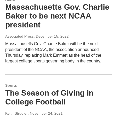
Massachusetts Gov. Charlie
Baker to be next NCAA
president
Associated Press
, December 15, 2022
Massachusetts Gov. Charlie Baker will be the next
president of the NCAA, the association announced
Thursday, replacing Mark Emmert as the head of the
largest college sports governing body in the country.
Sports
The Season of Giving in
College Football
Keith Strudler
, November 24, 2021