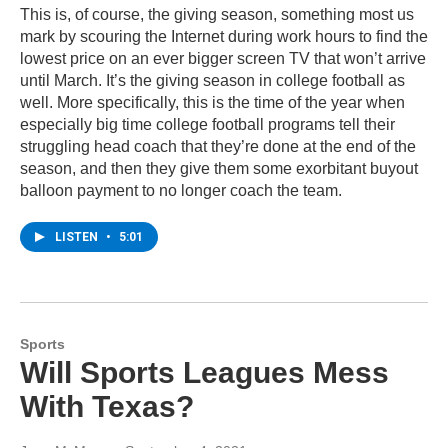
This is, of course, the giving season, something most us
mark by scouring the Internet during work hours to find the
lowest price on an ever bigger screen TV that won’t arrive
until March. It’s the giving season in college football as
well. More specifically, this is the time of the year when
especially big time college football programs tell their
struggling head coach that they’re done at the end of the
season, and then they give them some exorbitant buyout
balloon payment to no longer coach the team.
LISTEN
•
5:01
Sports
Will Sports Leagues Mess
With Texas?