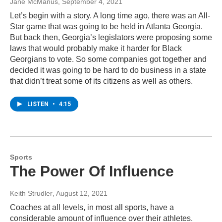
Jane McManus
, September 4, 2021
Let’s begin with a story. A long time ago, there was an All-
Star game that was going to be held in Atlanta Georgia.
But back then, Georgia’s legislators were proposing some
laws that would probably make it harder for Black
Georgians to vote. So some companies got together and
decided it was going to be hard to do business in a state
that didn’t treat some of its citizens as well as others.
LISTEN
•
4:15
Sports
The Power Of Influence
Keith Strudler
, August 12, 2021
Coaches at all levels, in most all sports, have a
considerable amount of influence over their athletes.