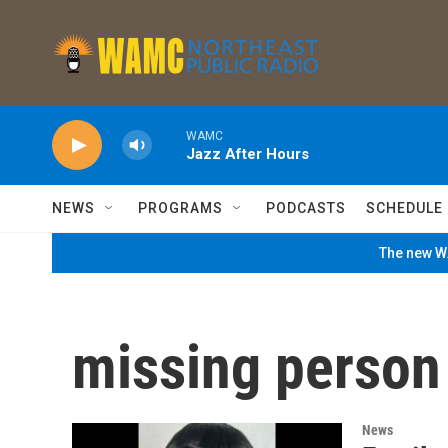
Skip to main content
WAMC
Jazz After Hours
NEWS
PROGRAMS
PODCASTS
SCHEDULE
The new WA
missing person
News