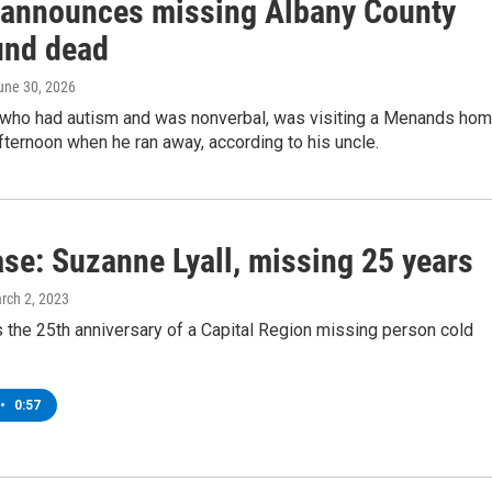
 announces missing Albany County
und dead
June 30, 2026
 who had autism and was nonverbal, was visiting a Menands ho
ternoon when he ran away, according to his uncle.
ase: Suzanne Lyall, missing 25 years
arch 2, 2023
 the 25th anniversary of a Capital Region missing person cold
•
0:57