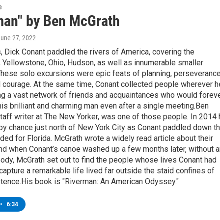
e
man" by Ben McGrath
June 27, 2022
 Dick Conant paddled the rivers of America, covering the
 Yellowstone, Ohio, Hudson, as well as innumerable smaller
 These solo excursions were epic feats of planning, perseverance
l courage. At the same time, Conant collected people wherever h
ng a vast network of friends and acquaintances who would forev
s brilliant and charming man even after a single meeting.Ben
taff writer at The New Yorker, was one of those people. In 2014 
by chance just north of New York City as Conant paddled down t
ed for Florida. McGrath wrote a widely read article about their
and when Conant’s canoe washed up a few months later, without 
body, McGrath set out to find the people whose lives Conant had
apture a remarkable life lived far outside the staid confines of
tence.His book is "Riverman: An American Odyssey."
•
6:34