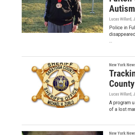
Autism
Lucas Willard
, 
Police in Fu
disappeared
…
New York New
Tracki
County
Lucas Willard
, 
A program us
of a lost ma
New York New