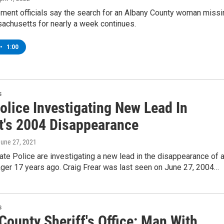
ment officials say the search for an Albany County woman missi
achusetts for nearly a week continues.
•
1:00
s
olice Investigating New Lead In
t's 2004 Disappearance
June 27, 2021
te Police are investigating a new lead in the disappearance of 
ager 17 years ago. Craig Frear was last seen on June 27, 2004…
s
County Sheriff's Office: Man With