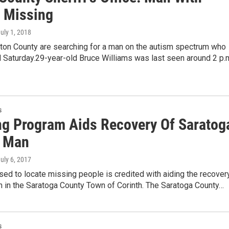
 Missing
July 1, 2018
lton County are searching for a man on the autism spectrum who
 Saturday.29-year-old Bruce Williams was last seen around 2 p.
s
ng Program Aids Recovery Of Saratog
 Man
July 6, 2017
ed to locate missing people is credited with aiding the recover
n in the Saratoga County Town of Corinth. The Saratoga County…
s