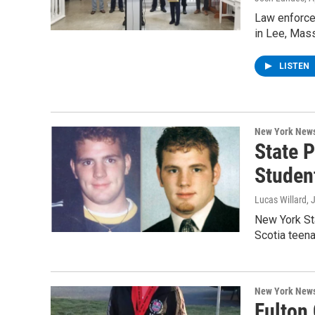
Law enforce
in Lee, Mass
LISTEN
New York New
State P
Studen
Lucas Willard
, 
New York Sta
Scotia teen
New York New
Fulton 