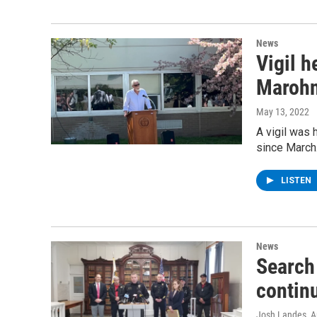
News
Vigil 
Marohn
May 13, 2022
A vigil was 
since March
LISTEN
News
Search
contin
Josh Landes
, A