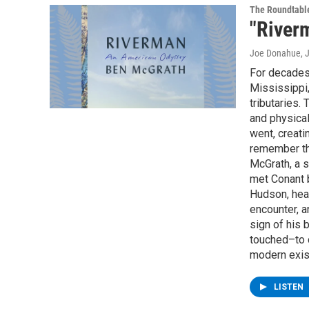
The Roundtabl
"River
Joe Donahue
, 
For decades,
Mississippi,
tributaries.
and physica
went, creati
remember thi
McGrath, a s
met Conant 
Hudson, head
encounter, 
sign of his 
touched–to c
modern exis
LISTEN