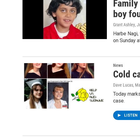
Family
boy fo
Grant Ashley
, 
Harbe Nagi,
on Sunday af
News
Cold c
Dave Lucas
, M
Today marks
case.
LISTEN