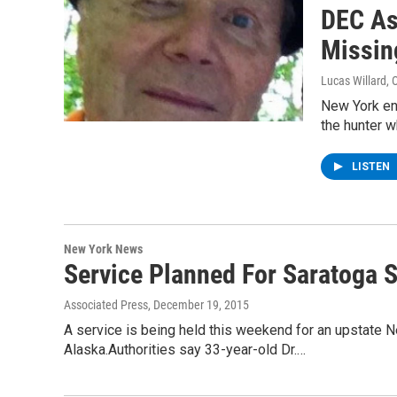
DEC As
Missin
Lucas Willard
, 
New York env
the hunter 
LISTEN
New York News
Service Planned For Saratoga S
Associated Press
, December 19, 2015
A service is being held this weekend for an upstate N
Alaska.Authorities say 33-year-old Dr.…