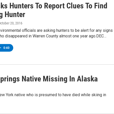
ks Hunters To Report Clues To Find
g Hunter
October 20, 2016
ironmental officials are asking hunters to be alert for any signs
who disappeared in Warren County almost one year ago.DEC…
•
0:40
prings Native Missing In Alaska
ew York native who is presumed to have died while skiing in