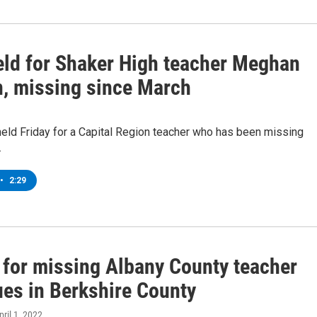
held for Shaker High teacher Meghan
, missing since March
held Friday for a Capital Region teacher who has been missing
.
•
2:29
 for missing Albany County teacher
ues in Berkshire County
pril 1, 2022