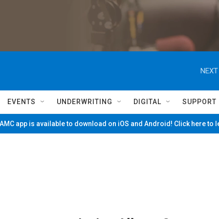
NEXT
EVENTS
UNDERWRITING
DIGITAL
SUPPORT
MC app is available to download on iOS and Android! Click here to 