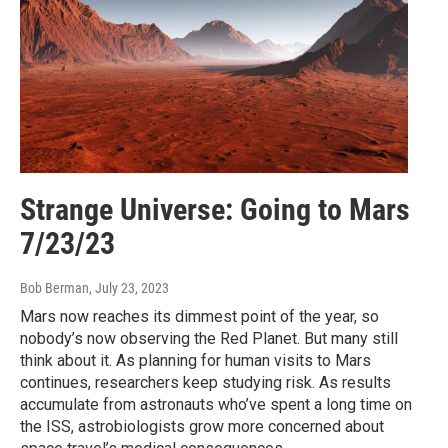
Strange Universe: Going to Mars
7/23/23
Bob Berman
, July 23, 2023
Mars now reaches its dimmest point of the year, so
nobody’s now observing the Red Planet. But many still
think about it. As planning for human visits to Mars
continues, researchers keep studying risk. As results
accumulate from astronauts who’ve spent a long time on
the ISS, astrobiologists grow more concerned about