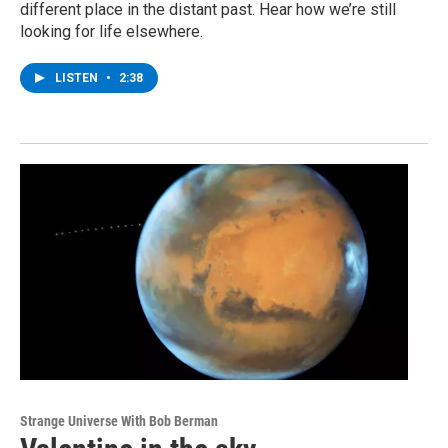
different place in the distant past. Hear how we’re still
looking for life elsewhere.
LISTEN
•
2:38
Strange Universe With Bob Berman