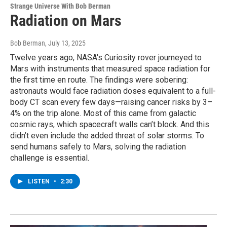
Strange Universe With Bob Berman
Radiation on Mars
Bob Berman
, July 13, 2025
Twelve years ago, NASA's Curiosity rover journeyed to
Mars with instruments that measured space radiation for
the first time en route. The findings were sobering:
astronauts would face radiation doses equivalent to a full-
body CT scan every few days—raising cancer risks by 3–
4% on the trip alone. Most of this came from galactic
cosmic rays, which spacecraft walls can’t block. And this
didn’t even include the added threat of solar storms. To
send humans safely to Mars, solving the radiation
challenge is essential.
LISTEN
•
2:30