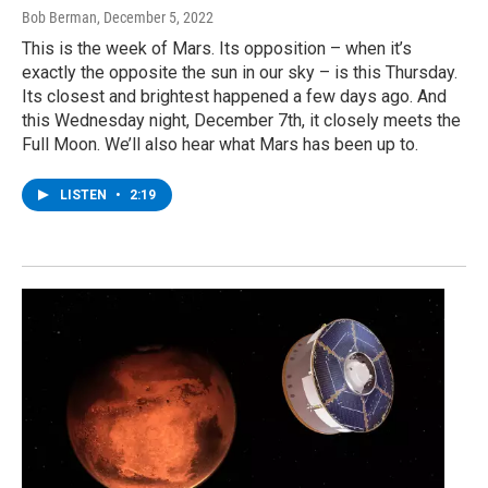
Bob Berman
, December 5, 2022
This is the week of Mars. Its opposition – when it’s
exactly the opposite the sun in our sky – is this Thursday.
Its closest and brightest happened a few days ago. And
this Wednesday night, December 7th, it closely meets the
Full Moon. We’ll also hear what Mars has been up to.
LISTEN
•
2:19