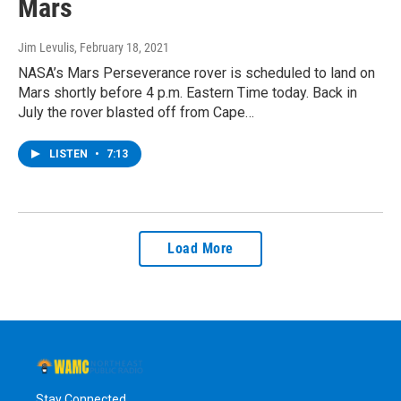
Mars
Jim Levulis
, February 18, 2021
NASA’s Mars Perseverance rover is scheduled to land on
Mars shortly before 4 p.m. Eastern Time today. Back in
July the rover blasted off from Cape…
LISTEN
•
7:13
Load More
Stay Connected