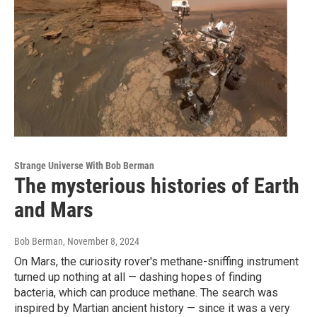
Strange Universe With Bob Berman
The mysterious histories of Earth
and Mars
Bob Berman
, November 8, 2024
On Mars, the curiosity rover's methane-sniffing instrument
turned up nothing at all — dashing hopes of finding
bacteria, which can produce methane. The search was
inspired by Martian ancient history — since it was a very