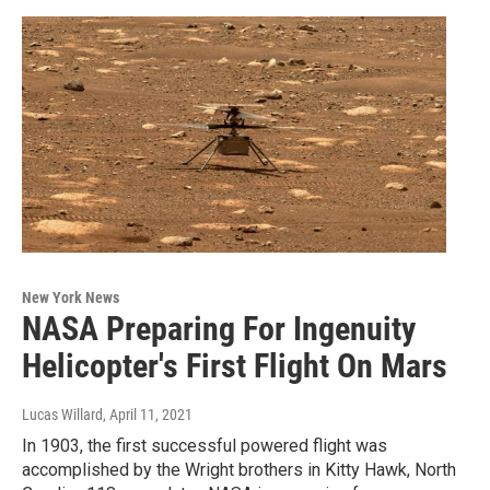
New York News
NASA Preparing For Ingenuity
Helicopter's First Flight On Mars
Lucas Willard
, April 11, 2021
In 1903, the first successful powered flight was
accomplished by the Wright brothers in Kitty Hawk, North