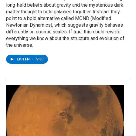
long-held beliefs about gravity and the mysterious dark
matter thought to hold galaxies together. Instead, they
point to a bold alternative called MOND (Modified
Newtonian Dynamics), which suggests gravity behaves
differently on cosmic scales. If true, this could rewrite
everything we know about the structure and evolution of
the universe.
LISTEN
•
2:30