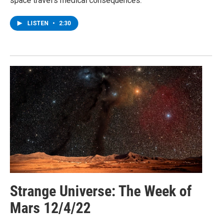
space travel’s medical consequences.
LISTEN
•
2:30
Strange Universe: The Week of
Mars 12/4/22