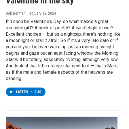
Valentine in the sky
Bob Berman
, February 12, 2024
It’ll soon be Valentine’s Day, so what makes a great
romantic gift? A book of poetry? A candlelight dinner?
Excellent choices — but as a nightcap, there's nothing like
a moonlight or starlit stroll. So if it's a very late date or if
you and your beloved wake up just as morning twilight
begins and gaze out an east facing window, the Morning
Star will be totally, absolutely riveting, although very low.
And look at that little orange star next to it — that’s Mars,
as if the male and female aspects of the heavens are
dancing.
LISTEN
•
2:30