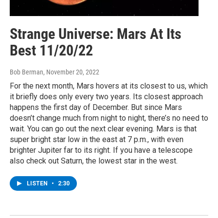
Strange Universe: Mars At Its
Best 11/20/22
Bob Berman
, November 20, 2022
For the next month, Mars hovers at its closest to us, which
it briefly does only every two years. Its closest approach
happens the first day of December. But since Mars
doesn’t change much from night to night, there’s no need to
wait. You can go out the next clear evening. Mars is that
super bright star low in the east at 7 p.m., with even
brighter Jupiter far to its right. If you have a telescope
also check out Saturn, the lowest star in the west.
LISTEN
•
2:30