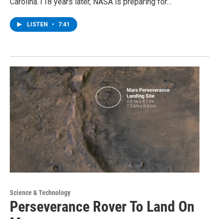
Carolina.118 years later, NASA is preparing for…
LISTEN
•
7:41
Science & Technology
Perseverance Rover To Land On