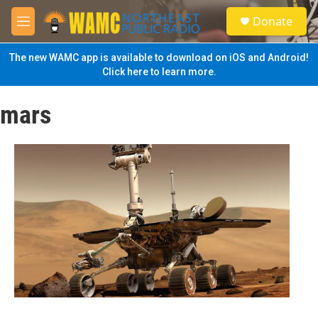
Skip to main content
S
Donate
e
M
a
e
r
n
The new WAMC app is available to download on iOS and Android!
c
u
Click here to learn more.
h
u
mars
e
r
y