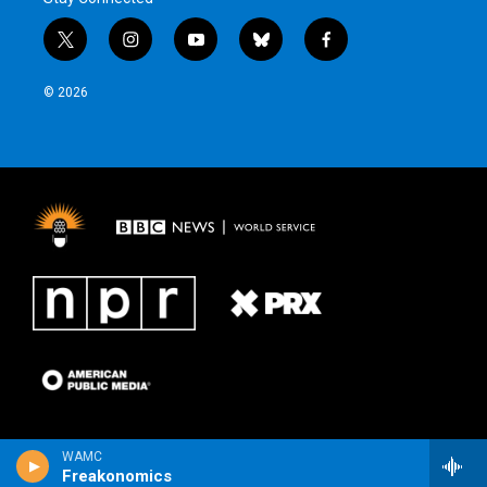
t
i
y
b
f
w
n
o
l
a
i
s
u
u
c
© 2026
t
t
t
e
e
t
a
u
s
b
e
g
b
k
o
r
r
e
y
o
a
k
m
WAMC
Freakonomics