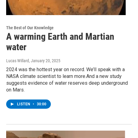
The Best of Our Knowledge
A warming Earth and Martian
water
Lucas Willard
, January 20, 2025
2024 was the hottest year on record. We’ll speak with a
NASA climate scientist to learn more.And a new study
suggests evidence of water reserves deep underground
on Mars.
LISTEN
•
30:00