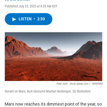
Published July 23, 2023 at 9:35 AM EDT
LISTEN
•
2:30
Peter Jurik - Stock.adobe.com
/
189503495
Sunset on Mars, dust obscured Martian landscape. 3D illustration
Mars now reaches its dimmest point of the year, so