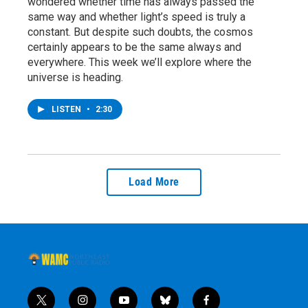
wondered whether time has always passed the
same way and whether light’s speed is truly a
constant. But despite such doubts, the cosmos
certainly appears to be the same always and
everywhere. This week we’ll explore where the
universe is heading.
LISTEN
•
2:30
Load More
t
i
y
b
f