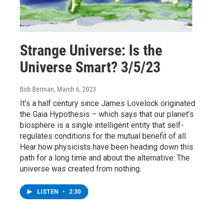
Strange Universe: Is the
Universe Smart? 3/5/23
Bob Berman
, March 6, 2023
It’s a half century since James Lovelock originated
the Gaia Hypothesis – which says that our planet’s
biosphere is a single intelligent entity that self-
regulates conditions for the mutual benefit of all.
Hear how physicists have been heading down this
path for a long time and about the alternative: The
universe was created from nothing.
LISTEN
•
2:30