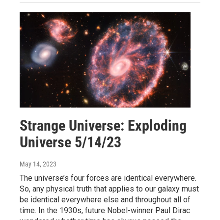
Strange Universe: Exploding
Universe 5/14/23
May 14, 2023
The universe’s four forces are identical everywhere.
So, any physical truth that applies to our galaxy must
be identical everywhere else and throughout all of
time. In the 1930s, future Nobel-winner Paul Dirac