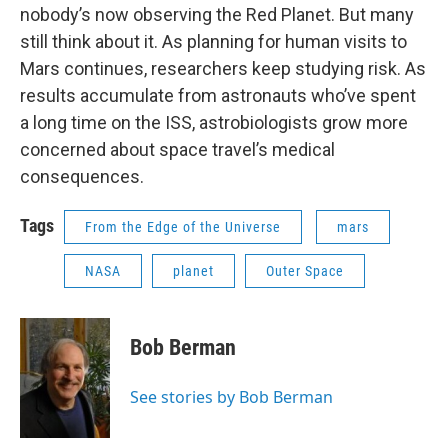
nobody’s now observing the Red Planet. But many
still think about it. As planning for human visits to
Mars continues, researchers keep studying risk. As
results accumulate from astronauts who’ve spent
a long time on the ISS, astrobiologists grow more
concerned about space travel’s medical
consequences.
Tags
From the Edge of the Universe
mars
NASA
planet
Outer Space
Bob Berman
See stories by Bob Berman