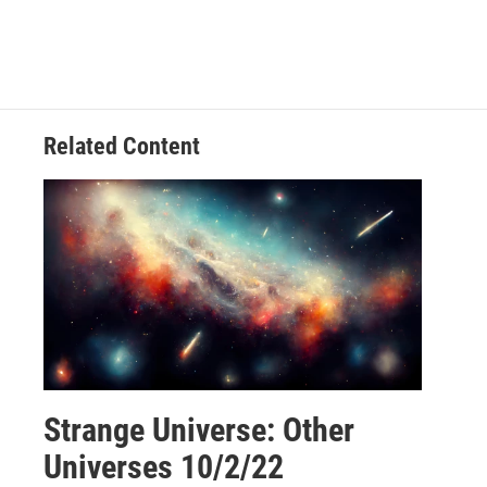
Related Content
Strange Universe: Other
Universes 10/2/22