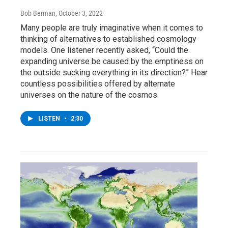
Bob Berman
, October 3, 2022
Many people are truly imaginative when it comes to
thinking of alternatives to established cosmology
models. One listener recently asked, “Could the
expanding universe be caused by the emptiness on
the outside sucking everything in its direction?” Hear
countless possibilities offered by alternate
universes on the nature of the cosmos.
LISTEN
•
2:30