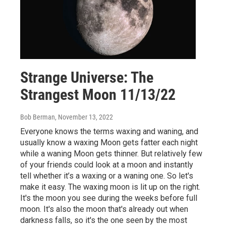
Strange Universe: The
Strangest Moon 11/13/22
Bob Berman
, November 13, 2022
Everyone knows the terms waxing and waning, and
usually know a waxing Moon gets fatter each night
while a waning Moon gets thinner. But relatively few
of your friends could look at a moon and instantly
tell whether it’s a waxing or a waning one. So let's
make it easy. The waxing moon is lit up on the right.
It's the moon you see during the weeks before full
moon. It's also the moon that's already out when
darkness falls, so it's the one seen by the most