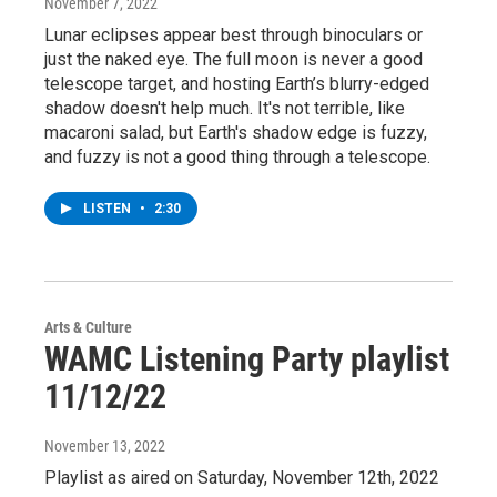
November 7, 2022
Lunar eclipses appear best through binoculars or
just the naked eye. The full moon is never a good
telescope target, and hosting Earth’s blurry-edged
shadow doesn't help much. It's not terrible, like
macaroni salad, but Earth's shadow edge is fuzzy,
and fuzzy is not a good thing through a telescope.
LISTEN
•
2:30
Arts & Culture
WAMC Listening Party playlist
11/12/22
November 13, 2022
Playlist as aired on Saturday, November 12th, 2022