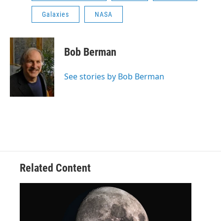
Galaxies
NASA
Bob Berman
See stories by Bob Berman
Related Content