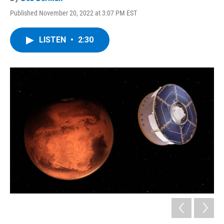
Published November 20, 2022 at 3:07 PM EST
LISTEN
•
2:30