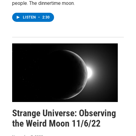
people. The dinnertime moon.
LISTEN
•
2:30
Strange Universe: Observing
the Weird Moon 11/6/22