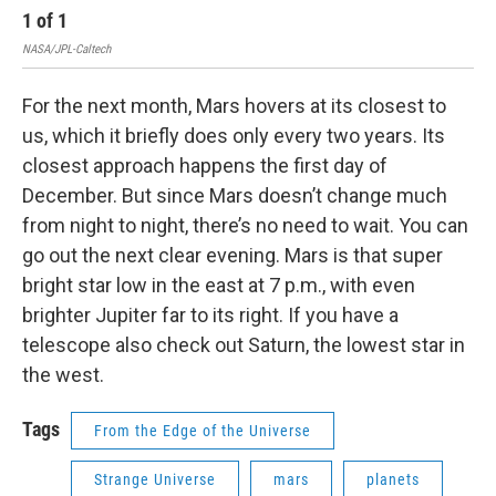
1
of
1
NASA/JPL-Caltech
For the next month, Mars hovers at its closest to
us, which it briefly does only every two years. Its
closest approach happens the first day of
December. But since Mars doesn’t change much
from night to night, there’s no need to wait. You can
go out the next clear evening. Mars is that super
bright star low in the east at 7 p.m., with even
brighter Jupiter far to its right. If you have a
telescope also check out Saturn, the lowest star in
the west.
Tags
From the Edge of the Universe
Strange Universe
mars
planets