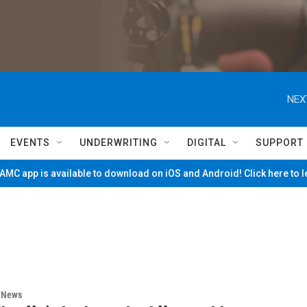
NEX
EVENTS
UNDERWRITING
DIGITAL
SUPPORT
MC app is available to download on iOS and Android! Click here to 
n News