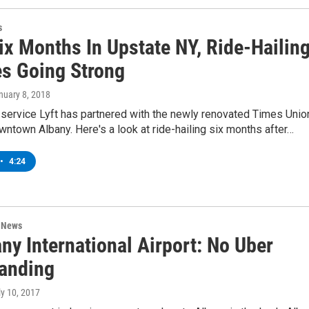
s
ix Months In Upstate NY, Ride-Hailin
es Going Strong
anuary 8, 2018
 service Lyft has partnered with the newly renovated Times Unio
wntown Albany. Here's a look at ride-hailing six months after…
•
4:24
n News
ny International Airport: No Uber
anding
ly 10, 2017