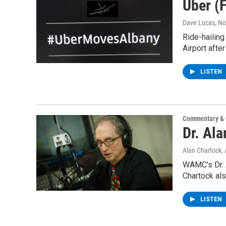
Uber (F
Dave Lucas
, N
Ride-hailing
Airport after
LISTEN
Commentary & 
Dr. Al
Alan Chartock
,
WAMC's Dr. A
Chartock als
LISTEN