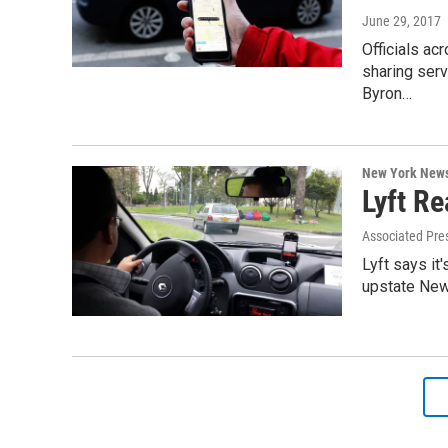
June 29, 2017
Officials ac
sharing serv
Byron…
New York New
Lyft R
Associated Pre
Lyft says it
upstate New 