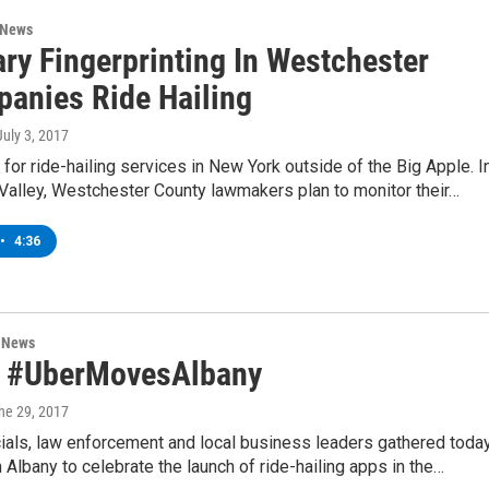
 News
ry Fingerprinting In Westchester
anies Ride Hailing
 July 3, 2017
ve for ride-hailing services in New York outside of the Big Apple. I
Valley, Westchester County lawmakers plan to monitor their…
•
4:36
n News
y, #UberMovesAlbany
une 29, 2017
cials, law enforcement and local business leaders gathered toda
Albany to celebrate the launch of ride-hailing apps in the…