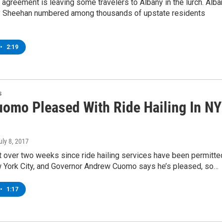
agreement is leaving some travelers to Albany in the lurch. Alba
 Sheehan numbered among thousands of upstate residents
•
2:19
s
uomo Pleased With Ride Hailing In NY
July 8, 2017
st over two weeks since ride hailing services have been permitte
 York City, and Governor Andrew Cuomo says he’s pleased, so…
•
1:17