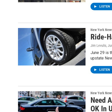
LISTEN
New York New
Ride-H
Jim Levulis
, Ju
June 29 is t
upstate New
LISTEN
New York New
Need A
OK In 