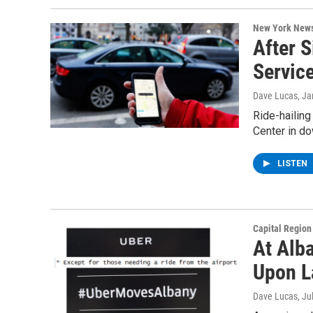
New York New
After S
Servic
Dave Lucas
, J
Ride-hailing
Center in do
LISTEN
Capital Regio
At Alba
Upon L
Dave Lucas
, Ju