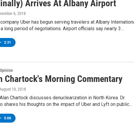
inally) Arrives At Albany Airport
ovember 6, 2018
 company Uber has begun serving travelers at Albany Internation
 a long period of negotiations. Airport officials say nearly 3…
•
2:31
Opinion
an Chartock's Morning Commentary
 August 10, 2018
lan Chartock discusses denuclearization in North Korea. Dr.
o shares his thoughts on the impact of Uber and Lyft on public…
•
5:06