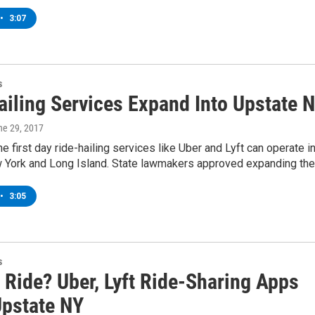
•
3:07
s
ailing Services Expand Into Upstate 
ne 29, 2017
he first day ride-hailing services like Uber and Lyft can operate i
 York and Long Island. State lawmakers approved expanding th
•
3:05
s
 Ride? Uber, Lyft Ride-Sharing Apps
Upstate NY