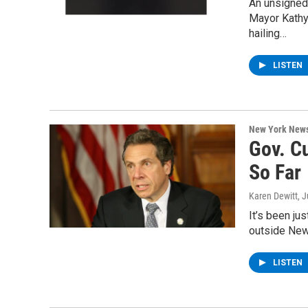
An unsigned 
Mayor Kathy
hailing…
LISTEN
New York New
Gov. C
So Far
Karen Dewitt
, 
It’s been ju
outside New
LISTEN