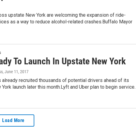
ross upstate New York are welcoming the expansion of ride-
ices as a way to reduce alcohol-related crashes.Buffalo Mayor
s
eady To Launch In Upstate New York
ss
, June 11, 2017
's already recruited thousands of potential drivers ahead of its
York launch later this month.Lyft and Uber plan to begin service
Load More