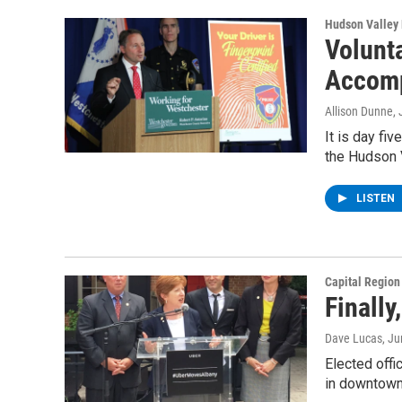
Hudson Valley
Volunta
Accomp
Allison Dunne
,
It is day fi
the Hudson 
LISTEN
Capital Regio
Finall
Dave Lucas
, J
Elected offi
in downtown 